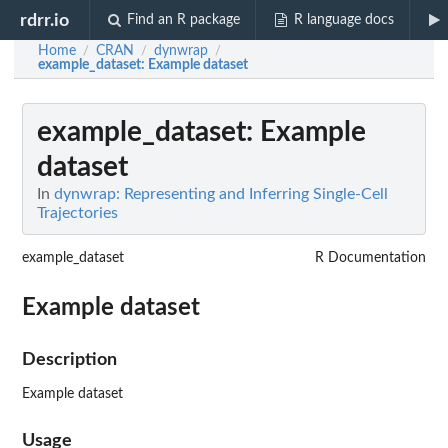
rdrr.io
Find an R package
R language docs
Home
CRAN
dynwrap
/
/
/
example_dataset
: Example dataset
example_dataset
: Example
dataset
In
dynwrap: Representing and Inferring Single-Cell
Trajectories
example_dataset
R Documentation
Example dataset
Description
Example dataset
Usage