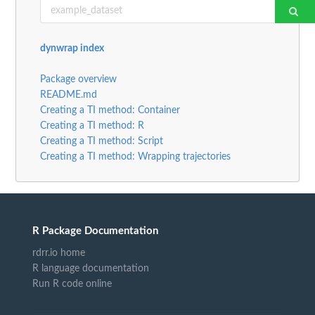
dynwrap index
Package overview
README.md
Creating a TI method: Container
Creating a TI method: R
Creating a TI method: Script
Creating a TI method: Wrapping trajectories
R Package Documentation
rdrr.io home
R language documentation
Run R code online