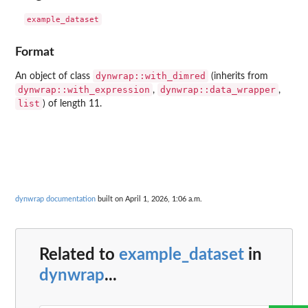
Format
dynwrap::with_dimred
An object of class
(inherits from
dynwrap::with_expression
dynwrap::data_wrapper
,
,
list
) of length 11.
dynwrap documentation
built on April 1, 2026, 1:06 a.m.
Related to
example_dataset
in
dynwrap
...