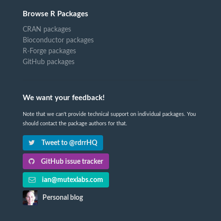
Browse R Packages
CRAN packages
Bioconductor packages
R-Forge packages
GitHub packages
We want your feedback!
Note that we can't provide technical support on individual packages. You
should contact the package authors for that.
Tweet to @rdrrHQ
GitHub issue tracker
ian@mutexlabs.com
Personal blog