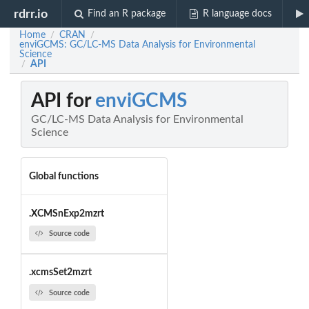
rdrr.io
Find an R package
R language docs
Home
CRAN
/
/
enviGCMS: GC/LC-MS Data Analysis for Environmental
Science
API
/
API for
enviGCMS
GC/LC-MS Data Analysis for Environmental
Science
Global functions
.XCMSnExp2mzrt
Source code
.xcmsSet2mzrt
Source code