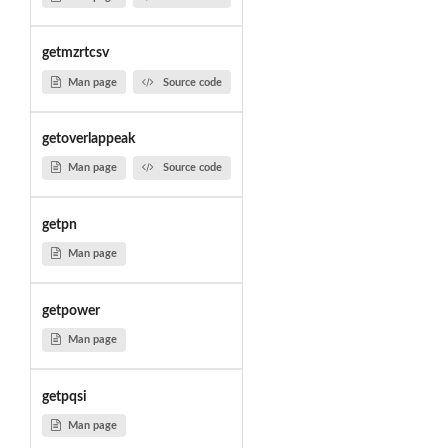
getmzrtcsv
Man page
Source code
getoverlappeak
Man page
Source code
getpn
Man page
getpower
Man page
getpqsi
Man page