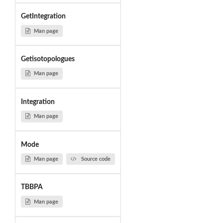
GetIntegration
Man page
Getisotopologues
Man page
Integration
Man page
Mode
Man page
Source code
TBBPA
Man page