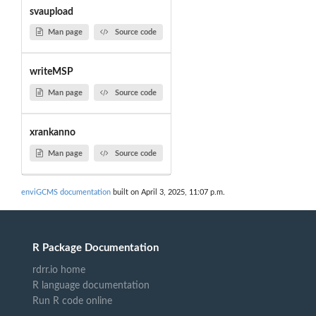
svaupload
Man page
Source code
writeMSP
Man page
Source code
xrankanno
Man page
Source code
enviGCMS documentation
built on April 3, 2025, 11:07 p.m.
R Package Documentation
rdrr.io home
R language documentation
Run R code online