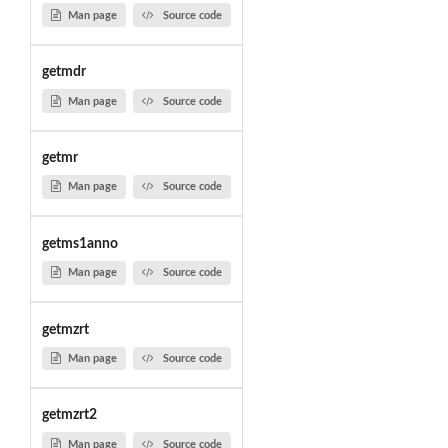
Man page
Source code
getmdr
Man page
Source code
getmr
Man page
Source code
getms1anno
Man page
Source code
getmzrt
Man page
Source code
getmzrt2
Man page
Source code