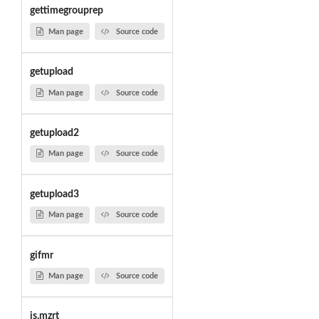
gettimegrouprep
Man page
Source code
getupload
Man page
Source code
getupload2
Man page
Source code
getupload3
Man page
Source code
gifmr
Man page
Source code
is.mzrt