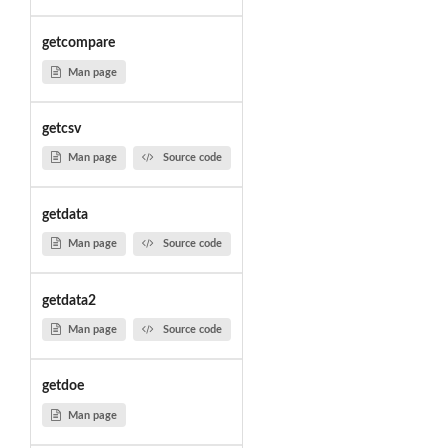
getcompare
Man page
getcsv
Man page
Source code
getdata
Man page
Source code
getdata2
Man page
Source code
getdoe
Man page