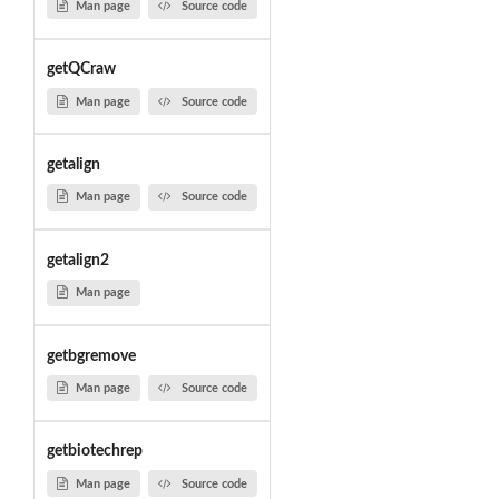
Man page
Source code
getQCraw
Man page
Source code
getalign
Man page
Source code
getalign2
Man page
getbgremove
Man page
Source code
getbiotechrep
Man page
Source code