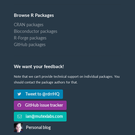
Browse R Packages
CRAN packages
Bioconductor packages
R-Forge packages
GitHub packages
We want your feedback!
Note that we can't provide technical support on individual packages. You
should contact the package authors for that.
Tweet to @rdrrHQ
GitHub issue tracker
ian@mutexlabs.com
Personal blog