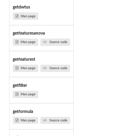
getdwtus
Man page
getfeaturesanova
Man page
Source code
getfeaturest
Man page
Source code
getfilter
Man page
getformula
Man page
Source code