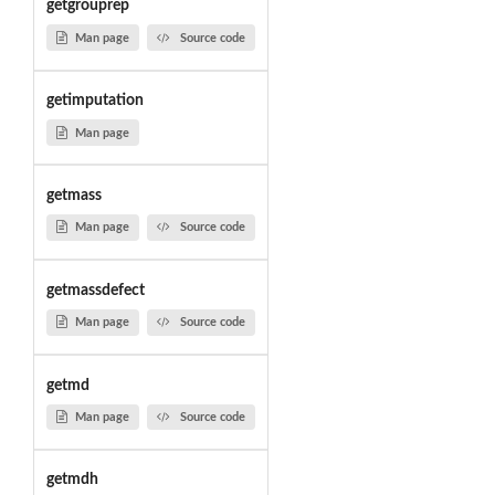
getgrouprep
Man page
Source code
getimputation
Man page
getmass
Man page
Source code
getmassdefect
Man page
Source code
getmd
Man page
Source code
getmdh