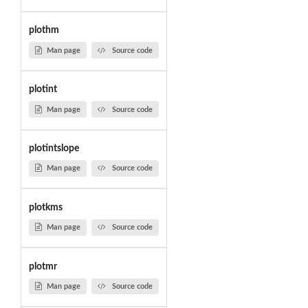
plothm
Man page
Source code
plotint
Man page
Source code
plotintslope
Man page
Source code
plotkms
Man page
Source code
plotmr
Man page
Source code