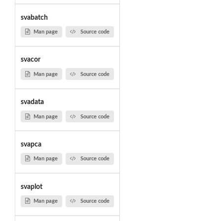
svabatch
Man page
Source code
svacor
Man page
Source code
svadata
Man page
Source code
svapca
Man page
Source code
svaplot
Man page
Source code