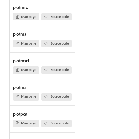
plotmrc
Man page
Source code
plotms
Man page
Source code
plotmsrt
Man page
Source code
plotmz
Man page
Source code
plotpca
Man page
Source code