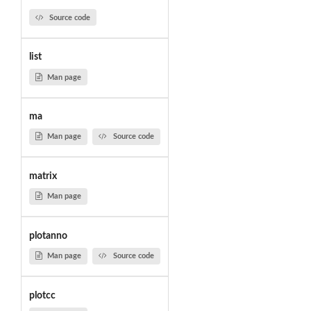
Source code
list
Man page
ma
Man page
Source code
matrix
Man page
plotanno
Man page
Source code
plotcc