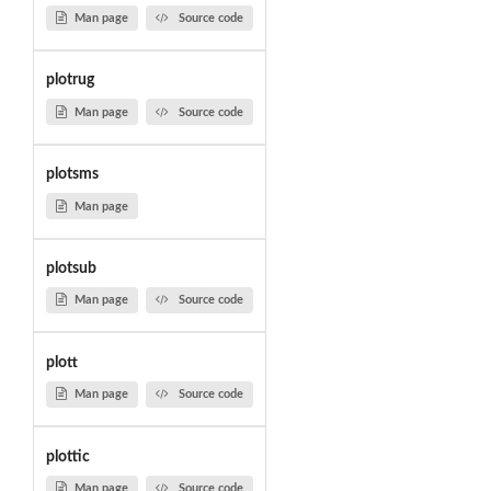
Man page
Source code
plotrug
Man page
Source code
plotsms
Man page
plotsub
Man page
Source code
plott
Man page
Source code
plottic
Man page
Source code