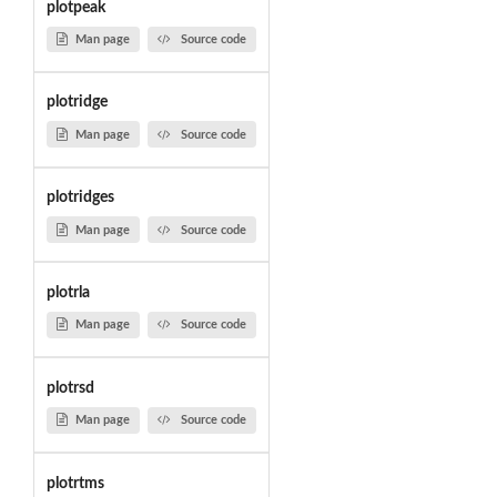
plotpeak
Man page
Source code
plotridge
Man page
Source code
plotridges
Man page
Source code
plotrla
Man page
Source code
plotrsd
Man page
Source code
plotrtms