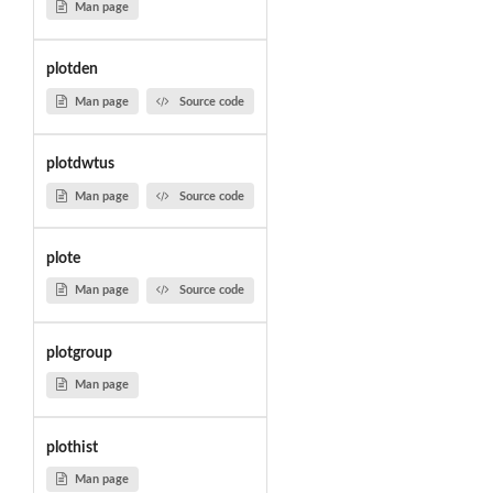
Man page
plotden
Man page
Source code
plotdwtus
Man page
Source code
plote
Man page
Source code
plotgroup
Man page
plothist
Man page