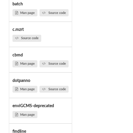
batch
Man page
Source code
c.mzrt
Source code
cbmd
Man page
Source code
dotpanno
Man page
Source code
enviGCMS-deprecated
Man page
findline