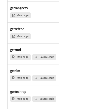
getrangecsv
Man page
getretcor
Man page
getrmd
Man page
Source code
getsim
Man page
Source code
gettechrep
Man page
Source code