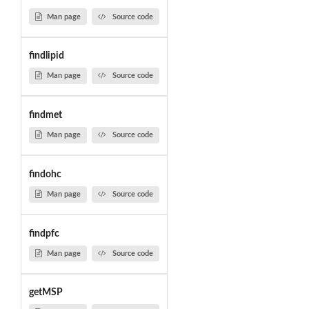
Man page
Source code
findlipid
Man page
Source code
findmet
Man page
Source code
findohc
Man page
Source code
findpfc
Man page
Source code
getMSP