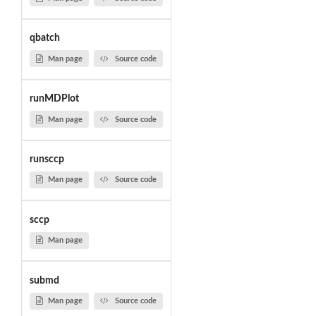
qbatch
Man page
Source code
runMDPlot
Man page
Source code
runsccp
Man page
Source code
sccp
Man page
submd
Man page
Source code