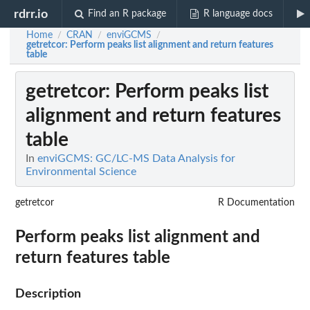
rdrr.io
Find an R package
R language docs
Home
CRAN
enviGCMS
/
/
/
getretcor
: Perform peaks list alignment and return features
table
getretcor
: Perform peaks list
alignment and return features
table
In
enviGCMS: GC/LC-MS Data Analysis for
Environmental Science
getretcor
R Documentation
Perform peaks list alignment and
return features table
Description