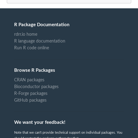
R Package Documentation
rdrr.io home
R language documentation
Run R code online
Browse R Packages
CRAN packages
Bioconductor packages
R-Forge packages
GitHub packages
We want your feedback!
Note that we can't provide technical support on individual packages. You