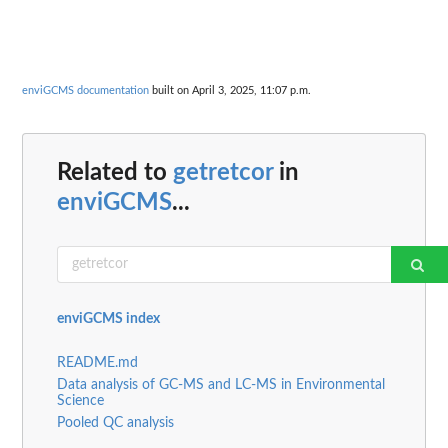
enviGCMS documentation
built on April 3, 2025, 11:07 p.m.
Related to
getretcor
in
enviGCMS
...
enviGCMS index
README.md
Data analysis of GC-MS and LC-MS in Environmental
Science
Pooled QC analysis