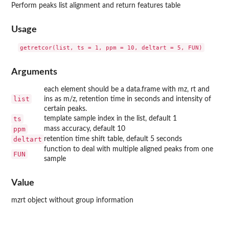
Perform peaks list alignment and return features table
Usage
Arguments
each element should be a data.frame with mz, rt and
list
ins as m/z, retention time in seconds and intensity of
certain peaks.
ts
template sample index in the list, default 1
ppm
mass accuracy, default 10
deltart
retention time shift table, default 5 seconds
function to deal with multiple aligned peaks from one
FUN
sample
Value
mzrt object without group information