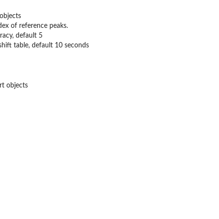
 objects
dex of reference peaks.
acy, default 5
shift table, default 10 seconds
rt objects