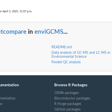
on April 3, 2025, 11:07 p.m.
etcompare
in
enviGCMS
...
README.md
Data analysis of GC-MS and LC-MS in
Environmental Science
Pooled QC analysis
umentation
Browse R Packages
CRAN packages
mentation
Bioconductor packages
ne
R-Forge packages
GitHub packages