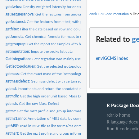
getdwtus:
Density weighted intensity for one sample
getfeaturesanova:
Get the features from anova, with p value, q value, rsd and...
enviGCMS documentation
built 
getfeaturest:
Get the features from t test, with p value, q value, rsd and...
getfilter:
Filter the data based on row and column index
getformula:
Get chemical formula for mass to charge ratio.
Related to
g
getgrouprep:
Get the report for samples with biological and technique...
getimputation:
Impute the peaks list data
enviGCMS index
GetIntegration:
GetIntegration was mainly used for get the integration of...
Getisotopologues:
Get the selected isotopologues at certain MS data
getmass:
Get the exact mass of the isotopologues from a chemical...
getmassdefect:
Get mass defect with certain scaled factor
getmd:
Import data and return the annotated matrix for GC/LC-MS by...
getmdh:
Get the high order unit based Mass Defect
getmdr:
Get the raw Mass Defect
R Package Doc
getmr:
Get the mzrt profile and group information for batch...
rdrr.io home
getms1anno:
Annotation of MS1 data by compounds database by predefined...
R language docu
getMSP:
read in MSP file as list for ms/ms or ms(EI) annotation
Run R code onli
getmzrt:
Get the mzrt profile and group information as a mzrt list...