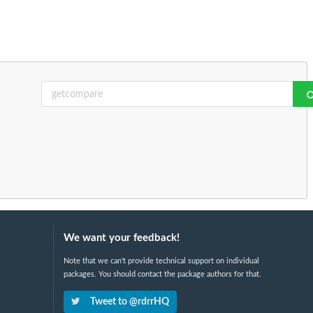
We want your feedback!
Note that we can't provide technical support on individual
packages. You should contact the package authors for that.
Tweet to @rdrrHQ