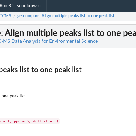
Run R in your browser
iGCMS
getcompare
: Align multiple peaks list to one peak list
/
e
: Align multiple peaks list to one pea
MS Data Analysis for Environmental Science
peaks list to one peak list
o one peak list