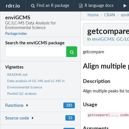
rdrr.io
Find an R package
R language docs
Home
CRAN
env
/
/
enviGCMS
GC/LC-MS Data Analysis for
Environmental Science
getcompar
Package index
In
enviGCMS: GC/LC-
Search the enviGCMS package
getcompare
Align multiple 
Vignettes
README.md
Description
Data analysis of GC-MS and LC-MS in
Environmental Science
Align multiple peaks list t
Pooled QC analysis
Usage
Functions
181
Source code
15
Arguments