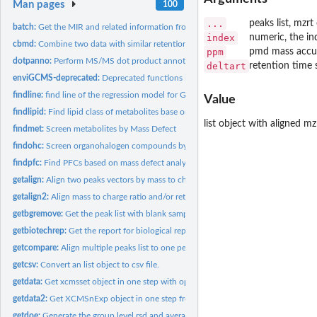
Man pages
100
...
peaks list, mzrt
batch:
Get the MIR and related information from the files
index
numeric, the in
cbmd:
Combine two data with similar retention time while different...
ppm
pmd mass accur
dotpanno:
Perform MS/MS dot product annotation for mgf file
deltart
retention time 
enviGCMS-deprecated:
Deprecated functions in package 'enviGCMS'.
findline:
find line of the regression model for GC-MS
Value
findlipid:
Find lipid class of metabolites base on referenced Kendrick...
list object with aligned mz
findmet:
Screen metabolites by Mass Defect
findohc:
Screen organohalogen compounds by retention time, mass defect...
findpfc:
Find PFCs based on mass defect analysis
getalign:
Align two peaks vectors by mass to charge ratio and/or...
getalign2:
Align mass to charge ratio and/or retention time to remove...
getbgremove:
Get the peak list with blank samples' peaks removed
getbiotechrep:
Get the report for biological replicates.
getcompare:
Align multiple peaks list to one peak list
getcsv:
Convert an list object to csv file.
getdata:
Get xcmsset object in one step with optimized methods.
getdata2:
Get XCMSnExp object in one step from structured folder path...
getdoe:
Generate the group level rsd and average intensity based on...