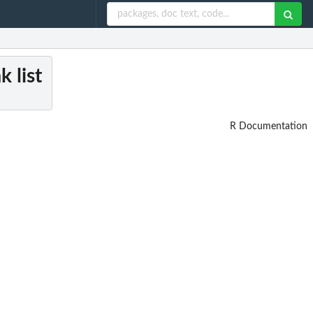
k list
R Documentation