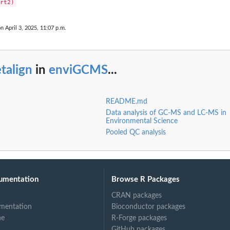
on April 3, 2025, 11:07 p.m.
talign
in
enviGCMS
...
README.md
Data analysis of GC-MS and LC-MS in
Environmental Science
Pooled QC analysis
umentation
Browse R Packages
CRAN packages
mentation
Bioconductor packages
ne
R-Forge packages
GitHub packages