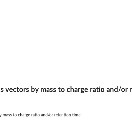
s vectors by mass to charge ratio and/or 
y mass to charge ratio and/or retention time