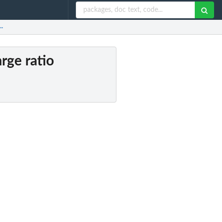
..
rge ratio