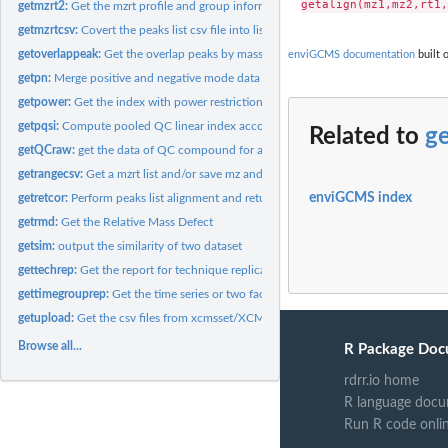
getmzrt2:
Get the mzrt profile and group information for batch...
getmzrtcsv:
Covert the peaks list csv file into list
getoverlappeak:
Get the overlap peaks by mass and retention time range
enviGCMS documentation
built 
getpn:
Merge positive and negative mode data
getpower:
Get the index with power restriction for certain study with...
getpqsi:
Compute pooled QC linear index according to run order
Related to
ge
getQCraw:
get the data of QC compound for a group of data
getrangecsv:
Get a mzrt list and/or save mz and rt range as csv file.
enviGCMS index
getretcor:
Perform peaks list alignment and return features table
getrmd:
Get the Relative Mass Defect
getsim:
output the similarity of two dataset
gettechrep:
Get the report for technique replicates.
gettimegrouprep:
Get the time series or two factor DoE report for samples with...
getupload:
Get the csv files from xcmsset/XCMSnExp/list object
Browse all...
R Package Doc
rdrr.io home
R language docu
Run R code onli