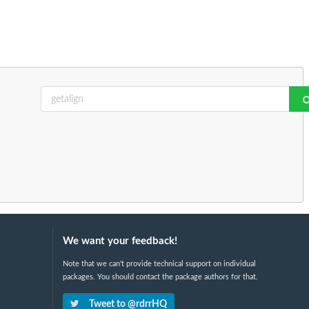
We want your feedback!
Note that we can't provide technical support on individual
packages. You should contact the package authors for that.
Tweet to @rdrrHQ