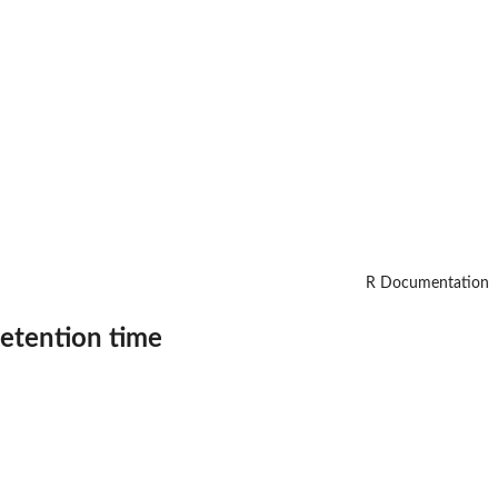
R Documentation
retention time