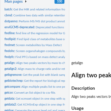
Man pages
100
batch:
Get the MIR and related information from the files
cbmd:
Combine two data with similar retention time while different...
dotpanno:
Perform MS/MS dot product annotation for mgf file
enviGCMS-deprecated:
Deprecated functions in package 'enviGCMS'.
findline:
find line of the regression model for GC-MS
findlipid:
Find lipid class of metabolites base on referenced Kendrick...
findmet:
Screen metabolites by Mass Defect
findohc:
Screen organohalogen compounds by retention time, mass defect...
findpfc:
Find PFCs based on mass defect analysis
getalign:
Align two peaks vectors by mass to charge ratio and/or...
getalign
getalign2:
Align mass to charge ratio and/or retention time to remove...
Align two peak
getbgremove:
Get the peak list with blank samples' peaks removed
getbiotechrep:
Get the report for biological replicates.
getcompare:
Align multiple peaks list to one peak list
Description
getcsv:
Convert an list object to csv file.
Align two peaks vectors b
getdata:
Get xcmsset object in one step with optimized methods.
getdata2:
Get XCMSnExp object in one step from structured folder path...
Usage
getdoe:
Generate the group level rsd and average intensity based on...