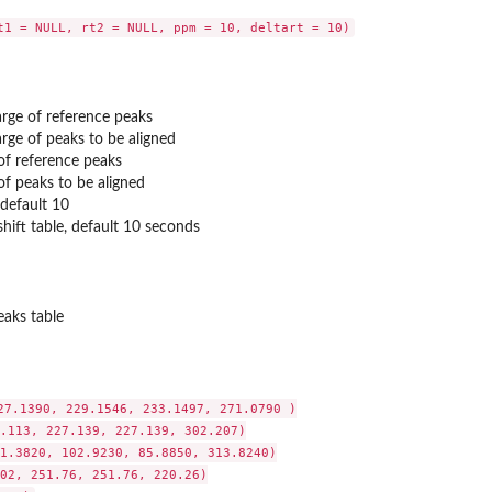
rge of reference peaks
rge of peaks to be aligned
of reference peaks
of peaks to be aligned
default 10
shift table, default 10 seconds
eaks table
27.1390, 229.1546, 233.1497, 271.0790 )

.113, 227.139, 227.139, 302.207)

1.3820, 102.9230, 85.8850, 313.8240)

02, 251.76, 251.76, 220.26)
