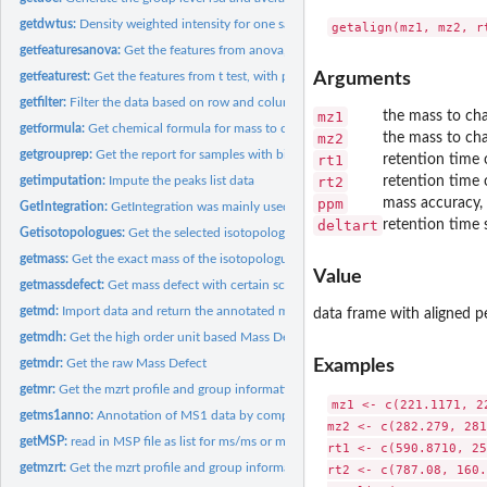
getdwtus:
Density weighted intensity for one sample
getfeaturesanova:
Get the features from anova, with p value, q value, rsd and...
getfeaturest:
Get the features from t test, with p value, q value, rsd and...
Arguments
getfilter:
Filter the data based on row and column index
mz1
the mass to cha
getformula:
Get chemical formula for mass to charge ratio.
mz2
the mass to cha
getgrouprep:
Get the report for samples with biological and technique...
rt1
retention time 
getimputation:
Impute the peaks list data
rt2
retention time 
ppm
mass accuracy, 
GetIntegration:
GetIntegration was mainly used for get the integration of...
deltart
retention time 
Getisotopologues:
Get the selected isotopologues at certain MS data
getmass:
Get the exact mass of the isotopologues from a chemical...
Value
getmassdefect:
Get mass defect with certain scaled factor
getmd:
Import data and return the annotated matrix for GC/LC-MS by...
data frame with aligned p
getmdh:
Get the high order unit based Mass Defect
Examples
getmdr:
Get the raw Mass Defect
getmr:
Get the mzrt profile and group information for batch...
mz1 <- c(221.1171, 2
getms1anno:
Annotation of MS1 data by compounds database by predefined...
mz2 <- c(282.279, 281
getMSP:
read in MSP file as list for ms/ms or ms(EI) annotation
rt1 <- c(590.8710, 25
getmzrt:
Get the mzrt profile and group information as a mzrt list...
rt2 <- c(787.08, 160.