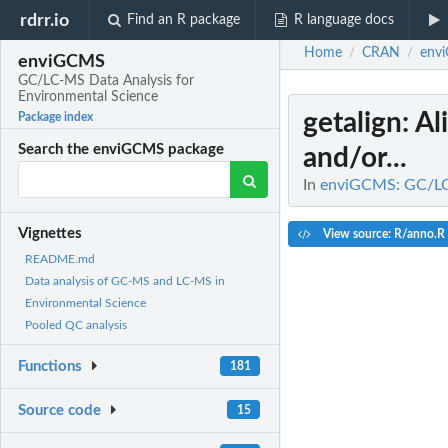
rdrr.io
Find an R package
R language docs
Home
CRAN
env
/
/
enviGCMS
GC/LC-MS Data Analysis for
Environmental Science
getalign
: A
Package index
Search the enviGCMS package
and/or...
In
enviGCMS: GC/LC-
Vignettes
View source: R/anno.R
README.md
Data analysis of GC-MS and LC-MS in
Environmental Science
Pooled QC analysis
Functions
181
Source code
15