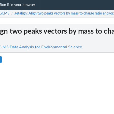
Run R in your browser
iGCMS
getalign
: Align two peaks vectors by mass to charge ratio and/or.
/
lign two peaks vectors by mass to cha
MS Data Analysis for Environmental Science