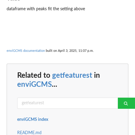
dataframe with peaks fit the setting above
enviGCMS documentation
built on April 3, 2025, 11:07 p.m.
Related to
getfeaturest
in
enviGCMS
...
enviGCMS index
README.md