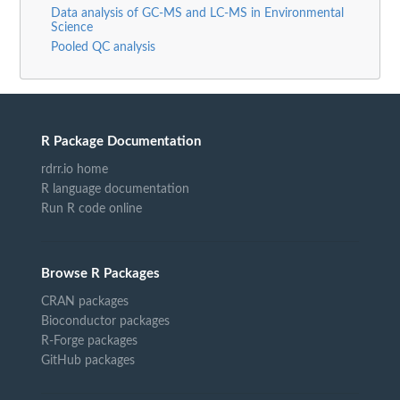
Data analysis of GC-MS and LC-MS in Environmental
Science
Pooled QC analysis
R Package Documentation
rdrr.io home
R language documentation
Run R code online
Browse R Packages
CRAN packages
Bioconductor packages
R-Forge packages
GitHub packages