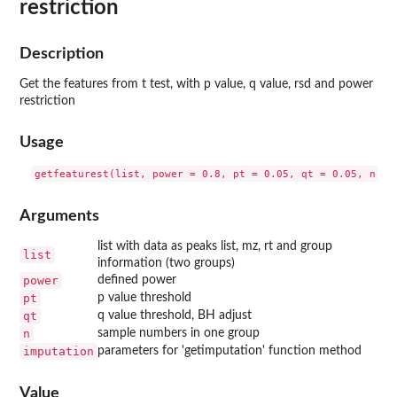
restriction
Description
Get the features from t test, with p value, q value, rsd and power
restriction
Usage
Arguments
list with data as peaks list, mz, rt and group
list
information (two groups)
power
defined power
pt
p value threshold
qt
q value threshold, BH adjust
n
sample numbers in one group
imputation
parameters for 'getimputation' function method
Value