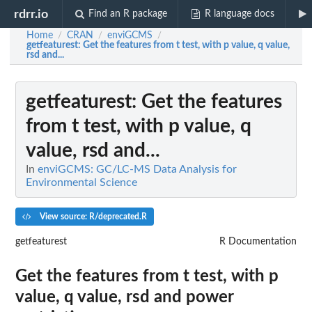
rdrr.io
Find an R package
R language docs
Home
CRAN
enviGCMS
/
/
/
getfeaturest
: Get the features from t test, with p value, q value,
rsd and...
getfeaturest
: Get the features
from t test, with p value, q
value, rsd and...
In
enviGCMS: GC/LC-MS Data Analysis for
Environmental Science
View source: R/deprecated.R
getfeaturest
R Documentation
Get the features from t test, with p
value, q value, rsd and power