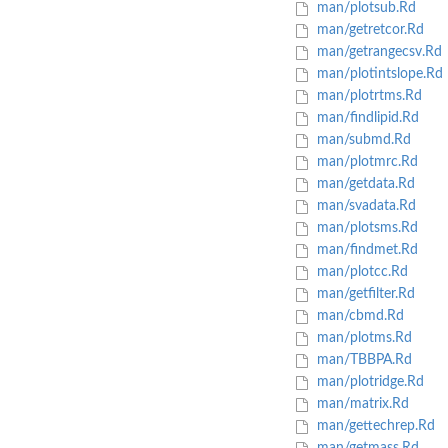
man/plotsub.Rd
man/getretcor.Rd
man/getrangecsv.Rd
man/plotintslope.Rd
man/plotrtms.Rd
man/findlipid.Rd
man/submd.Rd
man/plotmrc.Rd
man/getdata.Rd
man/svadata.Rd
man/plotsms.Rd
man/findmet.Rd
man/plotcc.Rd
man/getfilter.Rd
man/cbmd.Rd
man/plotms.Rd
man/TBBPA.Rd
man/plotridge.Rd
man/matrix.Rd
man/gettechrep.Rd