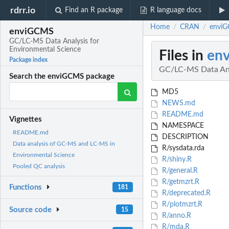
rdrr.io
Find an R package
R language docs
Home
CRAN
enviG
/
/
enviGCMS
GC/LC-MS Data Analysis for
Environmental Science
Files in
en
Package index
GC/LC-MS Data Ana
Search the enviGCMS package
MD5
NEWS.md
README.md
Vignettes
NAMESPACE
README.md
DESCRIPTION
Data analysis of GC-MS and LC-MS in
R/sysdata.rda
Environmental Science
R/shiny.R
Pooled QC analysis
R/general.R
R/getmzrt.R
Functions
181
R/deprecated.R
R/plotmzrt.R
Source code
15
R/anno.R
R/mda.R