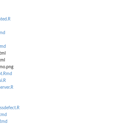
ted.R
Rmd
Rmd
tml
tml
emo.png
ot.Rmd
i.R
erver.R
ssdefect.R
Rmd
.Rmd