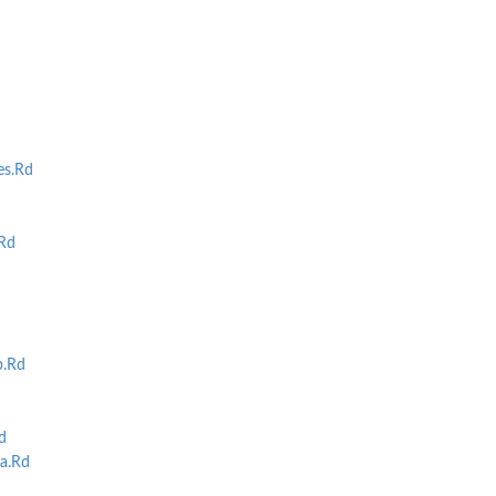
es.Rd
Rd
p.Rd
d
a.Rd