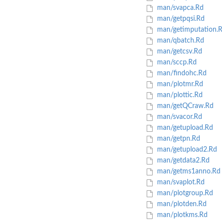
man/svapca.Rd
man/getpqsi.Rd
man/getimputation.
man/qbatch.Rd
man/getcsv.Rd
man/sccp.Rd
man/findohc.Rd
man/plotmr.Rd
man/plottic.Rd
man/getQCraw.Rd
man/svacor.Rd
man/getupload.Rd
man/getpn.Rd
man/getupload2.Rd
man/getdata2.Rd
man/getms1anno.Rd
man/svaplot.Rd
man/plotgroup.Rd
man/plotden.Rd
man/plotkms.Rd