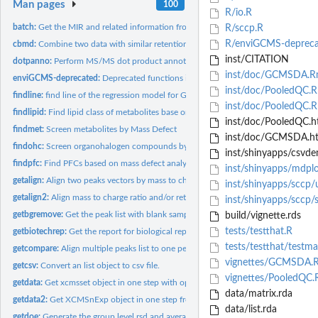
Man pages
100
R/io.R
batch:
Get the MIR and related information from the files
R/sccp.R
R/enviGCMS-depreca
cbmd:
Combine two data with similar retention time while different...
inst/CITATION
dotpanno:
Perform MS/MS dot product annotation for mgf file
inst/doc/GCMSDA.
enviGCMS-deprecated:
Deprecated functions in package 'enviGCMS'.
inst/doc/PooledQC.R
findline:
find line of the regression model for GC-MS
inst/doc/PooledQC.
findlipid:
Find lipid class of metabolites base on referenced Kendrick...
inst/doc/PooledQC.h
findmet:
Screen metabolites by Mass Defect
inst/doc/GCMSDA.h
findohc:
Screen organohalogen compounds by retention time, mass defect...
inst/shinyapps/csvd
findpfc:
Find PFCs based on mass defect analysis
inst/shinyapps/mdpl
getalign:
Align two peaks vectors by mass to charge ratio and/or...
inst/shinyapps/sccp/u
getalign2:
Align mass to charge ratio and/or retention time to remove...
inst/shinyapps/sccp/s
getbgremove:
Get the peak list with blank samples' peaks removed
build/vignette.rds
tests/testthat.R
getbiotechrep:
Get the report for biological replicates.
tests/testthat/testma
getcompare:
Align multiple peaks list to one peak list
vignettes/GCMSDA.
getcsv:
Convert an list object to csv file.
vignettes/PooledQC
getdata:
Get xcmsset object in one step with optimized methods.
data/matrix.rda
getdata2:
Get XCMSnExp object in one step from structured folder path...
data/list.rda
getdoe:
Generate the group level rsd and average intensity based on...