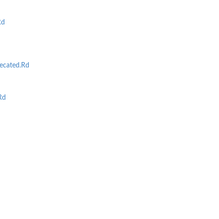
Rd
cated.Rd
Rd
d