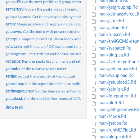
man/plothm.Rd
getmzrt2:
Get the mzrt profile and group information for batch...
man/getgrouprep.Rd
getmzrtcsv:
Covert the peaks list csv file into list
man/getmassdefect.
getoverlappeak:
Get the overlap peaks by mass and retention time range
man/gifmr.Rd
getpn:
Merge positive and negative mode data
man/getsim.Rd
getpower:
Get the index with power restriction for certain study with...
man/runsccp.Rd
getpqsi:
Compute pooled QC linear index according to run order
man/enviGCMS-depre
getQCraw:
get the data of QC compound for a group of data
man/svabatch.Rd
getrangecsv:
Get a mzrt list and/or save mz and rt range as csv file.
man/plotpca.Rd
getretcor:
Perform peaks list alignment and return features table
man/GetIntegration.
man/getcompare.Rd
getrmd:
Get the Relative Mass Defect
man/svaupload.Rd
getsim:
output the similarity of two dataset
man/getupload3.Rd
gettechrep:
Get the report for technique replicates.
man/getalign.Rd
gettimegrouprep:
Get the time series or two factor DoE report for samples with...
man/Integration.Rd
getupload:
Get the csv files from xcmsset/XCMSnExp/list object
man/plott.Rd
Browse all...
man/getbgremove.R
man/Mode.Rd
man/getdoe.Rd
man/runMDPlot.Rd
man/plotpeak.Rd