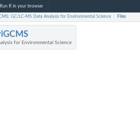
Run R in your browser
CMS: GC/LC-MS Data Analysis for Environmental Science
Files
/
viGCMS
lysis for Environmental Science