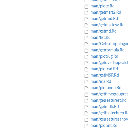
man/getmass.Rd
man/plote.Rd
man/getmzrt2.Rd
man/getrmd.Rd
man/getmzrtcsv.Rd
man/getmd.Rd
man/list.Rd
man/Getisotopologu
man/getformula.Rd
man/plotrug.Rd
man/getoverlappeak.
man/plotrsd.Rd
man/getMSP.Rd
man/ma.Rd
man/plotanno.Rd
man/gettimegroupre
man/getfeaturest.Rd
man/getmdh.Rd
man/getbiotechrep.R
man/getfeaturesanov
man/plotint.Rd