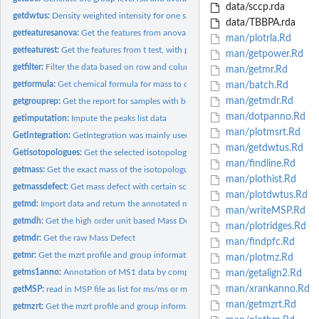
data/sccp.rda
getdwtus:
Density weighted intensity for one sample
data/TBBPA.rda
getfeaturesanova:
Get the features from anova, with p value, q value, rsd and...
man/plotrla.Rd
getfeaturest:
Get the features from t test, with p value, q value, rsd and...
man/getpower.Rd
getfilter:
Filter the data based on row and column index
man/getmr.Rd
getformula:
Get chemical formula for mass to charge ratio.
man/batch.Rd
man/getmdr.Rd
getgrouprep:
Get the report for samples with biological and technique...
man/dotpanno.Rd
getimputation:
Impute the peaks list data
man/plotmsrt.Rd
GetIntegration:
GetIntegration was mainly used for get the integration of...
man/getdwtus.Rd
Getisotopologues:
Get the selected isotopologues at certain MS data
man/findline.Rd
getmass:
Get the exact mass of the isotopologues from a chemical...
man/plothist.Rd
getmassdefect:
Get mass defect with certain scaled factor
man/plotdwtus.Rd
getmd:
Import data and return the annotated matrix for GC/LC-MS by...
man/writeMSP.Rd
getmdh:
Get the high order unit based Mass Defect
man/plotridges.Rd
getmdr:
Get the raw Mass Defect
man/findpfc.Rd
getmr:
Get the mzrt profile and group information for batch...
man/plotmz.Rd
getms1anno:
Annotation of MS1 data by compounds database by predefined...
man/getalign2.Rd
man/xrankanno.Rd
getMSP:
read in MSP file as list for ms/ms or ms(EI) annotation
man/getmzrt.Rd
getmzrt:
Get the mzrt profile and group information as a mzrt list...