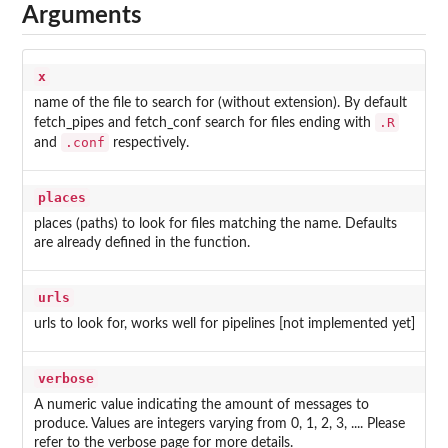
Arguments
x
name of the file to search for (without extension). By default
.R
fetch_pipes and fetch_conf search for files ending with
.conf
and
respectively.
places
places (paths) to look for files matching the name. Defaults
are already defined in the function.
urls
urls to look for, works well for pipelines [not implemented yet]
verbose
A numeric value indicating the amount of messages to
produce. Values are integers varying from 0, 1, 2, 3, .... Please
refer to the verbose page for more details.