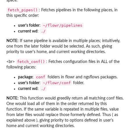
space.
fetch_pipes()
: Fetches pipelines in the following places, in
this specific order:
~/flowr/pipelines
user's folder
:
./
current wd
:
NOTE:
If same pipeline is available in multiple places; intuitively,
one from the later folder would be selected. As such, giving
priority to user's home, and current working directories.
fetch_conf()
<br>
: Fetches configuration files in ALL of the
following places:
conf
package
:
folders in flowr and ngsflows packages.
~/flowr/conf
user's folder
:
folder.
./
current wd
:
NOTE:
This function would greedily return all matching conf files.
One would load all of them in the order returned by this
function. If the same variable is repeated in multiple files, value
from later files would replace those formerly defined. Thus ( as
explained above ), giving priority to options defined in user's
home and current working directories.