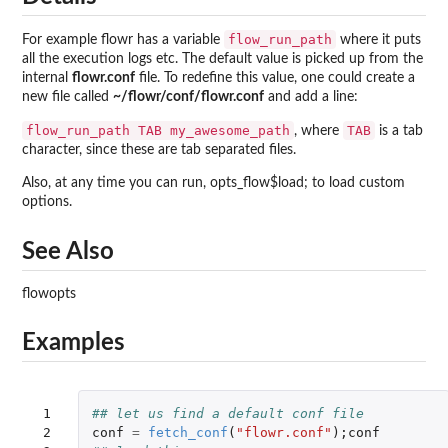
flow_run_path
For example flowr has a variable
where it puts
all the execution logs etc. The default value is picked up from the
internal
flowr.conf
file. To redefine this value, one could create a
new file called
~/flowr/conf/flowr.conf
and add a line:
flow_run_path TAB my_awesome_path
TAB
, where
is a tab
character, since these are tab separated files.
Also, at any time you can run, opts_flow$load; to load custom
options.
See Also
flowopts
Examples
 1

## let us find a default conf file
 2

conf
=
fetch_conf
(
"flowr.conf"
);
conf