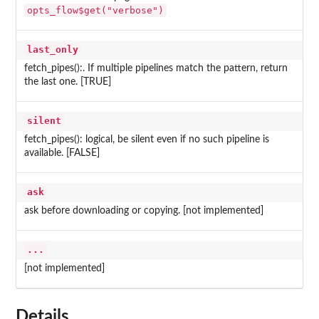
opts_flow$get("verbose")
last_only
fetch_pipes():. If multiple pipelines match the pattern, return
the last one. [TRUE]
silent
fetch_pipes(): logical, be silent even if no such pipeline is
available. [FALSE]
ask
ask before downloading or copying. [not implemented]
...
[not implemented]
Details