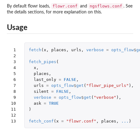
flowr.conf
ngsflows.conf
By default flowr loads,
and
. See
the details sections, for more explanation on this.
Usage
 1

fetch
(
x
,
places
,
urls
,
verbose
=
opts_flow
$
g
 2

 3

fetch_pipes
(
 4

x
,
 5

places
,
 6

last_only
=
FALSE
,
 7

urls
=
opts_flow
$
get
(
"flowr_pipe_urls"
),
 8

silent
=
FALSE
,
 9

verbose
=
opts_flow
$
get
(
"verbose"
),
10

ask
=
TRUE
11

)
12

13
fetch_conf
(
x
=
"flowr.conf"
,
places
,
...
)