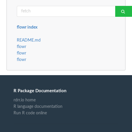
flowr index
README.md
flowr
flowr
flowr
R Package Documentation
rdrr.io home
R language documentation
Run R code online