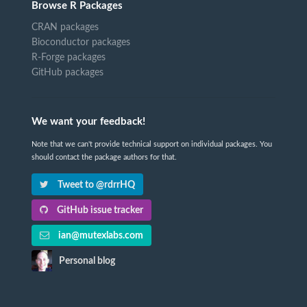
Browse R Packages
CRAN packages
Bioconductor packages
R-Forge packages
GitHub packages
We want your feedback!
Note that we can't provide technical support on individual packages. You
should contact the package authors for that.
Tweet to @rdrrHQ
GitHub issue tracker
ian@mutexlabs.com
Personal blog