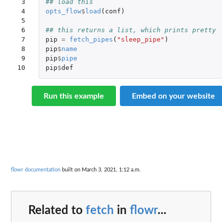
 3

## load this
 4

opts_flow
$
load
(
conf
)
 5

 6

## this returns a list, which prints pretty
 7

pip
=
fetch_pipes
(
"sleep_pipe"
)
 8

pip
$
name
 9

pip
$
pipe
10
pip
$
def
Run this example
Embed on your website
flowr documentation
built on March 3, 2021, 1:12 a.m.
Related to
fetch
in
flowr
...