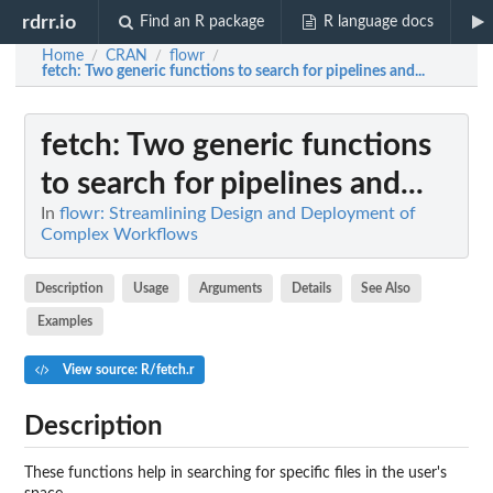
rdrr.io
Find an R package
R language docs
Home
CRAN
flowr
/
/
/
fetch
: Two generic functions to search for pipelines and...
fetch
: Two generic functions
to search for pipelines and...
In
flowr: Streamlining Design and Deployment of
Complex Workflows
Description
Usage
Arguments
Details
See Also
Examples
View source: R/fetch.r
Description
These functions help in searching for specific files in the user's