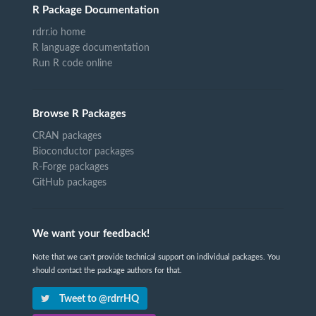
R Package Documentation
rdrr.io home
R language documentation
Run R code online
Browse R Packages
CRAN packages
Bioconductor packages
R-Forge packages
GitHub packages
We want your feedback!
Note that we can't provide technical support on individual packages. You
should contact the package authors for that.
Tweet to @rdrrHQ