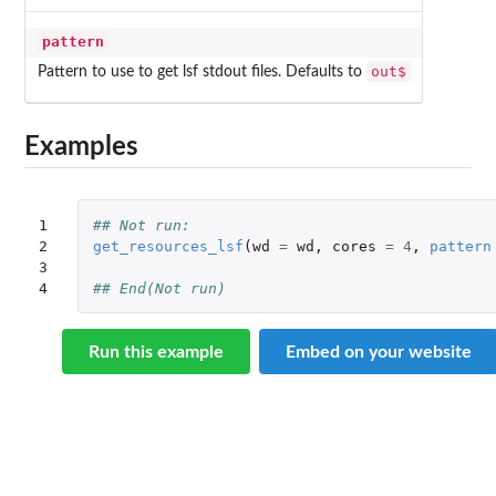
pattern
out$
Pattern to use to get lsf stdout files. Defaults to
Examples
1

## Not run: 
2

get_resources_lsf
(
wd
=
wd
,
cores
=
4
,
pattern
3

4
## End(Not run)
Run this example
Embed on your website