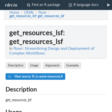
rdrr.io
Find an R package
R language docs
Home
CRAN
flowr
/
/
/
get_resources_lsf
: get_resources_lsf
get_resources_lsf
:
get_resources_lsf
In
flowr: Streamlining Design and Deployment of
Complex Workflows
Description
Usage
Arguments
Examples
View source: R/zz-parse-resources.R
Description
get_resources_lsf