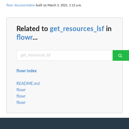
flowr documentation
built on March 3, 2021, 1:12 a.m.
Related to
get_resources_lsf
in
flowr
...
flowr index
README.md
flowr
flowr
flowr