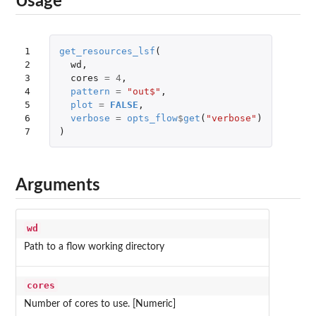
Usage
1

get_resources_lsf
(
2

wd
,
3

cores
=
4
,
4

pattern
=
"out$"
,
5

plot
=
FALSE
,
6

verbose
=
opts_flow
$
get
(
"verbose"
)
7
)
Arguments
wd
Path to a flow working directory
cores
Number of cores to use. [Numeric]