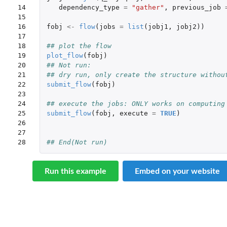
14

dependency_type
=
"gather"
,
previous_job
15

16

fobj
<-
flow
(
jobs
=
list
(
jobj1
,
jobj2
))
17

18

## plot the flow
19

plot_flow
(
fobj
)
20

## Not run: 
21

## dry run, only create the structure withou
22

submit_flow
(
fobj
)
23

24

## execute the jobs: ONLY works on computing
25

submit_flow
(
fobj
,
execute
=
TRUE
)
26

27

28
## End(Not run)
Run this example
Embed on your website