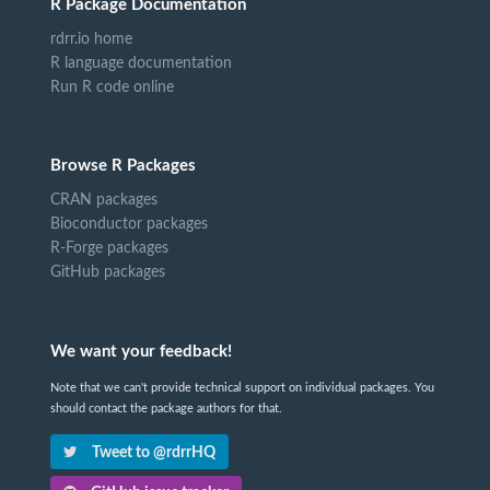
R Package Documentation
rdrr.io home
R language documentation
Run R code online
Browse R Packages
CRAN packages
Bioconductor packages
R-Forge packages
GitHub packages
We want your feedback!
Note that we can't provide technical support on individual packages. You
should contact the package authors for that.
Tweet to @rdrrHQ