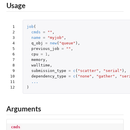
Usage
 1

job
(
 2

cmds
=
""
,
 3

name
=
"myjob"
,
 4

q_obj
=
new
(
"queue"
),
 5

previous_job
=
""
,
 6

cpu
=
1
,
 7

memory
,
 8

walltime
,
 9

submission_type
=
c
(
"scatter"
,
"serial"
),
10

dependency_type
=
c
(
"none"
,
"gather"
,
"ser
11

...
12
)
Arguments
cmds