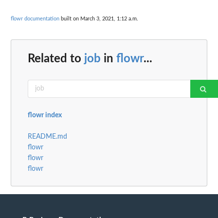
flowr documentation
built on March 3, 2021, 1:12 a.m.
Related to
job
in
flowr
...
flowr index
README.md
flowr
flowr
flowr