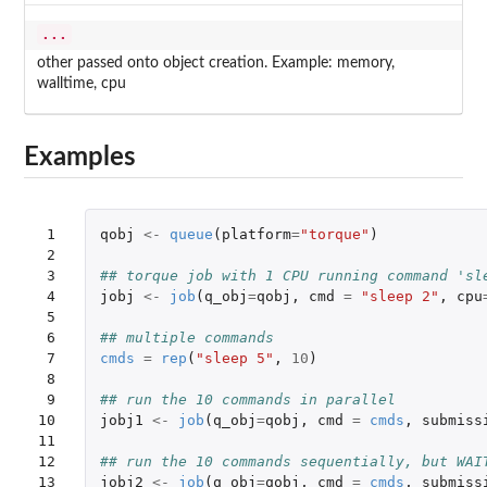
...
other passed onto object creation. Example: memory,
walltime, cpu
Examples
 1

qobj
<-
queue
(
platform
=
"torque"
)
 2

 3

## torque job with 1 CPU running command 'sl
 4

jobj
<-
job
(
q_obj
=
qobj
,
cmd
=
"sleep 2"
,
cpu
 5

 6

## multiple commands
 7

cmds
=
rep
(
"sleep 5"
,
10
)
 8

 9

## run the 10 commands in parallel
10

jobj1
<-
job
(
q_obj
=
qobj
,
cmd
=
cmds
,
submiss
11

12

## run the 10 commands sequentially, but WAI
13

jobj2
<-
job
(
q_obj
=
qobj
,
cmd
=
cmds
,
submiss