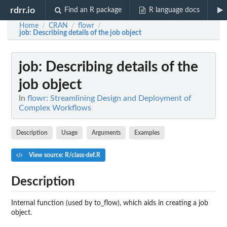
rdrr.io
Find an R package
R language docs
Home
CRAN
flowr
/
/
/
job
: Describing details of the job object
job
: Describing details of the
job object
In
flowr: Streamlining Design and Deployment of
Complex Workflows
Description
Usage
Arguments
Examples
View source: R/class-def.R
Description
Internal function (used by to_flow), which aids in creating a job
object.