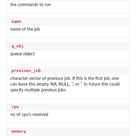
the commands to run
name
name of the job
q_obj
queue object
previous_job
character vector of previous job. If this is the first job, one
can leave this empty, NA, NULL, '.', or ”. In future this could
specify multiple previous jobs.
cpu
no of cpu's reserved
memory