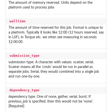
The amount of memory reserved. Units depend on the
platform used to process jobs
walltime
The amount of time reserved for this job. Format is unique to
a platform. Typically it looks like 12:00 (12 hours reserved, say
in LSF), in Torque etc. we often see measuring in seconds:
12:00:00
submission_type
submission type: A character with values: scatter, serial.
Scatter means all the 'cmds' would be run in parallel as
separate jobs. Serial, they would combined into a single job
and run one-by-one.
dependency_type
dependency type. One of none, gather, serial, burst. If
previous_job is specified, then this would not be 'none'.
[Required]