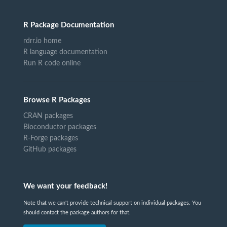
R Package Documentation
rdrr.io home
R language documentation
Run R code online
Browse R Packages
CRAN packages
Bioconductor packages
R-Forge packages
GitHub packages
We want your feedback!
Note that we can't provide technical support on individual packages. You
should contact the package authors for that.