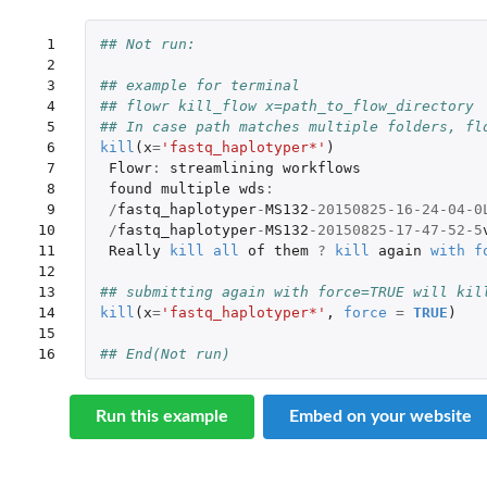
 1

## Not run: 
 2

 3

## example for terminal
 4

## flowr kill_flow x=path_to_flow_directory
 5

## In case path matches multiple folders, fl
 6

kill
(
x
=
'fastq_haplotyper*'
)
 7

Flowr
:
streamlining
workflows
 8

found
multiple
wds
:
 9

/
fastq_haplotyper
-
MS132
-20150825-16-24-04-0
10

/
fastq_haplotyper
-
MS132
-20150825-17-47-52-5
11

Really
kill
all
of
them
?
kill
again
with
f
12

13

## submitting again with force=TRUE will kil
14

kill
(
x
=
'fastq_haplotyper*'
,
force
=
TRUE
)
15

16
## End(Not run)
Run this example
Embed on your website