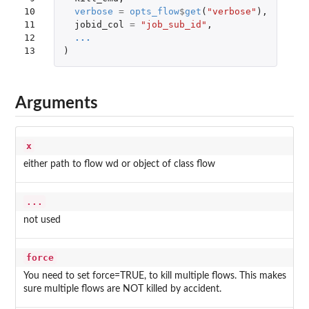
10

verbose
=
opts_flow
$
get
(
"verbose"
),
11

jobid_col
=
"job_sub_id"
,
12

...
13
)
Arguments
x
either path to flow wd or object of class flow
...
not used
force
You need to set force=TRUE, to kill multiple flows. This makes
sure multiple flows are NOT killed by accident.