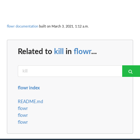
flowr documentation
built on March 3, 2021, 1:12 a.m.
Related to
kill
in
flowr
...
flowr index
README.md
flowr
flowr
flowr