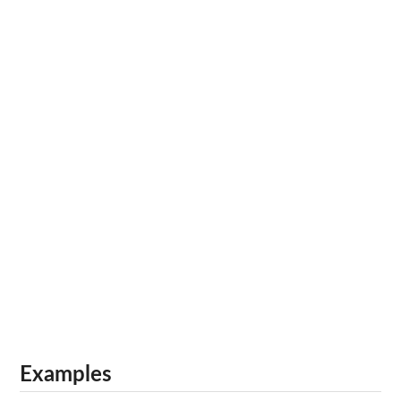
Examples