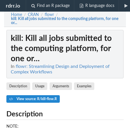
rdrr.io
Find an R package
R language docs
Home
CRAN
flowr
/
/
/
kill
: Kill all jobs submitted to the computing platform, for one
or...
kill
: Kill all jobs submitted to
the computing platform, for
one or...
In
flowr: Streamlining Design and Deployment of
Complex Workflows
Description
Usage
Arguments
Examples
View source: R/kill-flow.R
Description
NOTE: