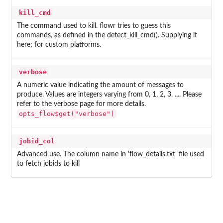
kill_cmd
The command used to kill. flowr tries to guess this
commands, as defined in the detect_kill_cmd(). Supplying it
here; for custom platforms.
verbose
A numeric value indicating the amount of messages to
produce. Values are integers varying from 0, 1, 2, 3, .... Please
refer to the verbose page for more details.
opts_flow$get("verbose")
jobid_col
Advanced use. The column name in 'flow_details.txt' file used
to fetch jobids to kill