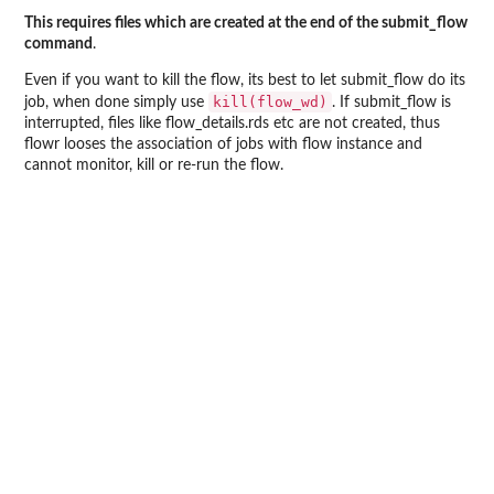
This requires files which are created at the end of the submit_flow
command
.
Even if you want to kill the flow, its best to let submit_flow do its
kill(flow_wd)
job, when done simply use
. If submit_flow is
interrupted, files like flow_details.rds etc are not created, thus
flowr looses the association of jobs with flow instance and
cannot monitor, kill or re-run the flow.