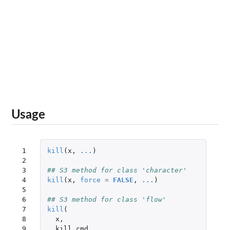
Usage
 1

kill
(
x
,
...
)
 2

 3

## S3 method for class 'character'
 4

kill
(
x
,
force
=
FALSE
,
...
)
 5

 6

## S3 method for class 'flow'
 7

kill
(
 8

x
,
 9

kill_cmd
,