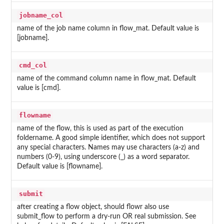
jobname_col
name of the job name column in flow_mat. Default value is
[jobname].
cmd_col
name of the command column name in flow_mat. Default
value is [cmd].
flowname
name of the flow, this is used as part of the execution
foldername. A good simple identifier, which does not support
any special characters. Names may use characters (a-z) and
numbers (0-9), using underscore (_) as a word separator.
Default value is [flowname].
submit
after creating a flow object, should flowr also use
submit_flow to perform a dry-run OR real submission. See