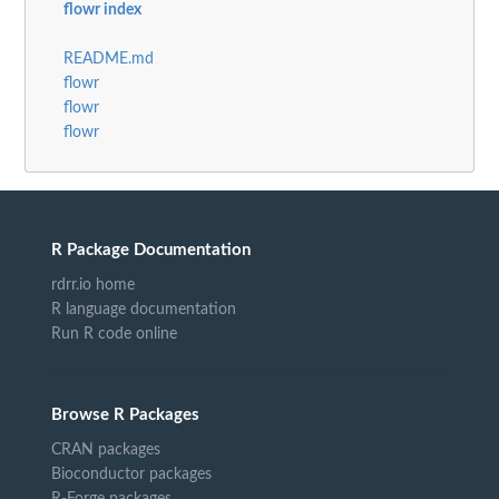
flowr index
README.md
flowr
flowr
flowr
R Package Documentation
rdrr.io home
R language documentation
Run R code online
Browse R Packages
CRAN packages
Bioconductor packages