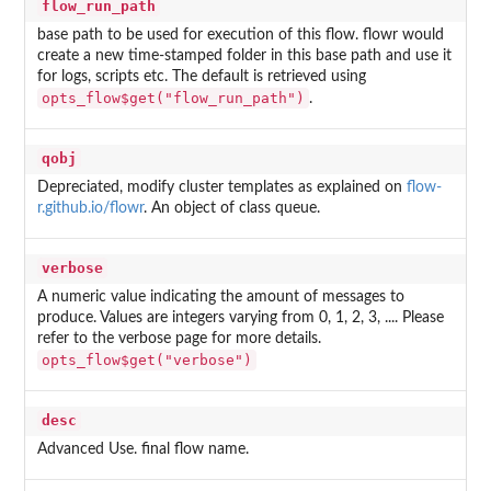
flow_run_path
base path to be used for execution of this flow. flowr would
create a new time-stamped folder in this base path and use it
for logs, scripts etc. The default is retrieved using
opts_flow$get("flow_run_path")
.
qobj
Depreciated, modify cluster templates as explained on
flow-
r.github.io/flowr
. An object of class queue.
verbose
A numeric value indicating the amount of messages to
produce. Values are integers varying from 0, 1, 2, 3, .... Please
refer to the verbose page for more details.
opts_flow$get("verbose")
desc
Advanced Use. final flow name.