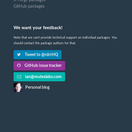
R-Forge packages
GitHub packages
We want your feedback!
Note that we can't provide technical support on individual packages. You
should contact the package authors for that.
Tweet to @rdrrHQ
GitHub issue tracker
ian@mutexlabs.com
Personal blog