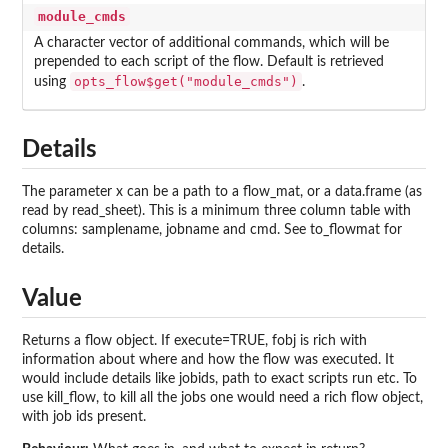
module_cmds
A character vector of additional commands, which will be
prepended to each script of the flow. Default is retrieved
opts_flow$get("module_cmds")
using
.
Details
The parameter x can be a path to a flow_mat, or a data.frame (as
read by read_sheet). This is a minimum three column table with
columns: samplename, jobname and cmd. See to_flowmat for
details.
Value
Returns a flow object. If execute=TRUE, fobj is rich with
information about where and how the flow was executed. It
would include details like jobids, path to exact scripts run etc. To
use kill_flow, to kill all the jobs one would need a rich flow object,
with job ids present.