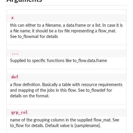
x
this can either to a filename, a data.frame or a list. In case it is
a file name, it should be a tsv file representing a flow_mat.
See to_flowmat for details
...
Supplied to specific functions like to_flow.data.frame
def
a flow definition. Basically a table with resource requirements
and mapping of the jobs in this flow. See to_flowdef for
details on the format.
grp_col
name of the grouping column in the supplied flow_mat. See
to_flow for details. Default value is [samplename].