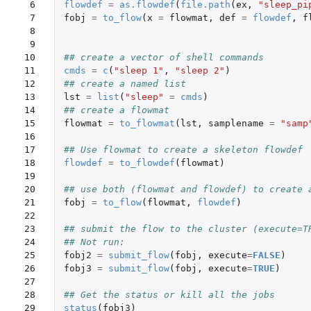
 6

flowdef
=
as.flowdef
(
file.path
(
ex
,
"sleep_pi
 7

fobj
=
to_flow
(
x
=
flowmat
,
def
=
flowdef
,
f
 8

 9

10

## create a vector of shell commands
11

cmds
=
c
(
"sleep 1"
,
"sleep 2"
)
12

## create a named list
13

lst
=
list
(
"sleep"
=
cmds
)
14

## create a flowmat
15

flowmat
=
to_flowmat
(
lst
,
samplename
=
"samp
16

17

## Use flowmat to create a skeleton flowdef
18

flowdef
=
to_flowdef
(
flowmat
)
19

20

## use both (flowmat and flowdef) to create 
21

fobj
=
to_flow
(
flowmat
,
flowdef
)
22

23

## submit the flow to the cluster (execute=T
24

## Not run: 
25

fobj2
=
submit_flow
(
fobj
,
execute
=
FALSE
)
26

fobj3
=
submit_flow
(
fobj
,
execute
=
TRUE
)
27

28

## Get the status or kill all the jobs
29

status
(
fobj3
)