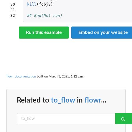
30

kill
(
fobj3
)
31

32
## End(Not run)
Run this example
Embed on your website
flowr documentation
built on March 3, 2021, 1:12 a.m.
Related to
to_flow
in
flowr
...