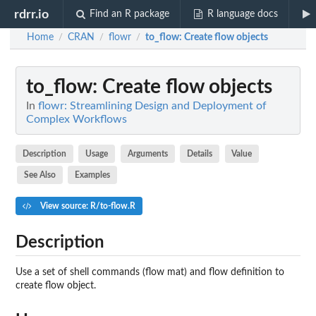
rdrr.io
Find an R package
R language docs
Home
CRAN
flowr
to_flow
: Create flow objects
/
/
/
to_flow
: Create flow objects
In
flowr: Streamlining Design and Deployment of
Complex Workflows
Description
Usage
Arguments
Details
Value
See Also
Examples
View source: R/to-flow.R
Description
Use a set of shell commands (flow mat) and flow definition to
create flow object.