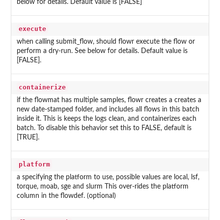
below for details. Default value is [FALSE]
execute
when calling submit_flow, should flowr execute the flow or
perform a dry-run. See below for details. Default value is
[FALSE].
containerize
if the flowmat has multiple samples, flowr creates a creates a
new date-stamped folder, and includes all flows in this batch
inside it. This is keeps the logs clean, and containerizes each
batch. To disable this behavior set this to FALSE, default is
[TRUE].
platform
a specifying the platform to use, possible values are local, lsf,
torque, moab, sge and slurm This over-rides the platform
column in the flowdef. (optional)