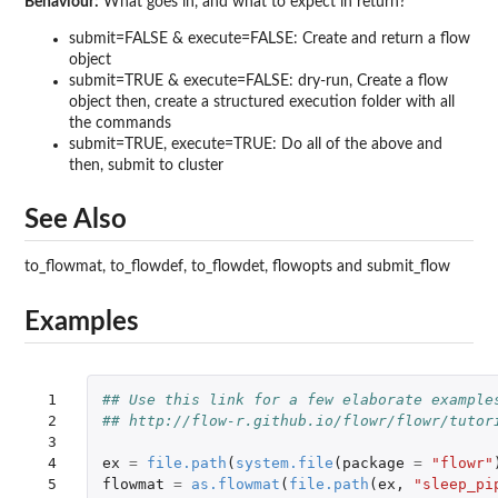
Behaviour:
What goes in, and what to expect in return?
submit=FALSE & execute=FALSE: Create and return a flow
object
submit=TRUE & execute=FALSE: dry-run, Create a flow
object then, create a structured execution folder with all
the commands
submit=TRUE, execute=TRUE: Do all of the above and
then, submit to cluster
See Also
to_flowmat, to_flowdef, to_flowdet, flowopts and submit_flow
Examples
 1

## Use this link for a few elaborate example
 2

## http://flow-r.github.io/flowr/flowr/tutor
 3

 4

ex
=
file.path
(
system.file
(
package
=
"flowr"
 5

flowmat
=
as.flowmat
(
file.path
(
ex
,
"sleep_pi