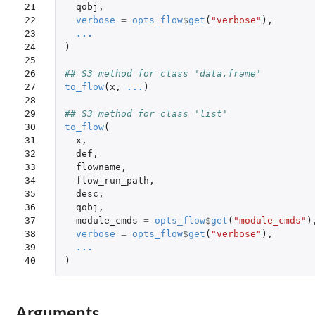
21

qobj
,
22

verbose
=
opts_flow
$
get
(
"verbose"
),
23

...
24

)
25

26

## S3 method for class 'data.frame'
27

to_flow
(
x
,
...
)
28

29

## S3 method for class 'list'
30

to_flow
(
31

x
,
32

def
,
33

flowname
,
34

flow_run_path
,
35

desc
,
36

qobj
,
37

module_cmds
=
opts_flow
$
get
(
"module_cmds"
)
38

verbose
=
opts_flow
$
get
(
"verbose"
),
39

...
40
)
Arguments