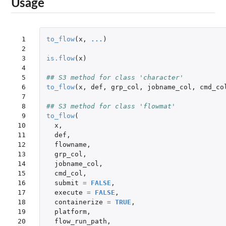
Usage
 1

to_flow
(
x
,
...
)
 2

 3

is.flow
(
x
)
 4

 5

## S3 method for class 'character'
 6

to_flow
(
x
,
def
,
grp_col
,
jobname_col
,
cmd_co
 7

 8

## S3 method for class 'flowmat'
 9

to_flow
(
10

x
,
11

def
,
12

flowname
,
13

grp_col
,
14

jobname_col
,
15

cmd_col
,
16

submit
=
FALSE
,
17

execute
=
FALSE
,
18

containerize
=
TRUE
,
19

platform
,
20

flow_run_path
,