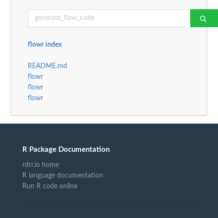
flowr index
README.md
flowr
flowr
flowr
R Package Documentation
rdrr.io home
R language documentation
Run R code online