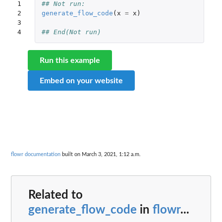
1

## Not run: 
2

generate_flow_code
(
x
=
x
)
3

4
## End(Not run)
Run this example
Embed on your website
flowr documentation
built on March 3, 2021, 1:12 a.m.
Related to
generate_flow_code
in
flowr
...