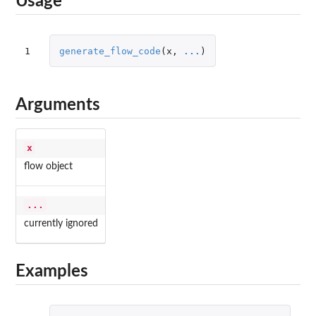
Usage
1
generate_flow_code
(
x
,
...
)
Arguments
x
flow object
...
currently ignored
Examples