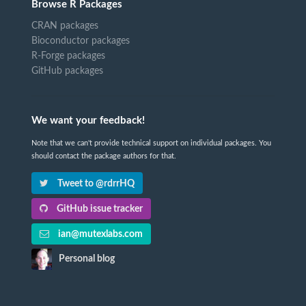
Browse R Packages
CRAN packages
Bioconductor packages
R-Forge packages
GitHub packages
We want your feedback!
Note that we can't provide technical support on individual packages. You
should contact the package authors for that.
Tweet to @rdrrHQ
GitHub issue tracker
ian@mutexlabs.com
Personal blog