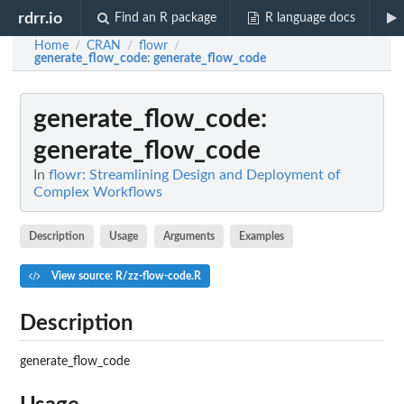
rdrr.io
Find an R package
R language docs
Home
CRAN
flowr
/
/
/
generate_flow_code
: generate_flow_code
generate_flow_code
:
generate_flow_code
In
flowr: Streamlining Design and Deployment of
Complex Workflows
Description
Usage
Arguments
Examples
View source: R/zz-flow-code.R
Description
generate_flow_code