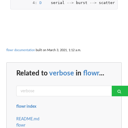
4
:
D
serial
-->
burst
-->
scatter
rel
:
flowr documentation
built on March 3, 2021, 1:12 a.m.
Related to
verbose
in
flowr
...
flowr index
README.md
flowr