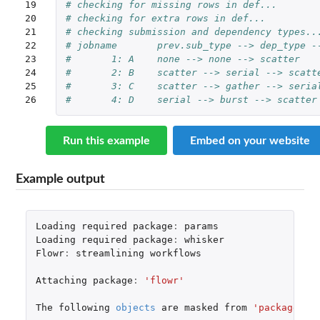
19

# checking for missing rows in def...
20

# checking for extra rows in def...
21

# checking submission and dependency types..
22

# jobname	prev.sub_type --> dep_t
23

# 	1: A	none --> none --> scatter 
24

# 	2: B	scatter --> serial --> sc
25

# 	3: C	scatter --> gather --> se
26
# 	4: D	serial --> burst --> scat
Run this example
Embed on your website
Example output
Loading
required
package
:
params
Loading
required
package
:
whisker
Flowr
:
streamlining
workflows
Attaching
package
:
'flowr'
The
following
objects
are
masked
from
'package:pa