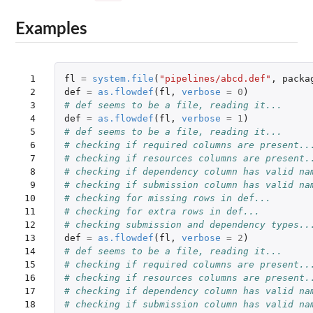
Examples
 1

fl
=
system.file
(
"pipelines/abcd.def"
,
packa
 2

def
=
as.flowdef
(
fl
,
verbose
=
0
)
 3

# def seems to be a file, reading it...
 4

def
=
as.flowdef
(
fl
,
verbose
=
1
)
 5

# def seems to be a file, reading it...
 6

# checking if required columns are present..
 7

# checking if resources columns are present.
 8

# checking if dependency column has valid na
 9

# checking if submission column has valid na
10

# checking for missing rows in def...
11

# checking for extra rows in def...
12

# checking submission and dependency types..
13

def
=
as.flowdef
(
fl
,
verbose
=
2
)
14

# def seems to be a file, reading it...
15

# checking if required columns are present..
16

# checking if resources columns are present.
17

# checking if dependency column has valid na
18

# checking if submission column has valid na