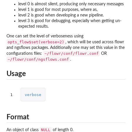
level 0 is almost silent, producing only necessary messages
level 1 is good for most purposes, where as,
level 2 is good when developing a new pipeline.
level 3 is good for debugging, especially when getting un-
expected results.
One can set the level of verboseness using
opts_flow$set(verbose=2)
, which will be used across flowr
and ngsflows packages. Additionally one may set this value in the
~/flowr/conf/flowr.conf
configurations files:
OR
~/flowr/conf/ngsflows.conf
.
Usage
1
verbose
Format
NULL
An object of class
of length 0.