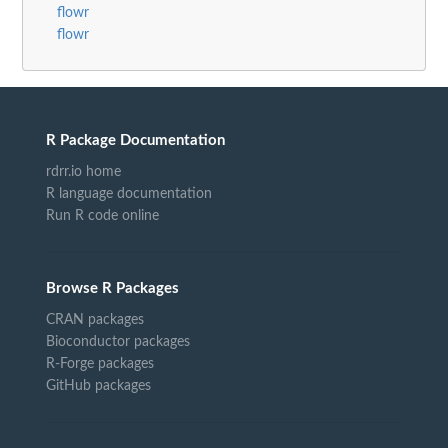
flowr
flowr
R Package Documentation
rdrr.io home
R language documentation
Run R code online
Browse R Packages
CRAN packages
Bioconductor packages
R-Forge packages
GitHub packages