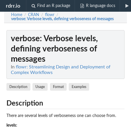
rdrr.io
Find an R package
R language docs
Home
CRAN
flowr
/
/
/
verbose
: Verbose levels, defining verboseness of messages
verbose
: Verbose levels,
defining verboseness of
messages
In
flowr: Streamlining Design and Deployment of
Complex Workflows
Description
Usage
Format
Examples
Description
There are several levels of verboseness one can choose from.
levels: