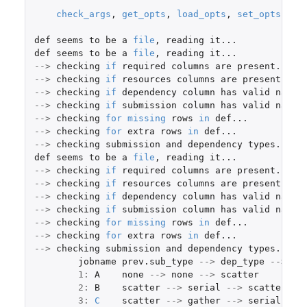
check_args
,
get_opts
,
load_opts
,
set_opts
def
seems
to
be
a
file
,
reading
it...
def
seems
to
be
a
file
,
reading
it...
-->
checking
if
required
columns
are
present...
-->
checking
if
resources
columns
are
present...
-->
checking
if
dependency
column
has
valid
names
-->
checking
if
submission
column
has
valid
names
-->
checking
for
missing
rows
in
def...
-->
checking
for
extra
rows
in
def...
-->
checking
submission
and
dependency
types...
def
seems
to
be
a
file
,
reading
it...
-->
checking
if
required
columns
are
present...
-->
checking
if
resources
columns
are
present...
-->
checking
if
dependency
column
has
valid
names
-->
checking
if
submission
column
has
valid
names
-->
checking
for
missing
rows
in
def...
-->
checking
for
extra
rows
in
def...
-->
checking
submission
and
dependency
types...
jobname
prev.sub_type
-->
dep_type
-->
su
1
:
A
none
-->
none
-->
scatter
2
:
B
scatter
-->
serial
-->
scatter
re
3
:
C
scatter
-->
gather
-->
serial
rel