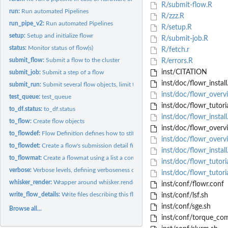
R/submit-flow.R
run:
Run automated Pipelines
R/zzz.R
run_pipe_v2:
Run automated Pipelines
R/setup.R
setup:
Setup and initialize flowr
R/submit-job.R
status:
Monitor status of flow(s)
R/fetch.r
submit_flow:
Submit a flow to the cluster
R/errors.R
inst/CITATION
submit_job:
Submit a step of a flow
inst/doc/flowr_install
submit_run:
Submit several flow objects, limit the max running...
inst/doc/flowr_overv
test_queue:
test_queue
inst/doc/flowr_tutori
to_df.status:
to_df.status
inst/doc/flowr_instal
to_flow:
Create flow objects
inst/doc/flowr_overv
to_flowdef:
Flow Definition defines how to stitch steps into a...
inst/doc/flowr_over
to_flowdet:
Create a flow's submission detail file
inst/doc/flowr_install
to_flowmat:
Create a flowmat using a list a commands.
inst/doc/flowr_tutori
verbose:
Verbose levels, defining verboseness of messages
inst/doc/flowr_tutori
whisker_render:
Wrapper around whisker.render with some additional checks
inst/conf/flowr.conf
write_flow_details:
Write files describing this flow
inst/conf/lsf.sh
inst/conf/sge.sh
Browse all...
inst/conf/torque_co