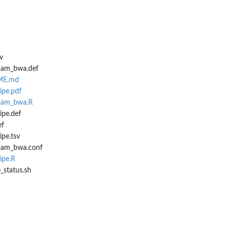
v
_bam_bwa.def
DME.md
ipe.pdf
_bam_bwa.R
ipe.def
ef
ipe.tsv
_bam_bwa.conf
ipe.R
e_status.sh