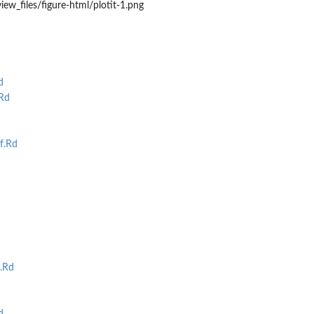
iew_files/figure-html/plotit-1.png
d
Rd
f.Rd
.Rd