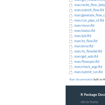
man/get_resources.R
man/write_flow_detai
man/submit_flow.Rd
man/generate_flow_c
man/run_pipe_v2.Rd
man/rerun.Rd
man/status.Rd
man/job.Rd
man/to_flow.Rd
man/error.Rd
man/to_flowdet.Rd
man/get_wds.Rd
man/flowopts.Rd
man/check_args.Rd
man/submit_run.Rd
flowr documentation
built on M
R Package Doc
rdrr.io home