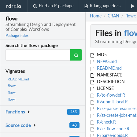
rdrr.io
Find an R package
R language docs
Home
CRAN
flowr
/
/
flowr
Streamlining Design and Deployment
of Complex Workflows
Files in
flo
Package index
Streamlining Desi
Search the flowr package
MD5
NEWS.md
README.md
Vignettes
NAMESPACE
README.md
DESCRIPTION
flowr
LICENSE
flowr
R/to-flowdef.R
flowr
R/submit-local.R
R/zz-parse-resources
Functions
233
R/zz-create-jobs-mat
R/check.R
Source code
43
R/zz-flow-code.R
R/parse-jobids.R