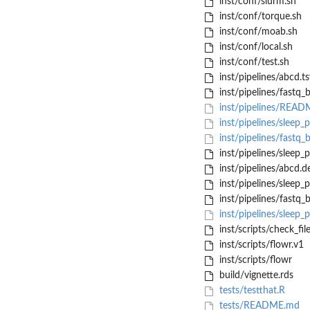
inst/conf/slurm.sh
inst/conf/torque.sh
inst/conf/moab.sh
inst/conf/local.sh
inst/conf/test.sh
inst/pipelines/abcd.ts
inst/pipelines/fastq
inst/pipelines/REA
inst/pipelines/sleep_p
inst/pipelines/fastq
inst/pipelines/sleep_p
inst/pipelines/abcd.d
inst/pipelines/sleep_p
inst/pipelines/fastq
inst/pipelines/sleep_p
inst/scripts/check_fil
inst/scripts/flowr.v1
inst/scripts/flowr
build/vignette.rds
tests/testthat.R
tests/README.md