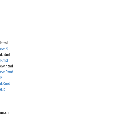
.html
iew.R
al.html
l.Rmd
iew.html
view.Rmd
.R
al.Rmd
al.R
mm.sh