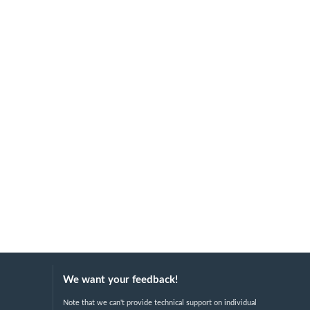
We want your feedback!
Note that we can't provide technical support on individual