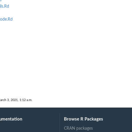
d
ls.Rd
ode.Rd
arch 3, 2021, 1:12 a.m.
umentation
Browse R Packages
CRAN packages