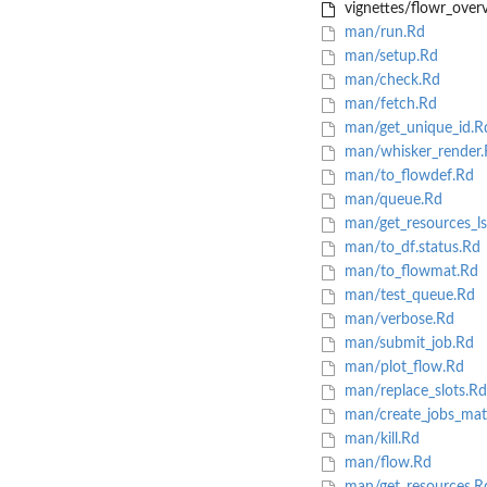
vignettes/flowr_overv
man/run.Rd
man/setup.Rd
man/check.Rd
man/fetch.Rd
man/get_unique_id.R
man/whisker_render.
man/to_flowdef.Rd
man/queue.Rd
man/get_resources_ls
man/to_df.status.Rd
man/to_flowmat.Rd
man/test_queue.Rd
man/verbose.Rd
man/submit_job.Rd
man/plot_flow.Rd
man/replace_slots.Rd
man/create_jobs_mat
man/kill.Rd
man/flow.Rd