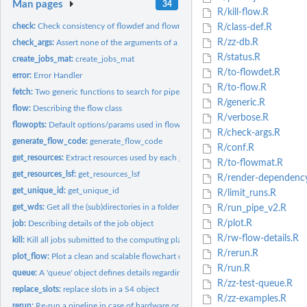
Man pages
34
R/kill-flow.R
check:
Check consistency of flowdef and flowmat
R/class-def.R
R/zz-db.R
check_args:
Assert none of the arguments of a function are null.
R/status.R
create_jobs_mat:
create_jobs_mat
R/to-flowdet.R
error:
Error Handler
R/to-flow.R
fetch:
Two generic functions to search for pipelines and...
R/generic.R
flow:
Describing the flow class
R/verbose.R
flowopts:
Default options/params used in flowr and ngsflows
R/check-args.R
generate_flow_code:
generate_flow_code
R/conf.R
get_resources:
Extract resources used by each job of a flow get_resources...
R/to-flowmat.R
get_resources_lsf:
get_resources_lsf
R/render-dependenc
get_unique_id:
get_unique_id
R/limit_runs.R
get_wds:
Get all the (sub)directories in a folder
R/run_pipe_v2.R
R/plot.R
job:
Describing details of the job object
R/rw-flow-details.R
kill:
Kill all jobs submitted to the computing platform, for one or...
R/rerun.R
plot_flow:
Plot a clean and scalable flowchart describing the (work)flow
R/run.R
queue:
A 'queue' object defines details regarding how a job is...
R/zz-test-queue.R
replace_slots:
replace slots in a S4 object
R/zz-examples.R
rerun:
Re-run a pipeline in case of hardware or software failures.