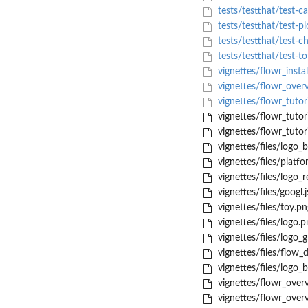
tests/testthat/test-ca
tests/testthat/test-pl
tests/testthat/test-c
tests/testthat/test-t
vignettes/flowr_insta
vignettes/flowr_ove
vignettes/flowr_tutor
vignettes/flowr_tutor
vignettes/flowr_tutori
vignettes/files/logo_
vignettes/files/platf
vignettes/files/logo_
vignettes/files/googl.j
vignettes/files/toy.pn
vignettes/files/logo.p
vignettes/files/logo_
vignettes/files/flow_
vignettes/files/logo_
vignettes/flowr_overv
vignettes/flowr_overv