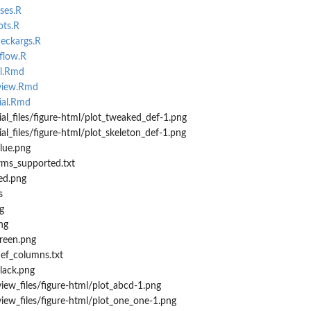
ses.R
ots.R
heckargs.R
oflow.R
ll.Rmd
rview.Rmd
ial.Rmd
ial_files/figure-html/plot_tweaked_def-1.png
al_files/figure-html/plot_skeleton_def-1.png
blue.png
orms_supported.txt
red.png
s
g
ng
green.png
def_columns.txt
black.png
iew_files/figure-html/plot_abcd-1.png
iew_files/figure-html/plot_one_one-1.png