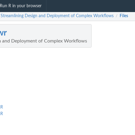
Run R in your browser
: Streamlining Design and Deployment of Complex Workflows
Files
/
wr
gn and Deployment of Complex Workflows
.R
.R