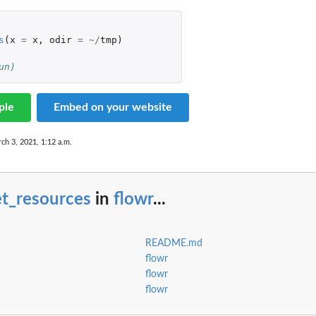
s
(
x
=
x
,
odir
=
~/
tmp
)
un)
ple
Embed on your website
ch 3, 2021, 1:12 a.m.
et_resources
in
flowr
...
README.md
flowr
flowr
flowr