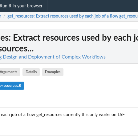
Run R in your browser
r
get_resources
: Extract resources used by each job of a flow get_resour
/
ces
: Extract resources used by each j
sources...
ing Design and Deployment of Complex Workflows
Arguments
Details
Examples
e-resources.R
 each job of a flow get_resources currently this only works on LSF