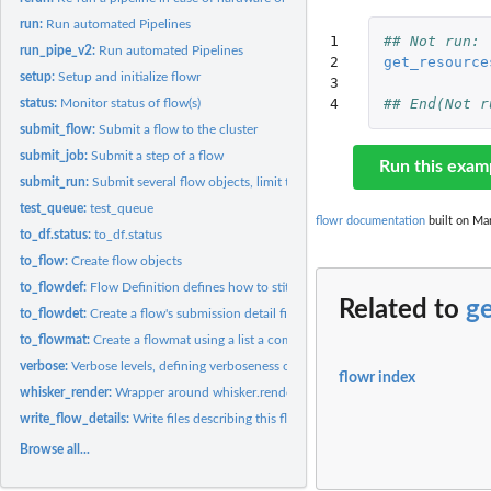
run:
Run automated Pipelines
1

## Not run: 
run_pipe_v2:
Run automated Pipelines
2

get_resource
setup:
Setup and initialize flowr
3

4
## End(Not r
status:
Monitor status of flow(s)
submit_flow:
Submit a flow to the cluster
submit_job:
Submit a step of a flow
Run this exam
submit_run:
Submit several flow objects, limit the max running...
test_queue:
test_queue
flowr documentation
built on Mar
to_df.status:
to_df.status
to_flow:
Create flow objects
to_flowdef:
Flow Definition defines how to stitch steps into a...
Related to
g
to_flowdet:
Create a flow's submission detail file
to_flowmat:
Create a flowmat using a list a commands.
verbose:
Verbose levels, defining verboseness of messages
flowr index
whisker_render:
Wrapper around whisker.render with some additional checks
write_flow_details:
Write files describing this flow
Browse all...