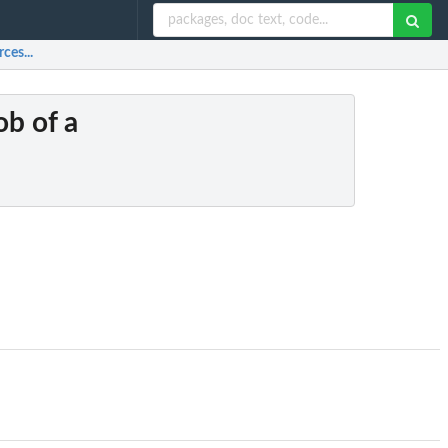
ces...
ob of a