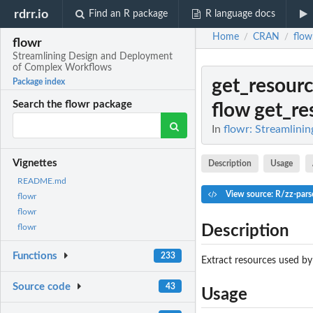
rdrr.io
Find an R package
R language docs
Home
CRAN
flow
/
/
flowr
Streamlining Design and Deployment
of Complex Workflows
get_resour
Package index
Search the flowr package
flow get_re
In
flowr: Streamlin
Vignettes
Description
Usage
README.md
View source: R/zz-pars
flowr
flowr
Description
flowr
Functions
233
Extract resources used by
Source code
43
Usage