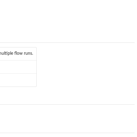
multiple flow runs.