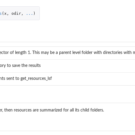
s
(
x
,
odir
,
...
)
ctor of length 1. This may be a parent level folder with directories with 
ory to save the results
ts sent to get_resources_lsf
er, then resources are summarized for all its child folders.