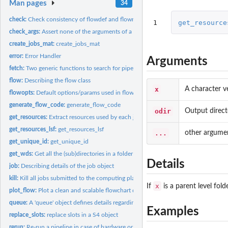
Man pages
34
check:
Check consistency of flowdef and flowmat
1
get_resource
check_args:
Assert none of the arguments of a function are null.
create_jobs_mat:
create_jobs_mat
error:
Error Handler
Arguments
fetch:
Two generic functions to search for pipelines and...
flow:
Describing the flow class
x
A character ve
flowopts:
Default options/params used in flowr and ngsflows
generate_flow_code:
generate_flow_code
odir
Output direct
get_resources:
Extract resources used by each job of a flow get_resources...
get_resources_lsf:
get_resources_lsf
...
other argumen
get_unique_id:
get_unique_id
get_wds:
Get all the (sub)directories in a folder
Details
job:
Describing details of the job object
kill:
Kill all jobs submitted to the computing platform, for one or...
x
If
is a parent level fold
plot_flow:
Plot a clean and scalable flowchart describing the (work)flow
queue:
A 'queue' object defines details regarding how a job is...
Examples
replace_slots:
replace slots in a S4 object
rerun:
Re-run a pipeline in case of hardware or software failures.