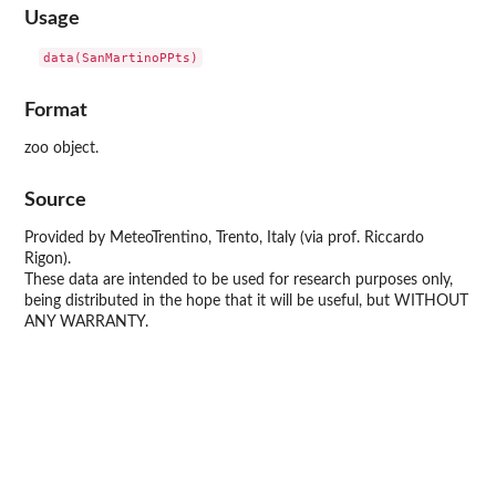
Usage
Format
zoo object.
Source
Provided by MeteoTrentino, Trento, Italy (via prof. Riccardo
Rigon).
These data are intended to be used for research purposes only,
being distributed in the hope that it will be useful, but WITHOUT
ANY WARRANTY.