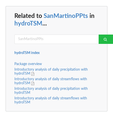
Related to
SanMartinoPPts
in
hydroTSM
...
hydroTSM index
Package overview
Introductory analysis of daily precipitation with
hydroTSM
Introductory analysis of daily streamflows with
hydroTSM
Introductory analysis of daily precipitation with
hydroTSM
Introductory analysis of daily streamflows with
hydroTSM