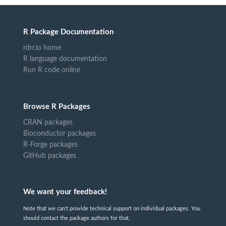
R Package Documentation
rdrr.io home
R language documentation
Run R code online
Browse R Packages
CRAN packages
Bioconductor packages
R-Forge packages
GitHub packages
We want your feedback!
Note that we can't provide technical support on individual packages. You
should contact the package authors for that.