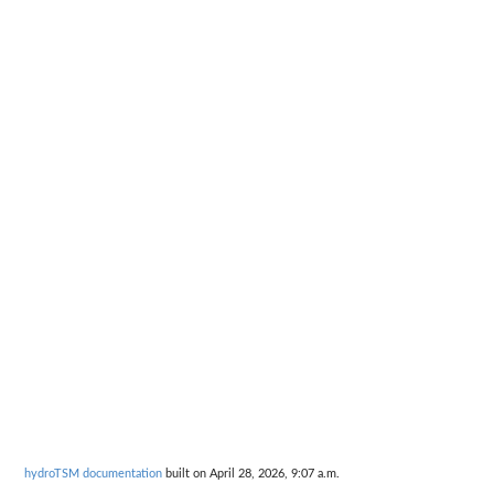
hydroTSM documentation
built on April 28, 2026, 9:07 a.m.