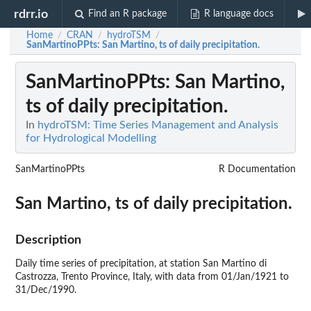
rdrr.io
Find an R package
R language docs
Home
CRAN
hydroTSM
/
/
/
SanMartinoPPts
: San Martino, ts of daily precipitation.
SanMartinoPPts
: San Martino,
ts of daily precipitation.
In
hydroTSM: Time Series Management and Analysis
for Hydrological Modelling
SanMartinoPPts
R Documentation
San Martino, ts of daily precipitation.
Description
Daily time series of precipitation, at station San Martino di
Castrozza, Trento Province, Italy, with data from 01/Jan/1921 to
31/Dec/1990.