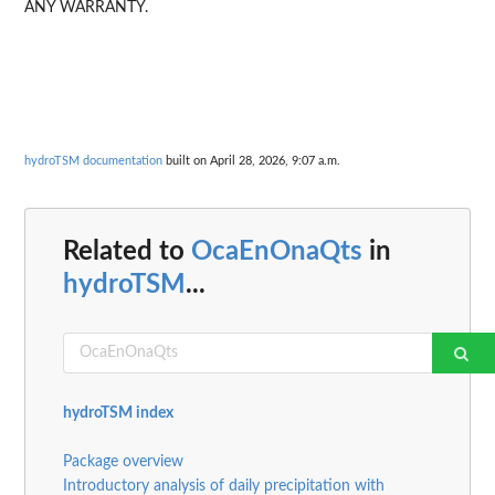
ANY WARRANTY.
hydroTSM documentation
built on April 28, 2026, 9:07 a.m.
Related to
OcaEnOnaQts
in
hydroTSM
...
hydroTSM index
Package overview
Introductory analysis of daily precipitation with