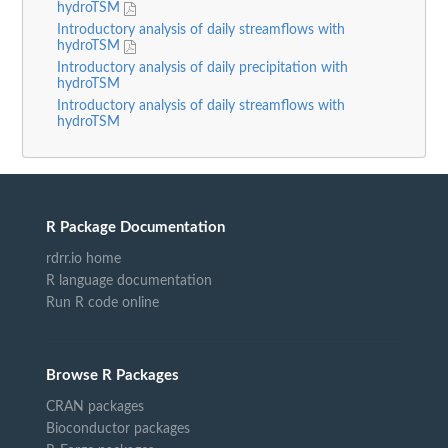
hydroTSM
Introductory analysis of daily streamflows with
hydroTSM
Introductory analysis of daily precipitation with
hydroTSM
Introductory analysis of daily streamflows with
hydroTSM
R Package Documentation
rdrr.io home
R language documentation
Run R code online
Browse R Packages
CRAN packages
Bioconductor packages