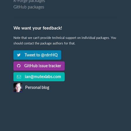
R-Forge packages
GitHub packages
We want your feedback!
Note that we can't provide technical support on individual packages. You
should contact the package authors for that.
Tweet to @rdrrHQ
GitHub issue tracker
ian@mutexlabs.com
Personal blog