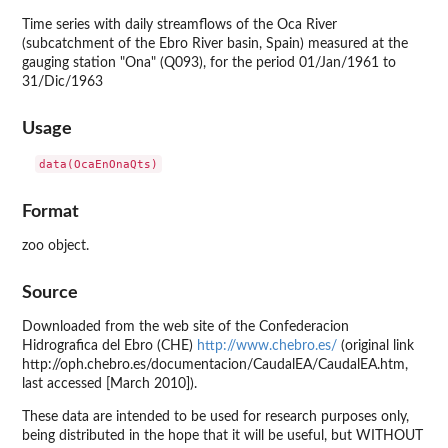
Time series with daily streamflows of the Oca River
(subcatchment of the Ebro River basin, Spain) measured at the
gauging station "Ona" (Q093), for the period 01/Jan/1961 to
31/Dic/1963
Usage
Format
zoo object.
Source
Downloaded from the web site of the Confederacion
Hidrografica del Ebro (CHE)
http://www.chebro.es/
(original link
http://oph.chebro.es/documentacion/CaudalEA/CaudalEA.htm,
last accessed [March 2010]).
These data are intended to be used for research purposes only,
being distributed in the hope that it will be useful, but WITHOUT