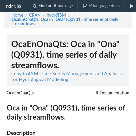
rdrr.io
Find an R package
R language docs
Home
CRAN
hydroTSM
/
/
/
OcaEnOnaQts
: Oca in "Ona" (Q0931), time series of daily
streamflows.
OcaEnOnaQts
: Oca in "Ona"
(Q0931), time series of daily
streamflows.
In
hydroTSM: Time Series Management and Analysis
for Hydrological Modelling
OcaEnOnaQts
R Documentation
Oca in "Ona" (Q0931), time series of
daily streamflows.
Description