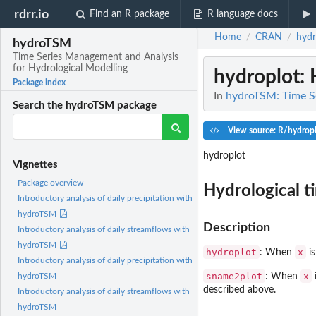
rdrr.io
Find an R package
R language docs
Home
CRAN
hyd
/
/
hydroTSM
Time Series Management and Analysis
for Hydrological Modelling
hydroplot
:
Package index
In
hydroTSM: Time Se
Search the hydroTSM package
View source: R/hydropl
hydroplot
Vignettes
Package overview
Hydrological ti
Introductory analysis of daily precipitation with
hydroTSM
Description
Introductory analysis of daily streamflows with
hydroTSM
hydroplot
x
: When
is
Introductory analysis of daily precipitation with
sname2plot
x
: When
hydroTSM
described above.
Introductory analysis of daily streamflows with
hydroTSM