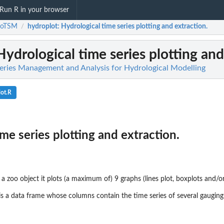
Run R in your browser
roTSM
hydroplot
: Hydrological time series plotting and extraction.
/
 Hydrological time series plotting and
ries Management and Analysis for Hydrological Modelling
ot.R
me series plotting and extraction.
 a zoo object it plots (a maximum of) 9 graphs (lines plot, boxplots and/o
is a data frame whose columns contain the time series of several gauging 