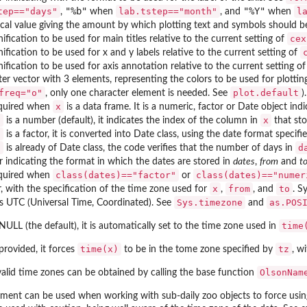
"%b"
"%Y"
tep=="days"
lab.tstep=="month"
l
,
when
, and
when
al value giving the amount by which plotting text and symbols should be 
cex
fication to be used for main titles relative to the current setting of
fication to be used for x and y labels relative to the current setting of
fication to be used for axis annotation relative to the current setting o
er vector with 3 elements, representing the colors to be used for plotting 
freq="o"
plot.default
, only one character element is needed. See
).
x
quired when
is a data frame. It is a numeric, factor or Date object in
s
x
is a number (default), it indicates the index of the column in
that sto
s
is a factor, it is converted into Date class, using the date format specif
s
d
is already of Date class, the code verifies that the number of days in
 indicating the format in which the dates are stored in
dates
,
from
and
t
class(dates)=="factor"
class(dates)=="numer
quired when
or
x
from
to
, with the specification of the time zone used for
,
, and
. S
Sys.timezone
as.POS
s UTC (Universal Time, Coordinated). See
and
time
NULL (the default), it is automatically set to the time zone used in
time(x)
tz
provided, it forces
to be in the tome zone specified by
, w
OlsonNam
 valid time zones can be obtained by calling the base function
ument can be used when working with sub-daily zoo objects to force usin