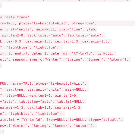


s 'data.frame'

rm=TRUE, ptype="ts+boxplot+hist", pfreq="dma",                   
ar.unit="units", main=NULL, xlab="Time", ylab,

 win.len2=0, tick.tstep="auto", lab.tstep="auto", 

L, cex=0.3, cex.main=1.3, cex.lab=1.3, cex.axis=1.3, 

", "lightblue", "lightblue"), 

x), to=end(x), dates=1, date.fmt= "%Y-%m-%d", tz=NULL, 

ult", season.names=c("Winter", "Spring", "Summer", "Autumn"), 



FUN, na.rm=TRUE, ptype="ts+boxplot+hist", 

", var.type, var.unit="units", main=NULL, 

", ylab=NULL, win.len1=0, win.len2=0, 

="auto", lab.tstep="auto", lab.fmt=NULL, 

ex.main=1.3, cex.lab=1.3, cex.axis=1.3,

e", "lightblue", "lightblue"), 

ate.fmt = "%Y-%m-%d", from=NULL, to=NULL, stype="default", 

es=c("Winter", "Spring", "Summer", "Autumn"), 

.)
