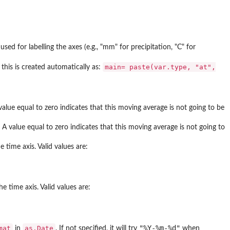
d for labelling the axes (e.g., "mm" for precipitation, "C" for
main= paste(var.type, "at",
, this is created automatically as:
alue equal to zero indicates that this moving average is not going to be
 value equal to zero indicates that this moving average is not going to
 time axis. Valid values are:
e time axis. Valid values are:
"%Y-%m-%d"
mat
as.Date
in
. If not specified, it will try
when