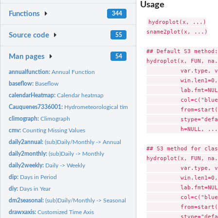
Usage
Functions
344
hydroplot(x, ...)

sname2plot(x, ...)

Source code
55
## Default S3 method:

Man pages
54
hydroplot(x, FUN, na.
          var.type, v
annualfunction:
Annual Function
          win.len1=0,
baseflow:
Baseflow
          lab.fmt=NUL
calendarHeatmap:
Calendar heatmap
          col=c("blue
Cauquenes7336001:
Hydrometeorological time series for "Cauquenes en El Arraya
          from=start(
climograph:
Climograph
          stype="defa
          h=NULL, ...)
cmv:
Counting Missing Values
daily2annual:
(sub)Daily/Monthly -> Annual
## S3 method for clas
daily2monthly:
(sub)Daily -> Monthly
hydroplot(x, FUN, na.
daily2weekly:
Daily -> Weekly
          var.type, v
dip:
Days in Period
          win.len1=0,
          lab.fmt=NUL
diy:
Days in Year
          col=c("blue
dm2seasonal:
(sub)Daily/Monthly -> Seasonal Values
          from=start(
drawxaxis:
Customized Time Axis
          stype="defa