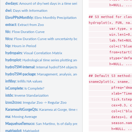
dwdays:
Amount of dry/wet days in a time series
          h=NULL, ...)
dwi:
Days with Information
## S3 method for clas
EbroPPtsMonthly:
Ebro Monthly Precipitation Time Series
hydroplot(x, FUN, na.
extract:
Extract from Zoo
          var.type, v
fdc:
Flow Duration Curve
          win.len1=0,
fdcu:
Flow Duration Curve with uncertainty bounds.
          lab.fmt=NUL
hip:
Hours in Period
          col=c("blue
          from=start(
hydropairs:
Visual Correlation Matrix
          stype="defa
hydroplot:
Hydrological time series plotting and extraction.
          h=NULL, ...)
hydroTSM-internal:
Internal hydroTSM objects
hydroTSM-package:
Management, analysis, and plot of hydrological time series,...
## Default S3 method:

infillxy:
Infills NA values
sname2plot(x, sname, 
           pfreq="dma
isComplete:
Is Complete?
           xlab="Time
istdx:
Inverse Standarization
           tick.tstep
izoo2rzoo:
Irregular Zoo -> Regular Zoo
           cex=0.3, c
KarameaAtGorgeQts:
Karamea at Gorge, time series of hourly streamflows
           col=c("blu
ma:
Moving Average
           dates=1, d
           season.nam
MaquehueTemuco:
San Martino, ts of daily precipitation.
           h=NULL, ..
matrixplot:
Matrixplot