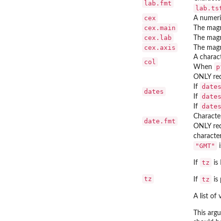
lab.fmt
lab.ts
cex
A numeric
cex.main
The magni
cex.lab
The magni
cex.axis
The magni
A charact
col
p
When
ONLY re
date
If
dates
date
If
date
If
Character
date.fmt
ONLY re
character
"GMT"
i
tz
If
is 
tz
tz
If
is 
A list of
This arg