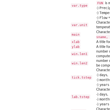
FUN
is m
var.type
Preci
-)
Tempe
-)
Flow
-)
Character
var.unit
temperatu
Character
main
sname, 
xlab
A title f
ylab
A title f
number of
win.len1
compute
number o
win.len2
be comp
Character
days
-)
,
tick.tstep
month
-)
years
-)
Character
days
-)
,
lab.tstep
month
-)
years
-)
Character