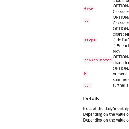
should b
OPTIONAL
from
Character
OPTIONAL
to
Character
OPTIONA
character
defau
stype
-)
Frenc
-)
Nov
OPTIONA
season.names
characte
OPTIONA
h
numeric, 
summer (
...
further 
Details
Plots of the daily/monthly
Depending on the value 
Depending on the value 