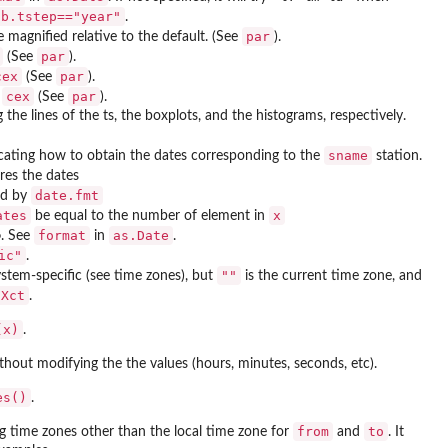
ab.tstep=="year"
.
par
magnified relative to the default. (See
).
par
(See
).
cex
par
(See
).
cex
par
f
(See
).
the lines of the ts, the boxplots, and the histograms, respectively.
sname
dicating how to obtain the dates corresponding to the
station.
res the dates
date.fmt
ied by
ates
x
be equal to the number of element in
format
as.Date
o
. See
in
.
ic"
.
""
ystem-specific (see time zones), but
is the current time zone, and
IXct
.
(x)
.
ithout modifying the the values (hours, minutes, seconds, etc).
es()
.
from
to
g time zones other than the local time zone for
and
. It