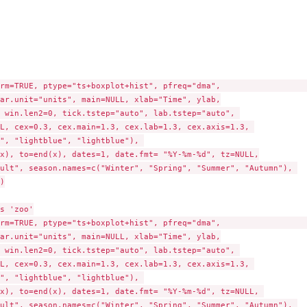
rm=TRUE, ptype="ts+boxplot+hist", pfreq="dma",                   
ar.unit="units", main=NULL, xlab="Time", ylab,

 win.len2=0, tick.tstep="auto", lab.tstep="auto", 

L, cex=0.3, cex.main=1.3, cex.lab=1.3, cex.axis=1.3, 

", "lightblue", "lightblue"), 

n"...
x), to=end(x), dates=1, date.fmt= "%Y-%m-%d", tz=NULL,

ult", season.names=c("Winter", "Spring", "Summer", "Autumn"), 



s 'zoo'

rm=TRUE, ptype="ts+boxplot+hist", pfreq="dma",                   
ar.unit="units", main=NULL, xlab="Time", ylab,

 win.len2=0, tick.tstep="auto", lab.tstep="auto", 

L, cex=0.3, cex.main=1.3, cex.lab=1.3, cex.axis=1.3, 

", "lightblue", "lightblue"), 

x), to=end(x), dates=1, date.fmt= "%Y-%m-%d", tz=NULL, 

ult", season.names=c("Winter", "Spring", "Summer", "Autumn"), 
