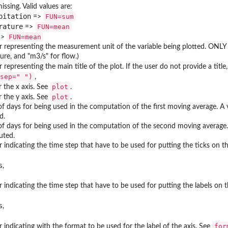
issing. Valid values are:
pitation
FUN=sum
=>
rature
FUN=mean
=>
FUN=mean
=>
 representing the measurement unit of the variable being plotted. ONLY use
re, and "m3/s" for flow.)
 representing the main title of the plot. If the user do not provide a title
sep=" ")
,
plot
or the x axis. See
.
plot
or the y axis. See
.
 days for being used in the computation of the first moving average. A v
d.
f days for being used in the computation of the second moving average. A
uted.
 indicating the time step that have to be used for putting the ticks on the
s
,
 indicating the time step that have to be used for putting the labels on th
s
,
for
 indicating with the format to be used for the label of the axis. See