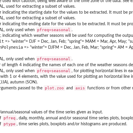
e used with caution, being well aware of the time zone of the data. See 
, used for extracting a subset of values.
 indicating the starting date for the values to be extracted. It must be p
, used for extracting a subset of values.
 indicating the ending date for the values to be extracted. It must be pr
pfreq=seasonal
L, only used when
.
, indicating which weather seasons will be used for computing the output
lt
=> "winter"= DJF = Dec, Jan, Feb; "spring"= MAM = Mar, Apr, May; "
hPolynesia
=> "winter"= DJFM = Dec, Jan, Feb, Mar; "spring"= AM = Ap
pfreq=seasonal
L, only used when
.
r of length 4 indicating the names of each one of the weather seasons d
pfreq=seasonal
L, only used when
, for plotting horizontal lines in e
with 1 or 4 elements, with the value used for plotting an horizontal line i
JJA), autumn (SON).
plot.zoo
axis
arguments passed to the
and
functions or from other
/annual/seasonal values of the time series given as input.
pfreq
of
, daily, monthly, annual and/or seasonal time series plots, boxp
ptype
of
, time series plots, boxplots and/or histograms are produced.