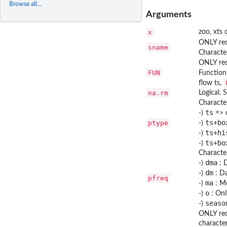
Browse all...
Arguments
x
zoo, xts 
ONLY re
sname
Characte
ONLY re
FUN
Function 
flow ts,
na.rm
Logical.
Character
ts
-)
=> o
ts+bo
ptype
-)
ts+hi
-)
ts+bo
-)
Character
dma
-)
: D
dm
-)
: Da
pfreq
ma
-)
: Mo
o
-)
: Onl
seaso
-)
ONLY re
characte