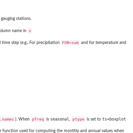
 gauging stations.
x
 column name in
FUN=sum
time step (e.g., For precipitation
and for temperature and
seasonal
ts+boxplot
.names
pfreq
ptype
). When
is
,
is set to
 the function used for computing the monthly and annual values when