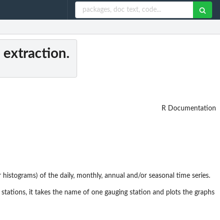
 extraction.
R Documentation
r histograms) of the daily, monthly, annual and/or seasonal time series.
stations, it takes the name of one gauging station and plots the graphs