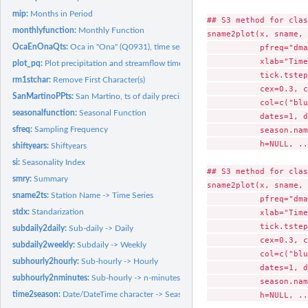
mip:
Months in Period
## S3 method for clas
monthlyfunction:
Monthly Function
sname2plot(x, sname, 
OcaEnOnaQts:
Oca in "Ona" (Q0931), time series of daily streamflows.
           pfreq="dma
           xlab="Time
plot_pq:
Plot precipitation and streamflow time series in the same...
           tick.tstep
rm1stchar:
Remove First Character(s)
           cex=0.3, c
SanMartinoPPts:
San Martino, ts of daily precipitation.
           col=c("blu
seasonalfunction:
Seasonal Function
           dates=1, d
sfreq:
Sampling Frequency
           season.nam
           h=NULL, ..
shiftyears:
Shiftyears
si:
Seasonality Index
## S3 method for clas
smry:
Summary
sname2plot(x, sname, 
sname2ts:
Station Name -> Time Series
           pfreq="dma
stdx:
Standarization
           xlab="Time
           tick.tstep
subdaily2daily:
Sub-daily -> Daily
           cex=0.3, c
subdaily2weekly:
Subdaily -> Weekly
           col=c("blu
subhourly2hourly:
Sub-hourly -> Hourly
           dates=1, d
subhourly2nminutes:
Sub-hourly -> n-minutes
           season.nam
time2season:
Date/DateTime character -> Seasonal character