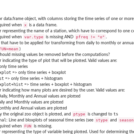
or data.frame object, with columns storing the time series of one or more
x
quired when
is a data frame.
r representing the name of a station, which have to correspond to one
var.type
pfreq != "o"
quired when
is missing AND
.
that have to be applied for transforming from daily to monthly or annual 
FUN=mean
)
 Should missing values be removed before the computations?
 indicating the type of plot that will be plotted. Valid values are:
nly time series
xplot
=> only time series + boxplot
st
=> only time series + histogram
xplot+hist
=> time series + boxplot + histogram
 indicating how many plots are desired by the user. Valid values are:
aily, Monthly and Annual values are plotted
ily and Monthly values are plotted
nthly and Annual values are plotted
ts
ptype
y the original zoo object is plotted, and
is changed to
nal
stype
season
: Line and bloxplots of seasonal time series (see
and
FUN
quired when
is missing.
r representing the type of variable being plotted. Used for determining