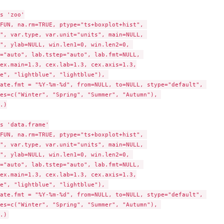
s 'zoo'

FUN, na.rm=TRUE, ptype="ts+boxplot+hist", 

", var.type, var.unit="units", main=NULL, 

", ylab=NULL, win.len1=0, win.len2=0, 

="auto", lab.tstep="auto", lab.fmt=NULL, 

ex.main=1.3, cex.lab=1.3, cex.axis=1.3,

e", "lightblue", "lightblue"), 

ate.fmt = "%Y-%m-%d", from=NULL, to=NULL, stype="default", 

es=c("Winter", "Spring", "Summer", "Autumn"), 

.)

s 'data.frame'

FUN, na.rm=TRUE, ptype="ts+boxplot+hist", 

", var.type, var.unit="units", main=NULL, 

", ylab=NULL, win.len1=0, win.len2=0, 

="auto", lab.tstep="auto", lab.fmt=NULL, 

ex.main=1.3, cex.lab=1.3, cex.axis=1.3,

e", "lightblue", "lightblue"), 

ate.fmt = "%Y-%m-%d", from=NULL, to=NULL, stype="default", 

es=c("Winter", "Spring", "Summer", "Autumn"), 
