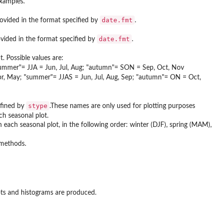
examples.
date.fmt
rovided in the format specified by
.
date.fmt
ovided in the format specified by
.
. Possible values are:
summer"= JJA = Jun, Jul, Aug; "autumn"= SON = Sep, Oct, Nov
r, May; "summer"= JJAS = Jun, Jul, Aug, Sep; "autumn"= ON = Oct,
stype
efined by
.These names are only used for plotting purposes
ach seasonal plot.
n each seasonal plot, in the following order: winter (DJF), spring (MAM),
 methods.
lots and histograms are produced.