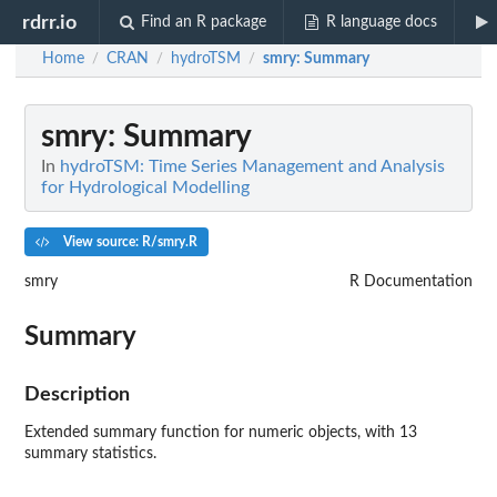
rdrr.io
Find an R package
R language docs
Home
CRAN
hydroTSM
smry
: Summary
/
/
/
smry
: Summary
In
hydroTSM: Time Series Management and Analysis
for Hydrological Modelling
View source: R/smry.R
smry
R Documentation
Summary
Description
Extended summary function for numeric objects, with 13
summary statistics.