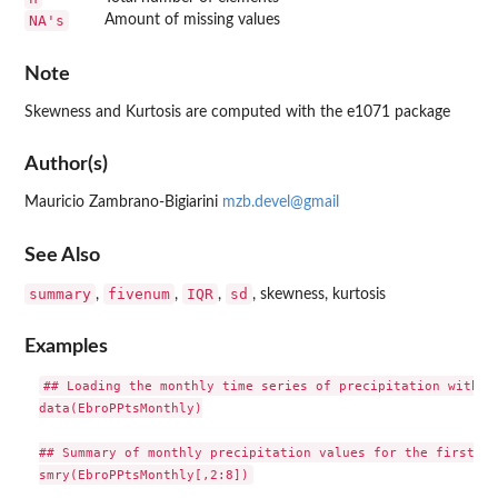
NA's
Amount of missing values
Note
Skewness and Kurtosis are computed with the e1071 package
Author(s)
Mauricio Zambrano-Bigiarini
mzb.devel@gmail
See Also
summary
fivenum
IQR
sd
,
,
,
, skewness, kurtosis
Examples
## Loading the monthly time series of precipitation within 
data(EbroPPtsMonthly)

## Summary of monthly precipitation values for the first 7 