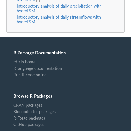
hydroTSM
Introductory analysis of daily precipitation with
hydroTSM
Introductory analysis of daily streamflows with
hydroTSM
R Package Documentation
rdrr.io home
R language documentation
Run R code online
Browse R Packages
CRAN packages
Bioconductor packages
R-Forge packages
GitHub packages