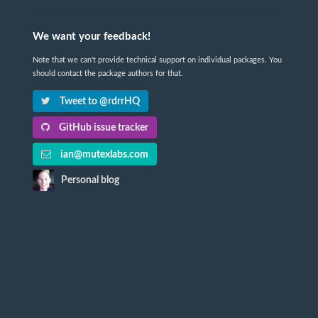
We want your feedback!
Note that we can't provide technical support on individual packages. You
should contact the package authors for that.
Tweet to @rdrrHQ
GitHub issue tracker
ian@mutexlabs.com
Personal blog