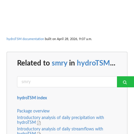
hydroTSM documentation
built on April 28, 2026, 9:07 a.m.
Related to
smry
in
hydroTSM
...
hydroTSM index
Package overview
Introductory analysis of daily precipitation with
hydroTSM
Introductory analysis of daily streamflows with