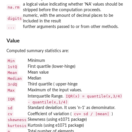
a logical value indicating whether 'NA' values should be
na.rm
stripped before the computation proceeds.
numeric, with the amount of decimal places to be
digits
included in the result
...
further arguments passed to or from other methods.
Value
Computed summary statistics are:
Min
Minimum
1stQ
First quartile (lower-hinge)
Mean
Mean value
Median
Median
3rdQ
Third quartile ( upper-hinge
Max
Maximum of the input values.
IQR(x) = quantile(x,3/4)
Interquartile Range.
IQR
- quantile(x,1/4)
sd
Standard deviation. It uses 'n-1' as denominator.
cv
cv= sd / |mean|
Coefficient of variation (
)
skewness
Skewness (using
e1071
package)
kurtosis
Kurtosis (using
e1071
package)
n
Total number of elements