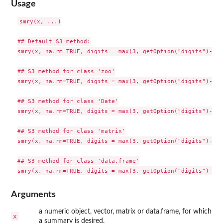
Usage
smry(x, ...)

## Default S3 method:

smry(x, na.rm=TRUE, digits = max(3, getOption("digits")-3),
## S3 method for class 'zoo'

smry(x, na.rm=TRUE, digits = max(3, getOption("digits")-3),
## S3 method for class 'Date'

smry(x, na.rm=TRUE, digits = max(3, getOption("digits")-3),
## S3 method for class 'matrix'

smry(x, na.rm=TRUE, digits = max(3, getOption("digits")-3),
## S3 method for class 'data.frame'

Arguments
a numeric object, vector, matrix or data.frame, for which
x
a summary is desired.