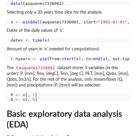
data
Selecting only a 30-years time slice for the analysis
x 
<-
window
(Cauquenes7336001, start
=
"1981-01-01"
, e
Dates of the daily values of 'x':
dates 
<-
time
Amount of years in 'x' (needed for computations):
( nyears 
<-
yip
(from
=
start
(x), to
=
end
(x), out.type
=
Cauquenes7336001
The
dataset stores 5 variables (in this
order): P, [mm], Tmx, [degC], Tmn, [deg C], PET, [mm], Qobs, [mm],
Qobs, [m3/s]. For the rest of the analysis, only streamflows (Q,
[mm]) and precipitations (P, [mm]) will be selected:
P 
<-
 x[, 
1
]

Q 
<-
 x[, 
5
Basic exploratory data analysis
(EDA)