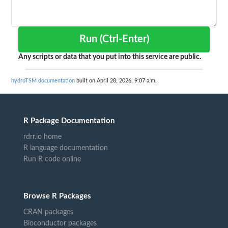
Run (Ctrl-Enter)
Any scripts or data that you put into this service are public.
hydroTSM documentation
built on April 28, 2026, 9:07 a.m.
R Package Documentation
rdrr.io home
R language documentation
Run R code online
Browse R Packages
CRAN packages
Bioconductor packages