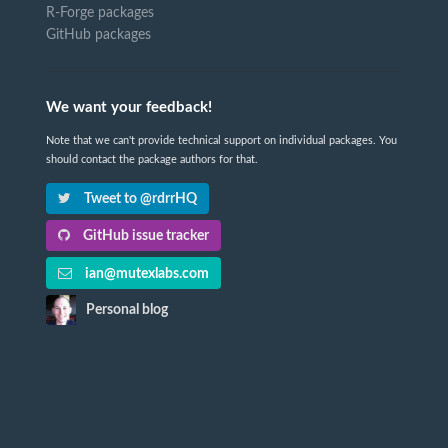
R-Forge packages
GitHub packages
We want your feedback!
Note that we can't provide technical support on individual packages. You
should contact the package authors for that.
Tweet to @rdrrHQ
GitHub issue tracker
ian@mutexlabs.com
Personal blog