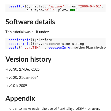
baseflow
(Q, na.fill
=
"spline"
, from
=
"2000-04-01"
, to
         out.type
=
"all"
, plot
=
TRUE
Software details
This tutorial was built under:
sessionInfo
()
$
sessionInfo
()
$
R.version
$
paste
(
"hydroTSM"
  , 
sessionInfo
()
$
otherPkgs
$
hydroTS
Version history
-) v0.30: 27-Dec-2025
-) v0.20: 21-Jan-2024
-) v0.01: 2009
Appendix
In order to make easier the use of \texttt{hydroTSM} for users