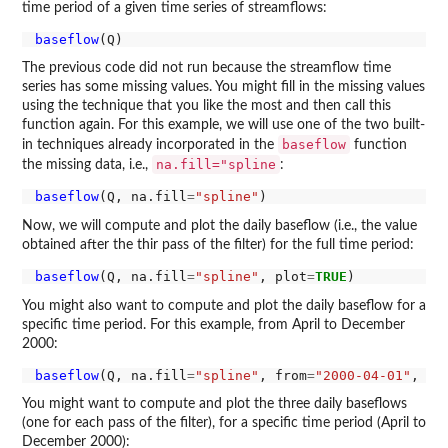
time period of a given time series of streamflows:
baseflow
The previous code did not run because the streamflow time
series has some missing values. You might fill in the missing values
using the technique that you like the most and then call this
function again. For this example, we will use one of the two built-
baseflow
in techniques already incorporated in the
function
na.fill="spline
the missing data, i.e.,
:
baseflow
(Q, na.fill
=
"spline"
Now, we will compute and plot the daily baseflow (i.e., the value
obtained after the thir pass of the filter) for the full time period:
baseflow
(Q, na.fill
=
"spline"
, plot
=
TRUE
You might also want to compute and plot the daily baseflow for a
specific time period. For this example, from April to December
2000:
baseflow
(Q, na.fill
=
"spline"
, from
=
"2000-04-01"
, to
You might want to compute and plot the three daily baseflows
(one for each pass of the filter), for a specific time period (April to
December 2000):