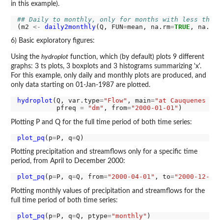
in this example).
## Daily to monthly, only for months with less than
(m2 
<-
daily2monthly
(Q, FUN
=
mean, na.rm
=
TRUE
, na.rm
6) Basic exploratory figures:
Using the
hydroplot
function, which (by default) plots 9 different
graphs: 3 ts plots, 3 boxplots and 3 histograms summarizing 'x'.
For this example, only daily and monthly plots are produced, and
only data starting on 01-Jan-1987 are plotted.
hydroplot
(Q, var.type
=
"Flow"
, main
=
"at Cauquenes en
          pfreq 
=
"dm"
, from
=
"2000-01-01"
Plotting P and Q for the full time period of both time series:
plot_pq
(p
=
P, q
=
Plotting precipitation and streamflows only for a specific time
period, from April to December 2000:
plot_pq
(p
=
P, q
=
Q, from
=
"2000-04-01"
, to
=
"2000-12-31
Plotting monthly values of precipitation and streamflows for the
full time period of both time series:
plot_pq
(p
=
P, q
=
Q, ptype
=
"monthly"