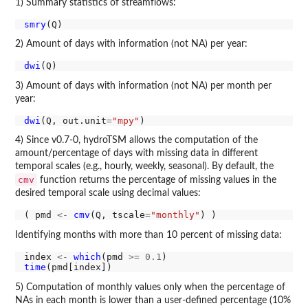
1) Summary statistics of streamflows:
smry
2) Amount of days with information (not NA) per year:
dwi
3) Amount of days with information (not NA) per month per
year:
dwi
(Q, out.unit
=
"mpy"
4) Since v0.7-0, hydroTSM allows the computation of the
amount/percentage of days with missing data in different
temporal scales (e.g., hourly, weekly, seasonal). By default, the
cmv
function returns the percentage of missing values in the
desired temporal scale using decimal values:
( pmd 
<-
cmv
(Q, tscale
=
"monthly"
Identifying months with more than 10 percent of missing data:
index 
<-
which
(pmd 
>=
0.1
time
5) Computation of monthly values only when the percentage of
NAs in each month is lower than a user-defined percentage (10%