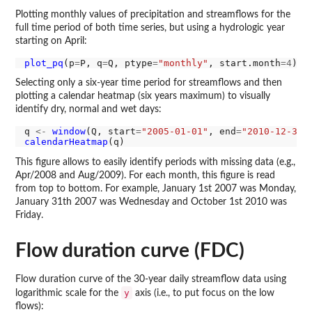
Plotting monthly values of precipitation and streamflows for the
full time period of both time series, but using a hydrologic year
starting on April:
plot_pq
(p
=
P, q
=
Q, ptype
=
"monthly"
, start.month
=4
Selecting only a six-year time period for streamflows and then
plotting a calendar heatmap (six years maximum) to visually
identify dry, normal and wet days:
q 
<-
window
(Q, start
=
"2005-01-01"
, end
=
"2010-12-31"
calendarHeatmap
This figure allows to easily identify periods with missing data (e.g.,
Apr/2008 and Aug/2009). For each month, this figure is read
from top to bottom. For example, January 1st 2007 was Monday,
January 31th 2007 was Wednesday and October 1st 2010 was
Friday.
Flow duration curve (FDC)
Flow duration curve of the 30-year daily streamflow data using
y
logarithmic scale for the
axis (i.e., to put focus on the low
flows):