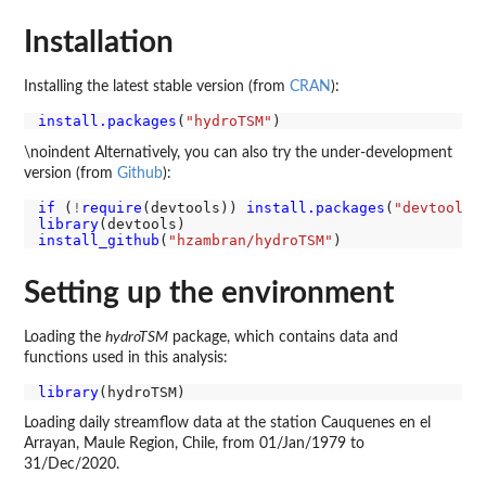
Installation
Installing the latest stable version (from
CRAN
):
install.packages
(
"hydroTSM"
\noindent Alternatively, you can also try the under-development
version (from
Github
):
if 
(
!
require
(devtools)) 
install.packages
(
"devtools"
library
install_github
(
"hzambran/hydroTSM"
Setting up the environment
Loading the
hydroTSM
package, which contains data and
functions used in this analysis:
library
Loading daily streamflow data at the station Cauquenes en el
Arrayan, Maule Region, Chile, from 01/Jan/1979 to
31/Dec/2020.