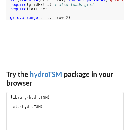
if 
(
!
require
(gridExtra)) 
install.packages
(
"gridExtr
require
(gridExtra) 
# also loads grid
require
(lattice)

grid.arrange
(p, p, nrow
=2
Try the
hydroTSM
package in your
browser