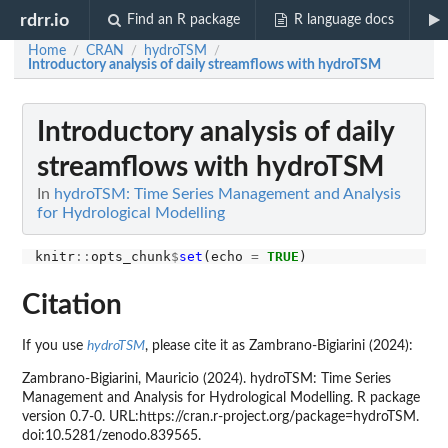
rdrr.io
Find an R package
R language docs
Home
CRAN
hydroTSM
/
/
/
Introductory analysis of daily streamflows with hydroTSM
Introductory analysis of daily
streamflows with hydroTSM
In
hydroTSM: Time Series Management and Analysis
for Hydrological Modelling
knitr
::
opts_chunk
$
set
(echo 
=
TRUE
Citation
If you use
hydroTSM
, please cite it as Zambrano-Bigiarini (2024):
Zambrano-Bigiarini, Mauricio (2024). hydroTSM: Time Series
Management and Analysis for Hydrological Modelling. R package
version 0.7-0. URL:https://cran.r-project.org/package=hydroTSM.
doi:10.5281/zenodo.839565.