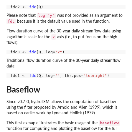
fdc2 
<-
fdc
log="y"
Please note that
was not provided as an argument to
fdc
because it is the default value used in the function.
Flow duration curve of the 30-year daily streamflow data using
x
logarithmic scale for the
axis (i.e., to put focus on the high
flows):
fdc3 
<-
fdc
(Q, log
=
"x"
Traditional flow duration curve of the 30-year daily streamflow
data:
fdc1 
<-
fdc
(Q, log
=
""
, thr.pos
=
"topright"
Baseflow
Since v0.7-0, hydroTSM allows the computation of baseflow
using the filter proposed by Arnold and Allen (1999), which is
based on earlier work by Lyne and Hollick (1979).
baseflow
This first exmaple illustrates the basic usage of the
function for computing and plotting the baseflow for the full