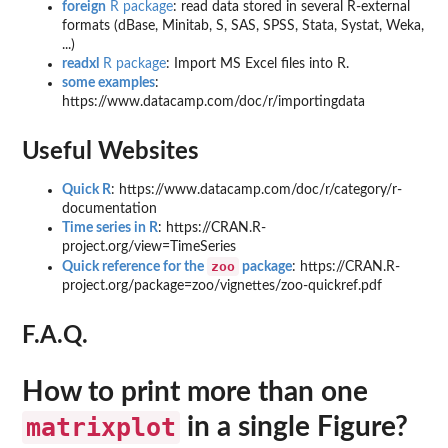
foreign
R package
: read data stored in several R-external
formats (dBase, Minitab, S, SAS, SPSS, Stata, Systat, Weka,
...)
readxl
R package
: Import MS Excel files into R.
some examples
:
https://www.datacamp.com/doc/r/importingdata
Useful Websites
Quick R
: https://www.datacamp.com/doc/r/category/r-
documentation
Time series in R
: https://CRAN.R-
project.org/view=TimeSeries
zoo
Quick reference for the
package
: https://CRAN.R-
project.org/package=zoo/vignettes/zoo-quickref.pdf
F.A.Q.
How to print more than one
matrixplot
in a single Figure?