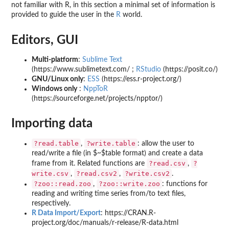
not familiar with R, in this section a minimal set of information is
provided to guide the user in the
R
world.
Editors, GUI
Multi-platform
:
Sublime Text
(https://www.sublimetext.com/ ;
RStudio
(https://posit.co/)
GNU/Linux only
:
ESS
(https://ess.r-project.org/)
Windows only
:
NppToR
(https://sourceforge.net/projects/npptor/)
Importing data
?read.table
?write.table
,
: allow the user to
read/write a file (in $~$table format) and create a data
?read.csv
?
frame from it. Related functions are
,
write.csv
?read.csv2
?write.csv2
,
,
.
?zoo::read.zoo
?zoo::write.zoo
,
: functions for
reading and writing time series from/to text files,
respectively.
R Data Import/Export
: https://CRAN.R-
project.org/doc/manuals/r-release/R-data.html