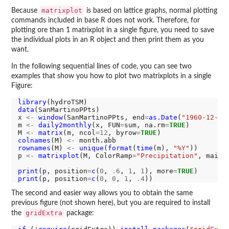
matrixplot
Because
is based on lattice graphs, normal plotting
commands included in base R does not work. Therefore, for
plotting ore than 1 matrixplot in a single figure, you need to save
the individual plots in an R object and then print them as you
want.
In the following sequential lines of code, you can see two
examples that show you how to plot two matrixplots in a single
Figure:
library
data
(SanMartinoPPts)

x 
<-
window
(SanMartinoPPts, end
=
as.Date
(
"1960-12-31
m 
<-
daily2monthly
(x, FUN
=
sum, na.rm
=
TRUE
)

M 
<-
matrix
(m, ncol
=12
, byrow
=
TRUE
colnames
(M) 
<-
rownames
(M) 
<-
unique
(
format
(
time
(m), 
"%Y"
))

p 
<-
matrixplot
(M, ColorRamp
=
"Precipitation"
, main
=
print
(p, position
=
c
(
0
, 
.6
, 
1
, 
1
), more
=
TRUE
print
(p, position
=
c
(
0
, 
0
, 
1
, 
.4
The second and easier way allows you to obtain the same
previous figure (not shown here), but you are required to install
gridExtra
the
package: