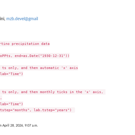
ini,
mzb.devel@gmail
rtino precipitation data

oPPts, end=as.Date("1930-12-31"))

 ts only, and then automatic 'x' axis

lab="Time")

 ts only, and then monthly ticks in the 'x' axis, 



lab="Time")

n April 28, 2026, 9:07 a.m.