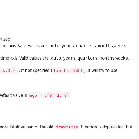
or zoo
auto
years
quarters
months
weeks
ime axis. Valid values are:
,
,
,
,
,
auto
years
quarters
months
weeks
time axis. Valid values are:
,
,
,
,
,
as.Date
lab.fmt=NULL
. If not specified (
), it will try to use:
mgp = c(3, 2, 0)
Default value is
.
drawxaxis
 more intuitive name. The old
function is deprecated, but