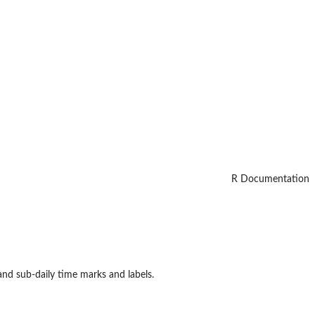
R Documentation
 and sub-daily time marks and labels.