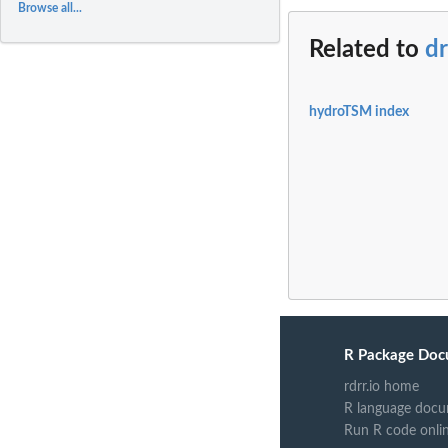
Browse all...
Related to
d
hydroTSM index
R Package Doc
rdrr.io home
R language docu
Run R code onli