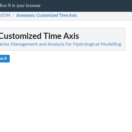
Run R in your browser
roTSM
drawxaxis
: Customized Time Axis
/
 Customized Time Axis
ries Management and Analysis for Hydrological Modelling
is.R