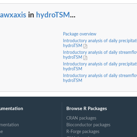
rawxaxis
in
hydroTSM
...
Package overview
Introductory analysis of daily precipita
hydroTSM
Introductory analysis of daily streamfl
hydroTSM
Introductory analysis of daily precipita
hydroTSM
Introductory analysis of daily streamfl
hydroTSM
umentation
Browse R Packages
CRAN packages
mentation
Bioconductor packages
ne
R-Forge packages