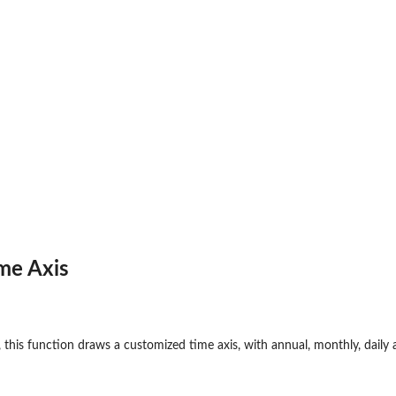
n"...
me Axis
t, this function draws a customized time axis, with annual, monthly, daily