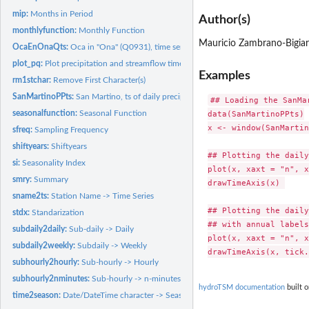
mip:
Months in Period
Author(s)
monthlyfunction:
Monthly Function
Mauricio Zambrano-Bigiar
OcaEnOnaQts:
Oca in "Ona" (Q0931), time series of daily streamflows.
plot_pq:
Plot precipitation and streamflow time series in the same...
Examples
rm1stchar:
Remove First Character(s)
SanMartinoPPts:
San Martino, ts of daily precipitation.
## Loading the SanMa
seasonalfunction:
Seasonal Function
data(SanMartinoPPts)

x <- window(SanMartin
sfreq:
Sampling Frequency
shiftyears:
Shiftyears
## Plotting the daily
si:
Seasonality Index
plot(x, xaxt = "n", x
smry:
Summary
drawTimeAxis(x) 

sname2ts:
Station Name -> Time Series
## Plotting the daily
stdx:
Standarization
## with annual labels.
subdaily2daily:
Sub-daily -> Daily
plot(x, xaxt = "n", x
subdaily2weekly:
Subdaily -> Weekly
subhourly2hourly:
Sub-hourly -> Hourly
subhourly2nminutes:
Sub-hourly -> n-minutes
hydroTSM documentation
built o
time2season:
Date/DateTime character -> Seasonal character