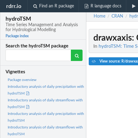
rdrr.io
Find an R package
R language docs
Home
CRAN
hyd
/
/
hydroTSM
Time Series Management and Analysis
for Hydrological Modelling
drawxaxis
:
Package index
In
hydroTSM: Time Se
Search the hydroTSM package
View source: R/drawxax
Vignettes
Package overview
Introductory analysis of daily precipitation with
hydroTSM
Introductory analysis of daily streamflows with
hydroTSM
Introductory analysis of daily precipitation with
hydroTSM
Introductory analysis of daily streamflows with
hydroTSM