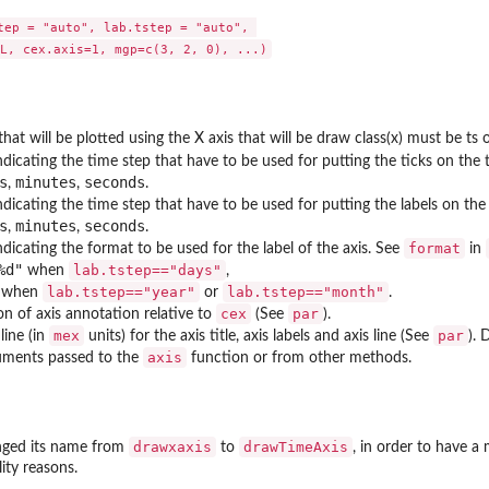
tep = "auto", lab.tstep = "auto", 

that will be plotted using the X axis that will be draw class(x) must be ts 
ndicating the time step that have to be used for putting the ticks on the t
s
minutes
seconds
,
,
.
dicating the time step that have to be used for putting the labels on the 
s
minutes
seconds
,
,
.
format
ndicating the format to be used for the label of the axis. See
in
%d"
lab.tstep=="days"
when
,
lab.tstep=="year"
lab.tstep=="month"
when
or
.
cex
par
on of axis annotation relative to
(See
).
mex
par
line (in
units) for the axis title, axis labels and axis line (See
). 
axis
guments passed to the
function or from other methods.
drawxaxis
drawTimeAxis
anged its name from
to
, in order to have a
lity reasons.