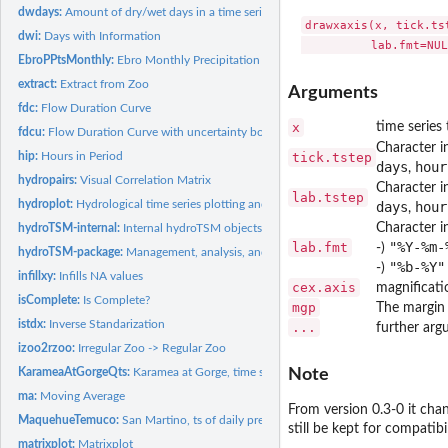
dwdays:
Amount of dry/wet days in a time series
drawxaxis(x, tick.ts
dwi:
Days with Information
EbroPPtsMonthly:
Ebro Monthly Precipitation Time Series
extract:
Extract from Zoo
Arguments
fdc:
Flow Duration Curve
x
time series 
fdcu:
Flow Duration Curve with uncertainty bounds.
Character i
hip:
Hours in Period
tick.tstep
days
hour
,
hydropairs:
Visual Correlation Matrix
Character in
lab.tstep
hydroplot:
Hydrological time series plotting and extraction.
days
hour
,
Character i
hydroTSM-internal:
Internal hydroTSM objects
"%Y-%m-
lab.fmt
-)
hydroTSM-package:
Management, analysis, and plot of hydrological time series,...
"%b-%Y"
-)
infillxy:
Infills NA values
cex.axis
magnificati
isComplete:
Is Complete?
mgp
The margin 
istdx:
Inverse Standarization
...
further ar
izoo2rzoo:
Irregular Zoo -> Regular Zoo
KarameaAtGorgeQts:
Karamea at Gorge, time series of hourly streamflows
Note
ma:
Moving Average
From version 0.3-0 it ch
MaquehueTemuco:
San Martino, ts of daily precipitation.
still be kept for compatibi
matrixplot:
Matrixplot