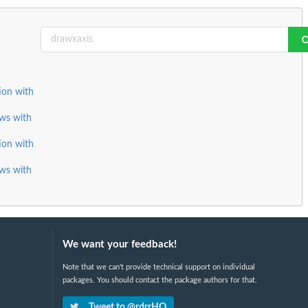
tion with
ows with
tion with
ows with
We want your feedback!
Note that we can't provide technical support on individual
packages. You should contact the package authors for that.
Tweet to @rdrrHQ