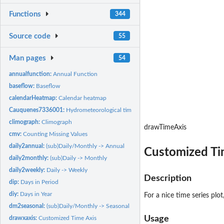
Functions
344
Source code
55
Man pages
54
annualfunction:
Annual Function
baseflow:
Baseflow
calendarHeatmap:
Calendar heatmap
Cauquenes7336001:
Hydrometeorological time series for "Cauquenes en El Arraya
climograph:
Climograph
drawTimeAxis
cmv:
Counting Missing Values
daily2annual:
(sub)Daily/Monthly -> Annual
Customized Ti
daily2monthly:
(sub)Daily -> Monthly
daily2weekly:
Daily -> Weekly
Description
dip:
Days in Period
diy:
Days in Year
For a nice time series plo
dm2seasonal:
(sub)Daily/Monthly -> Seasonal Values
Usage
drawxaxis:
Customized Time Axis