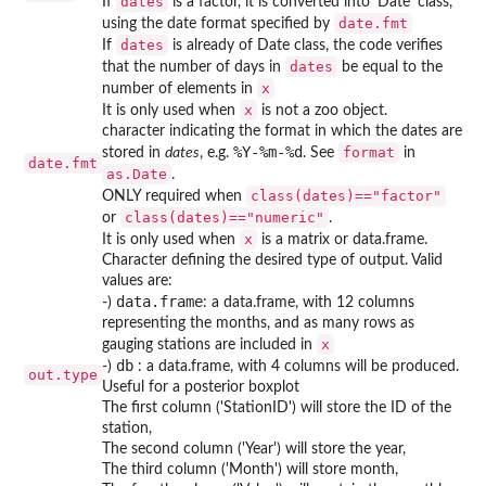
dates
If
is a factor, it is converted into 'Date' class,
date.fmt
using the date format specified by
dates
If
is already of Date class, the code verifies
dates
that the number of days in
be equal to the
x
number of elements in
x
It is only used when
is not a zoo object.
character indicating the format in which the dates are
%Y-%m-%d
format
stored in
dates
, e.g.
. See
in
date.fmt
as.Date
.
class(dates)=="factor"
ONLY required when
class(dates)=="numeric"
or
.
x
It is only used when
is a matrix or data.frame.
Character defining the desired type of output. Valid
values are:
data.frame
-)
: a data.frame, with 12 columns
representing the months, and as many rows as
x
gauging stations are included in
db
-)
: a data.frame, with 4 columns will be produced.
out.type
Useful for a posterior boxplot
The first column ('StationID') will store the ID of the
station,
The second column ('Year') will store the year,
The third column ('Month') will store month,