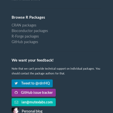
Browse R Packages
CRAN packages
Bioconductor packages
R-Forge packages
GitHub packages
We want your feedback!
Note that we can't provide technical support on individual packages. You
should contact the package authors for that.
Tweet to @rdrrHQ
GitHub issue tracker
ian@mutexlabs.com
Personal blog