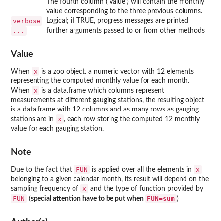
The fourth column ('Value') will contain the monthly
value corresponding to the three previous columns.
verbose
Logical; if TRUE, progress messages are printed
...
further arguments passed to or from other methods
Value
x
When
is a zoo object, a numeric vector with 12 elements
representing the computed monthly value for each month.
x
When
is a data.frame which columns represent
measurements at different gauging stations, the resulting object
is a data.frame with 12 columns and as many rows as gauging
x
stations are in
, each row storing the computed 12 monthly
value for each gauging station.
Note
FUN
x
Due to the fact that
is applied over all the elements in
belonging to a given calendar month, its result will depend on the
x
sampling frequency of
and the type of function provided by
FUN
FUN=sum
(
special attention have to be put when
)