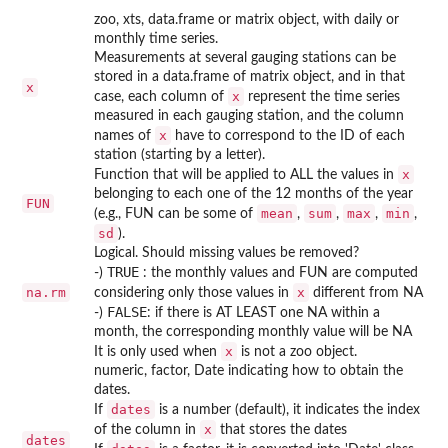
zoo, xts, data.frame or matrix object, with daily or
monthly time series.
Measurements at several gauging stations can be
stored in a data.frame of matrix object, and in that
x
x
case, each column of
represent the time series
measured in each gauging station, and the column
x
names of
have to correspond to the ID of each
station (starting by a letter).
x
Function that will be applied to ALL the values in
belonging to each one of the 12 months of the year
FUN
mean
sum
max
min
(e.g., FUN can be some of
,
,
,
,
sd
).
Logical. Should missing values be removed?
TRUE
-)
: the monthly values and FUN are computed
na.rm
x
considering only those values in
different from NA
FALSE
-)
: if there is AT LEAST one NA within a
month, the corresponding monthly value will be NA
x
It is only used when
is not a zoo object.
numeric, factor, Date indicating how to obtain the
dates.
dates
If
is a number (default), it indicates the index
x
of the column in
that stores the dates
dates