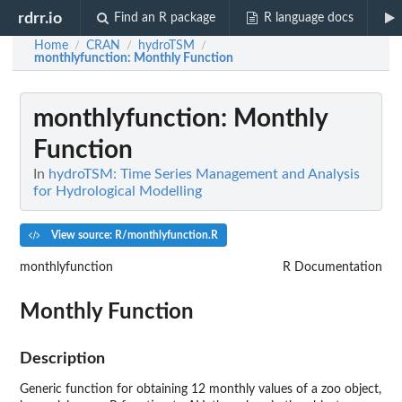
rdrr.io
Find an R package
R language docs
Home
CRAN
hydroTSM
/
/
/
monthlyfunction
: Monthly Function
monthlyfunction
: Monthly
Function
In
hydroTSM: Time Series Management and Analysis
for Hydrological Modelling
View source: R/monthlyfunction.R
monthlyfunction
R Documentation
Monthly Function
Description
Generic function for obtaining 12 monthly values of a zoo object,