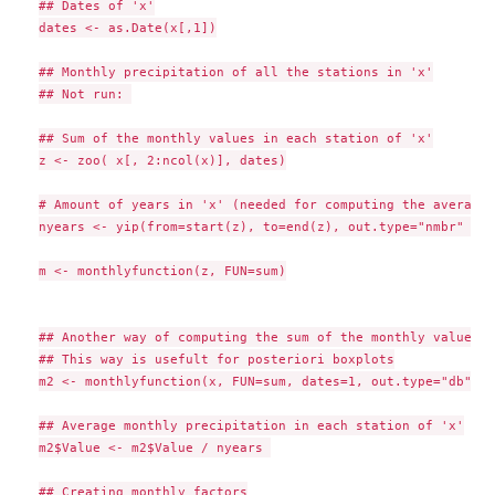
## Dates of 'x'

dates <- as.Date(x[,1])

## Monthly precipitation of all the stations in 'x'

## Not run: 

## Sum of the monthly values in each station of 'x'

z <- zoo( x[, 2:ncol(x)], dates)

# Amount of years in 'x' (needed for computing the average)

nyears <- yip(from=start(z), to=end(z), out.type="nmbr" )

m <- monthlyfunction(z, FUN=sum)

## Another way of computing the sum of the monthly values i
## This way is usefult for posteriori boxplots

m2 <- monthlyfunction(x, FUN=sum, dates=1, out.type="db")

## Average monthly precipitation in each station of 'x'

m2$Value <- m2$Value / nyears 

## Creating monthly factors
