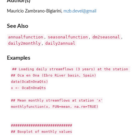
Author(s)
Mauricio Zambrano-Bigiarini,
mzb.devel@gmail
See Also
annualfunction
seasonalfunction
dm2seasonal
,
,
,
daily2monthly
daily2annual
,
Examples
## Loading daily streamflows (3 years) at the station 

## Oca en Ona (Ebro River basin, Spain)

data(OcaEnOnaQts)

x <- OcaEnOnaQts

## Mean monthly streamflows at station 'x'

monthlyfunction(x, FUN=mean, na.rm=TRUE)

############################

## Boxplot of monthly values
