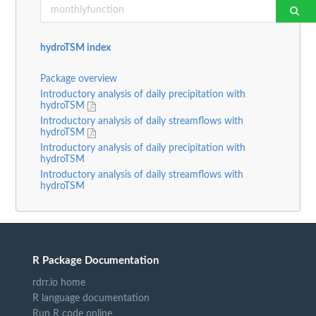
hydroTSM index
Package overview
Introductory analysis of daily precipitation with
hydroTSM
Introductory analysis of daily streamflows with
hydroTSM
Introductory analysis of daily precipitation with
hydroTSM
Introductory analysis of daily streamflows with
hydroTSM
R Package Documentation
rdrr.io home
R language documentation
Run R code online