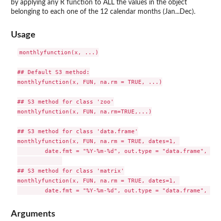
by applying any R function to ALL the values in the object
belonging to each one of the 12 calendar months (Jan...Dec).
Usage
monthlyfunction(x, ...)

## Default S3 method:

monthlyfunction(x, FUN, na.rm = TRUE, ...)

## S3 method for class 'zoo'

monthlyfunction(x, FUN, na.rm=TRUE,...)

## S3 method for class 'data.frame'

monthlyfunction(x, FUN, na.rm = TRUE, dates=1, 

        date.fmt = "%Y-%m-%d", out.type = "data.frame", ver
## S3 method for class 'matrix'

monthlyfunction(x, FUN, na.rm = TRUE, dates=1, 

Arguments