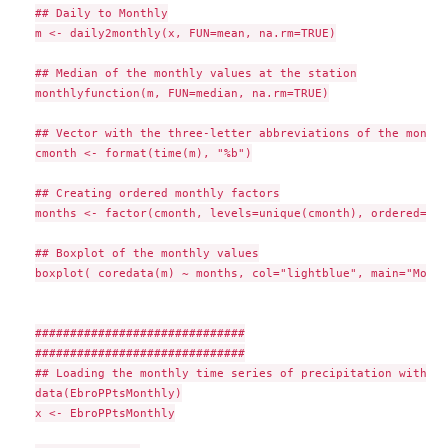
## Daily to Monthly

m <- daily2monthly(x, FUN=mean, na.rm=TRUE)

## Median of the monthly values at the station

monthlyfunction(m, FUN=median, na.rm=TRUE)

## Vector with the three-letter abbreviations of the month 
cmonth <- format(time(m), "%b")

## Creating ordered monthly factors

months <- factor(cmonth, levels=unique(cmonth), ordered=TRUE
## Boxplot of the monthly values

boxplot( coredata(m) ~ months, col="lightblue", main="Month
##############################

##############################

## Loading the monthly time series of precipitation within 
data(EbroPPtsMonthly)

x <- EbroPPtsMonthly
