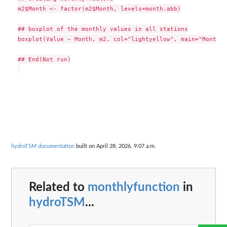
m2$Month <- factor(m2$Month, levels=month.abb)

## boxplot of the monthly values in all stations

boxplot(Value ~ Month, m2, col="lightyellow", main="Monthly
## End(Not run)

hydroTSM documentation
built on April 28, 2026, 9:07 a.m.
Related to
monthlyfunction
in
hydroTSM
...