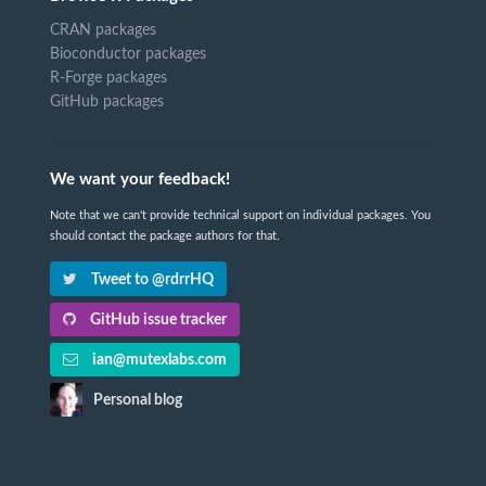
CRAN packages
Bioconductor packages
R-Forge packages
GitHub packages
We want your feedback!
Note that we can't provide technical support on individual packages. You
should contact the package authors for that.
Tweet to @rdrrHQ
GitHub issue tracker
ian@mutexlabs.com
Personal blog