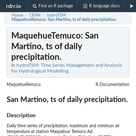
rdrr.io
Find an R package
R language docs
Home
CRAN
hydroTSM
/
/
/
MaquehueTemuco
: San Martino, ts of daily precipitation.
MaquehueTemuco
: San
Martino, ts of daily
precipitation.
In
hydroTSM: Time Series Management and Analysis
for Hydrological Modelling
MaquehueTemuco
R Documentation
San Martino, ts of daily precipitation.
Description
Daily time series of precipitation, maximum and minimun air
temperature at station Maquehue Temuco Ad.