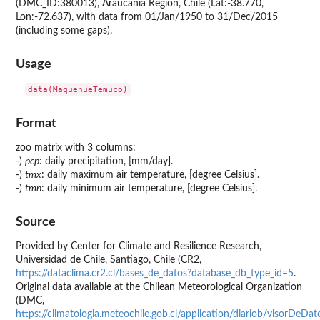
(DMC_ID:380013), Araucania Region, Chile (Lat:-38.770,
Lon:-72.637), with data from 01/Jan/1950 to 31/Dec/2015
(including some gaps).
Usage
Format
zoo matrix with 3 columns:
-)
pcp
: daily precipitation, [mm/day].
-)
tmx
: daily maximum air temperature, [degree Celsius].
-)
tmn
: daily minimum air temperature, [degree Celsius].
Source
Provided by Center for Climate and Resilience Research,
Universidad de Chile, Santiago, Chile (CR2,
https://dataclima.cr2.cl/bases_de_datos?database_db_type_id=5
.
Original data available at the Chilean Meteorological Organization
(DMC,
https://climatologia.meteochile.gob.cl/application/diariob/visorDe