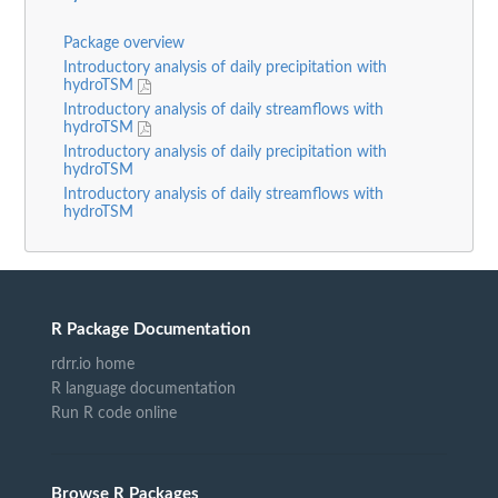
Package overview
Introductory analysis of daily precipitation with
hydroTSM
Introductory analysis of daily streamflows with
hydroTSM
Introductory analysis of daily precipitation with
hydroTSM
Introductory analysis of daily streamflows with
hydroTSM
R Package Documentation
rdrr.io home
R language documentation
Run R code online
Browse R Packages