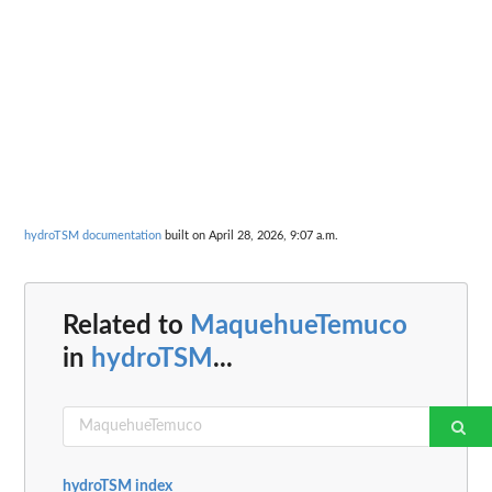
hydroTSM documentation
built on April 28, 2026, 9:07 a.m.
Related to
MaquehueTemuco
in
hydroTSM
...
hydroTSM index