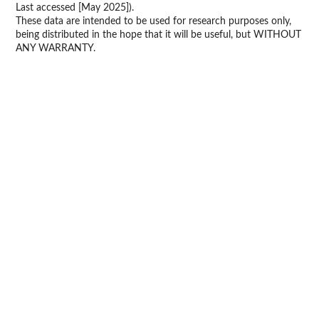
Last accessed [May 2025]).
These data are intended to be used for research purposes only,
being distributed in the hope that it will be useful, but WITHOUT
ANY WARRANTY.