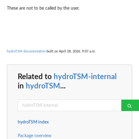
These are not to be called by the user.
hydroTSM documentation
built on April 28, 2026, 9:07 a.m.
Related to
hydroTSM-internal
in
hydroTSM
...
hydroTSM index
Package overview