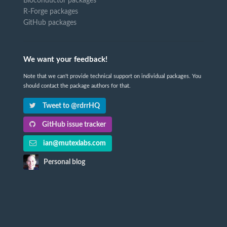
Bioconductor packages
R-Forge packages
GitHub packages
We want your feedback!
Note that we can't provide technical support on individual packages. You
should contact the package authors for that.
Tweet to @rdrrHQ
GitHub issue tracker
ian@mutexlabs.com
Personal blog