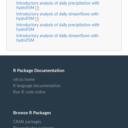
Introductory analysis of daily precipitation with
hydroTSM
Introductory analysis of daily streamflows with
hydroTSM
Introductory analysis of daily precipitation with
hydroTSM
Introductory analysis of daily streamflows with
hydroTSM
R Package Documentation
rdrr.io home
R language documentation
Run R code online
Browse R Packages
CRAN packages