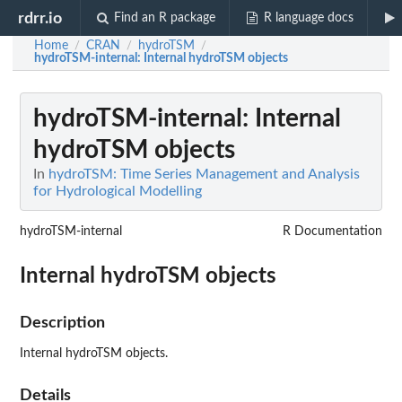
rdrr.io
Find an R package
R language docs
Home
CRAN
hydroTSM
/
/
/
hydroTSM-internal
: Internal hydroTSM objects
hydroTSM-internal
: Internal
hydroTSM objects
In
hydroTSM: Time Series Management and Analysis
for Hydrological Modelling
hydroTSM-internal
R Documentation
Internal hydroTSM objects
Description
Internal hydroTSM objects.
Details