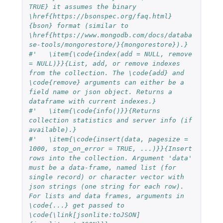
TRUE} it assumes the binary 
\href{https://bsonspec.org/faq.html}
{bson} format (similar to 
\href{https://www.mongodb.com/docs/databa
se-tools/mongorestore/}{mongorestore}).}
#'   \item{\code{index(add = NULL, remove 
= NULL)}}{List, add, or remove indexes 
from the collection. The \code{add} and 
\code{remove} arguments can either be a 
field name or json object. Returns a 
dataframe with current indexes.}
#'   \item{\code{info()}}{Returns 
collection statistics and server info (if 
available).}
#'   \item{\code{insert(data, pagesize = 
1000, stop_on_error = TRUE, ...)}}{Insert 
rows into the collection. Argument 'data' 
must be a data-frame, named list (for 
single record) or character vector with 
json strings (one string for each row). 
For lists and data frames, arguments in 
\code{...} get passed to 
\code{\link[jsonlite:toJSON]