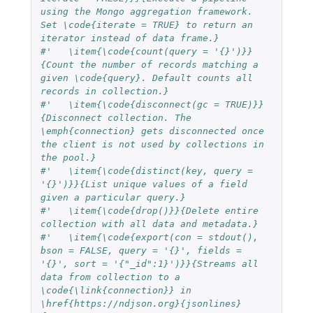
using the Mongo aggregation framework. 
Set \code{iterate = TRUE} to return an 
iterator instead of data frame.}
#'   \item{\code{count(query = '{}')}}
{Count the number of records matching a 
given \code{query}. Default counts all 
records in collection.}
#'   \item{\code{disconnect(gc = TRUE)}}
{Disconnect collection. The 
\emph{connection} gets disconnected once 
the client is not used by collections in 
the pool.}
#'   \item{\code{distinct(key, query = 
'{}')}}{List unique values of a field 
given a particular query.}
#'   \item{\code{drop()}}{Delete entire 
collection with all data and metadata.}
#'   \item{\code{export(con = stdout(), 
bson = FALSE, query = '{}', fields = 
'{}', sort = '{"_id":1}')}}{Streams all 
data from collection to a 
\code{\link{connection}} in 
\href{https://ndjson.org}{jsonlines} 