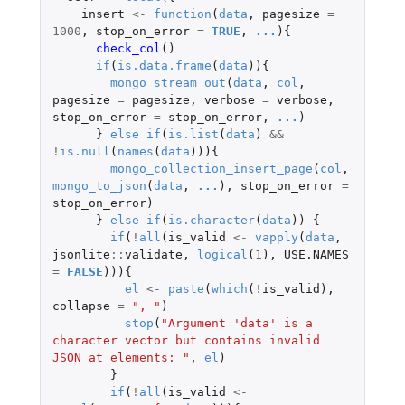
insert
<-
function
(
data
,
pagesize
=
1000
,
stop_on_error
=
TRUE
,
...
){
check_col
()
if
(
is.data.frame
(
data
)){
mongo_stream_out
(
data
,
col
,
pagesize
=
pagesize
,
verbose
=
verbose
,
stop_on_error
=
stop_on_error
,
...
)
}
else
if
(
is.list
(
data
)
&&
!
is.null
(
names
(
data
))){
mongo_collection_insert_page
(
col
,
mongo_to_json
(
data
,
...
),
stop_on_error
=
stop_on_error
)
}
else
if
(
is.character
(
data
))
{
if
(
!
all
(
is_valid
<-
vapply
(
data
,
jsonlite
::
validate
,
logical
(
1
),
USE.NAMES
=
FALSE
))){
el
<-
paste
(
which
(
!
is_valid
),
collapse
=
", "
)
stop
(
"Argument 'data' is a 
character vector but contains invalid 
JSON at elements: "
,
el
)
}
if
(
!
all
(
is_valid
<-