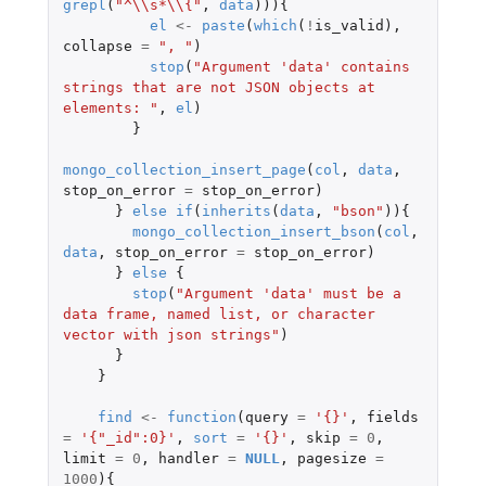
grepl
(
"^\\s*\\{"
,
data
))){
el
<-
paste
(
which
(
!
is_valid
),
collapse
=
", "
)
stop
(
"Argument 'data' contains 
strings that are not JSON objects at 
elements: "
,
el
)
}
mongo_collection_insert_page
(
col
,
data
,
stop_on_error
=
stop_on_error
)
}
else
if
(
inherits
(
data
,
"bson"
)){
mongo_collection_insert_bson
(
col
,
data
,
stop_on_error
=
stop_on_error
)
}
else
{
stop
(
"Argument 'data' must be a 
data frame, named list, or character 
vector with json strings"
)
}
}
find
<-
function
(
query
=
'{}'
,
fields
=
'{"_id":0}'
,
sort
=
'{}'
,
skip
=
0
,
limit
=
0
,
handler
=
NULL
,
pagesize
=
1000
){