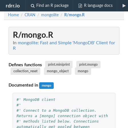
rdrr.io
Find an R package
R language docs
Home
CRAN
mongolite
R/mongo.R
/
/
/
R/mongo.R
In
mongolite: Fast and Simple 'MongoDB' Client for
R
Defines functions
print.miniprint
print.mongo
collection_reset
mongo_object
mongo
Documented in
mongo
#' MongoDB client
#'
#' Connect to a MongoDB collection. 
Returns a [mongo] connection object with
#' methods listed below. Connections 
automatically get pooled between 