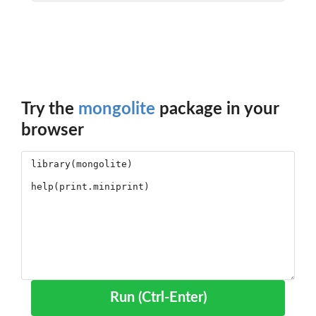
Try the
mongolite
package in your
browser
Run (Ctrl-Enter)