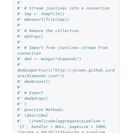
#'
#' # Stream jsonlines into a connection
#' tmp <- tempfile()
#' m$export(file(tmp))
#'
#' # Remove the collection
#' m$drop()
#'
#' # Import from jsonlines stream from 
connection
#' dmd <- mongo("diamonds")
#' 
dmd$import(url("http://jeroen.github.io/d
ata/diamonds.json"))
#' dmd$count()
#'
#' # Export
#' dmd$drop()
#' }
#' @section Methods:
#' \describe{
#'   \item{\code{aggregate(pipeline = 
'{}', handler = NULL, pagesize = 1000, 
iterate = FALSE)}}{Execute a pipeline 