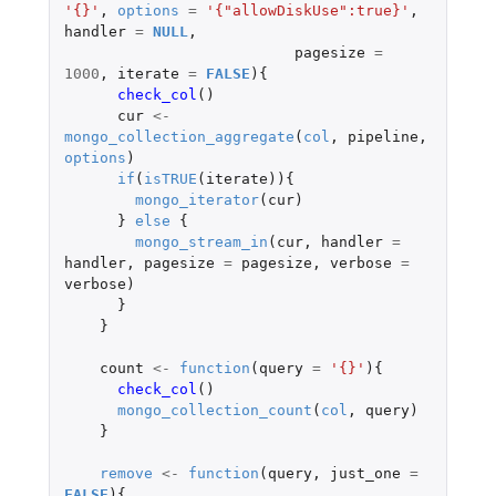
'{}'
,
options
=
'{"allowDiskUse":true}'
,
handler
=
NULL
,
pagesize
=
1000
,
iterate
=
FALSE
){
check_col
()
cur
<-
mongo_collection_aggregate
(
col
,
pipeline
,
options
)
if
(
isTRUE
(
iterate
)){
mongo_iterator
(
cur
)
}
else
{
mongo_stream_in
(
cur
,
handler
=
handler
,
pagesize
=
pagesize
,
verbose
=
verbose
)
}
}
count
<-
function
(
query
=
'{}'
){
check_col
()
mongo_collection_count
(
col
,
query
)
}
remove
<-
function
(
query
,
just_one
=
FALSE
){