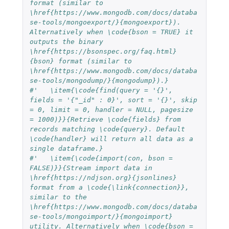
format (similar to 
\href{https://www.mongodb.com/docs/databa
se-tools/mongoexport/}{mongoexport}). 
Alternatively when \code{bson = TRUE} it 
outputs the binary 
\href{https://bsonspec.org/faq.html}
{bson} format (similar to 
\href{https://www.mongodb.com/docs/databa
se-tools/mongodump/}{mongodump}).}
#'   \item{\code{find(query = '{}', 
fields = '{"_id" : 0}', sort = '{}', skip 
= 0, limit = 0, handler = NULL, pagesize 
= 1000)}}{Retrieve \code{fields} from 
records matching \code{query}. Default 
\code{handler} will return all data as a 
single dataframe.}
#'   \item{\code{import(con, bson = 
FALSE)}}{Stream import data in 
\href{https://ndjson.org}{jsonlines} 
format from a \code{\link{connection}}, 
similar to the 
\href{https://www.mongodb.com/docs/databa
se-tools/mongoimport/}{mongoimport} 
utility. Alternatively when \code{bson = 