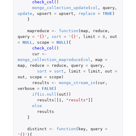
check_col
()
mongo_collection_update
(
col
,
query
,
update
,
upsert
=
upsert
,
replace
=
TRUE
)
}
mapreduce
<-
function
(
map
,
reduce
,
query
=
'{}'
,
sort
=
'{}'
,
limit
=
0
,
out
=
NULL
,
scope
=
NULL
){
check_col
()
cur
<-
mongo_collection_mapreduce
(
col
,
map
=
map
,
reduce
=
reduce
,
query
=
query
,
sort
=
sort
,
limit
=
limit
,
out
=
out
,
scope
=
scope
)
results
<-
mongo_stream_in
(
cur
,
verbose
=
FALSE
)
if
(
is.null
(
out
))
results
[
[1
,
"results"
]]
else
results
}
distinct
<-
function
(
key
,
query
=
'{}'
){