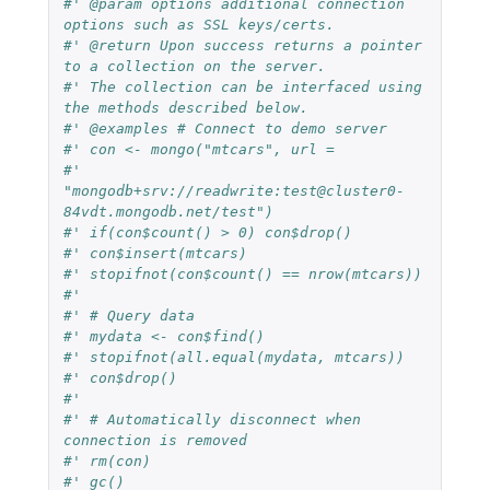
#' @param options additional connection 
options such as SSL keys/certs.
#' @return Upon success returns a pointer 
to a collection on the server.
#' The collection can be interfaced using 
the methods described below.
#' @examples # Connect to demo server
#' con <- mongo("mtcars", url =
#'   
"mongodb+srv://readwrite:test@cluster0-
84vdt.mongodb.net/test")
#' if(con$count() > 0) con$drop()
#' con$insert(mtcars)
#' stopifnot(con$count() == nrow(mtcars))
#'
#' # Query data
#' mydata <- con$find()
#' stopifnot(all.equal(mydata, mtcars))
#' con$drop()
#'
#' # Automatically disconnect when 
connection is removed
#' rm(con)
#' gc()