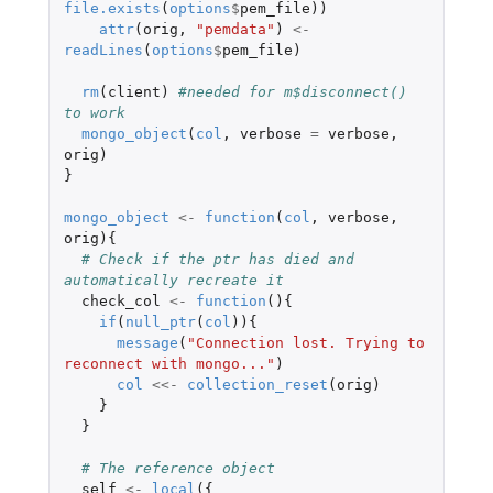
file.exists
(
options
$
pem_file
))
attr
(
orig
,
"pemdata"
)
<-
readLines
(
options
$
pem_file
)
rm
(
client
)
#needed for m$disconnect() 
to work
mongo_object
(
col
,
verbose
=
verbose
,
orig
)
}
mongo_object
<-
function
(
col
,
verbose
,
orig
){
# Check if the ptr has died and 
automatically recreate it
check_col
<-
function
(){
if
(
null_ptr
(
col
)){
message
(
"Connection lost. Trying to 
reconnect with mongo..."
)
col
<<-
collection_reset
(
orig
)
}
}
# The reference object
self
<-
local
({