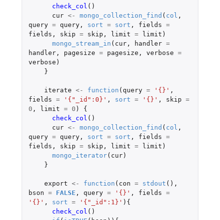
check_col
()
cur
<-
mongo_collection_find
(
col
,
query
=
query
,
sort
=
sort
,
fields
=
fields
,
skip
=
skip
,
limit
=
limit
)
mongo_stream_in
(
cur
,
handler
=
handler
,
pagesize
=
pagesize
,
verbose
=
verbose
)
}
iterate
<-
function
(
query
=
'{}'
,
fields
=
'{"_id":0}'
,
sort
=
'{}'
,
skip
=
0
,
limit
=
0
)
{
check_col
()
cur
<-
mongo_collection_find
(
col
,
query
=
query
,
sort
=
sort
,
fields
=
fields
,
skip
=
skip
,
limit
=
limit
)
mongo_iterator
(
cur
)
}
export
<-
function
(
con
=
stdout
(),
bson
=
FALSE
,
query
=
'{}'
,
fields
=
'{}'
,
sort
=
'{"_id":1}'
){
check_col
()