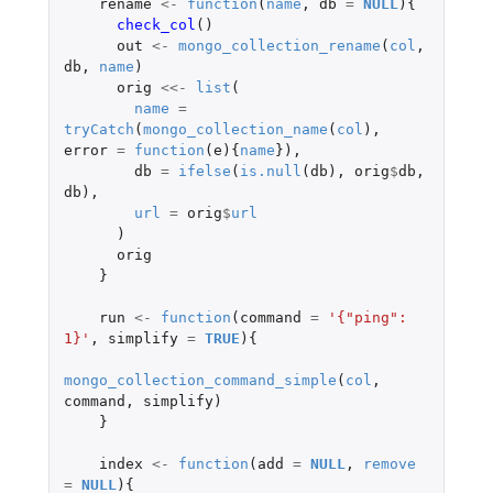
rename
<-
function
(
name
,
db
=
NULL
){
check_col
()
out
<-
mongo_collection_rename
(
col
,
db
,
name
)
orig
<<-
list
(
name
=
tryCatch
(
mongo_collection_name
(
col
),
error
=
function
(
e
){
name
}),
db
=
ifelse
(
is.null
(
db
),
orig
$
db
,
db
),
url
=
orig
$
url
)
orig
}
run
<-
function
(
command
=
'{"ping": 
1}'
,
simplify
=
TRUE
){
mongo_collection_command_simple
(
col
,
command
,
simplify
)
}
index
<-
function
(
add
=
NULL
,
remove
=
NULL
){