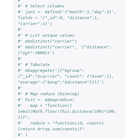
#'
#' # Select columns
#' jan1 <- m$find('{"month":1,"day":1}', 
fields = '{"_id":0, "distance":1, 
"carrier":1}')
#'
#' # List unique values
#' m$distinct("carrier")
#' m$distinct("carrier", '{"distance":
{"$gt":3000}}')
#'
#' # Tabulate
#' m$aggregate('[{"$group":
{"_id":"$carrier", "count": {"$sum":1}, 
"average":{"$avg":"$distance"}}}]')
#'
#' # Map-reduce (binning)
#' hist <- m$mapreduce(
#'   map = "function()
{emit(Math.floor(this.distance/100)*100, 
1)}",
#'   reduce = "function(id, counts)
{return Array.sum(counts)}"
#' )