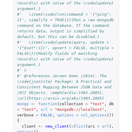
record(s) with value of the \code{update} 
argument.}
#'   \item{\code{run(command = '{"ping": 
1}', simplify = TRUE)}}{Run a raw mongodb 
command on the database. If the command 
returns data, output is simplified by 
default, but this can be disabled.}
#'   \item{\code{update(query, update = 
'{"$set":{}}', upsert = FALSE, multiple = 
FALSE)}}{Modify fields of matching 
record(s) with value of the \code{update} 
argument.}
#' }
#' @references Jeroen Ooms (2014). The 
\code{jsonlite} Package: A Practical and 
Consistent Mapping Between JSON Data and 
\R{} Objects. \emph{arXiv:1403.2805}. 
\url{https://arxiv.org/abs/1403.2805}
mongo
<-
function
(
collection
=
"test"
,
db
=
"test"
,
url
=
"mongodb://localhost"
,
verbose
=
FALSE
,
options
=
ssl_options
())
{
client
<-
new_client
(
c
(
list
(
uri
=
url
),
options
))