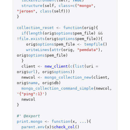
lockEnvironment
(
self
,
TRUE
)
structure
(
self
,
class
=
c
(
"mongo"
,
"jeroen"
,
class
(
self
)))
}
collection_reset
<-
function
(
orig
){
if
(
length
(
orig
$
options
$
pem_file
)
&&
!
file.exists
(
orig
$
options
$
pem_file
)){
orig
$
options
$
pem_file
<-
tempfile
()
writeLines
(
attr
(
orig
,
"pemdata"
),
orig
$
options
$
pem_file
)
}
client
<-
new_client
(
c
(
list
(
uri
=
orig
$
url
),
orig
$
options
))
newcol
<-
mongo_collection_new
(
client
,
orig
$
name
,
orig
$
db
)
mongo_collection_command_simple
(
newcol
,
'{"ping":1}'
)
newcol
}
#' @export
print.mongo
<-
function
(
x
,
...
){
parent.env
(
x
)
$
check_col
()