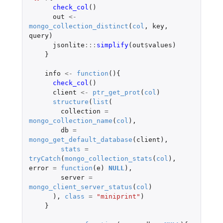
check_col
()
out
<-
mongo_collection_distinct
(
col
,
key
,
query
)
jsonlite
:::
simplify
(
out
$
values
)
}
info
<-
function
(){
check_col
()
client
<-
ptr_get_prot
(
col
)
structure
(
list
(
collection
=
mongo_collection_name
(
col
),
db
=
mongo_get_default_database
(
client
),
stats
=
tryCatch
(
mongo_collection_stats
(
col
),
error
=
function
(
e
)
NULL
),
server
=
mongo_client_server_status
(
col
)
),
class
=
"miniprint"
)
}