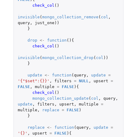
check_col
()
invisible
(
mongo_collection_remove
(
col
,
query
,
just_one
))
}
drop
<-
function
(){
check_col
()
invisible
(
mongo_collection_drop
(
col
))
}
update
<-
function
(
query
,
update
=
'{"$set":{}}'
,
filters
=
NULL
,
upsert
=
FALSE
,
multiple
=
FALSE
){
check_col
()
mongo_collection_update
(
col
,
query
,
update
,
filters
,
upsert
,
multiple
=
multiple
,
replace
=
FALSE
)
}
replace
<-
function
(
query
,
update
=
'{}'
,
upsert
=
FALSE
){