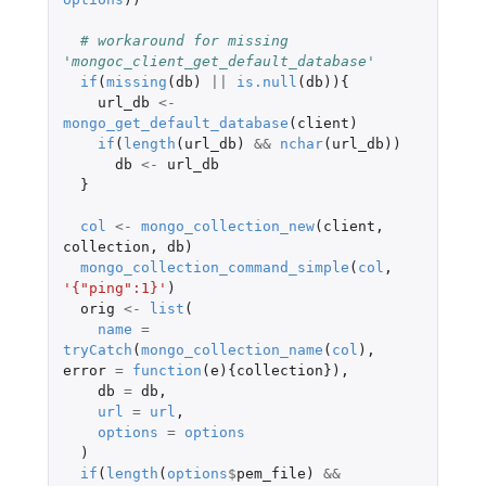
# workaround for missing 
'mongoc_client_get_default_database'
if
(
missing
(
db
)
||
is.null
(
db
)){
url_db
<-
mongo_get_default_database
(
client
)
if
(
length
(
url_db
)
&&
nchar
(
url_db
))
db
<-
url_db
}
col
<-
mongo_collection_new
(
client
,
collection
,
db
)
mongo_collection_command_simple
(
col
,
'{"ping":1}'
)
orig
<-
list
(
name
=
tryCatch
(
mongo_collection_name
(
col
),
error
=
function
(
e
){
collection
}),
db
=
db
,
url
=
url
,
options
=
options
)
if
(
length
(
options
$
pem_file
)
&&