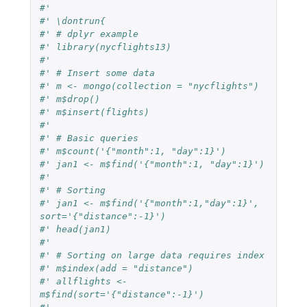
#'
#' \dontrun{
#' # dplyr example
#' library(nycflights13)
#'
#' # Insert some data
#' m <- mongo(collection = "nycflights")
#' m$drop()
#' m$insert(flights)
#'
#' # Basic queries
#' m$count('{"month":1, "day":1}')
#' jan1 <- m$find('{"month":1, "day":1}')
#'
#' # Sorting
#' jan1 <- m$find('{"month":1,"day":1}', 
sort='{"distance":-1}')
#' head(jan1)
#'
#' # Sorting on large data requires index
#' m$index(add = "distance")
#' allflights <- 
m$find(sort='{"distance":-1}')