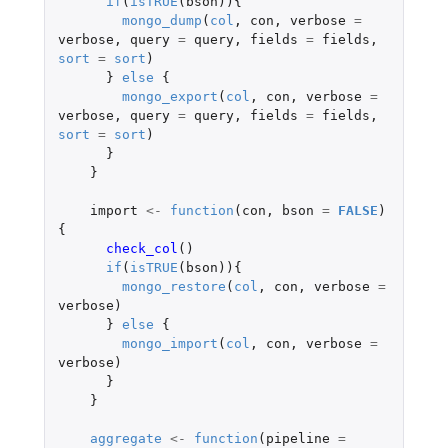
if
(
isTRUE
(
bson
)){
mongo_dump
(
col
,
con
,
verbose
=
verbose
,
query
=
query
,
fields
=
fields
,
sort
=
sort
)
}
else
{
mongo_export
(
col
,
con
,
verbose
=
verbose
,
query
=
query
,
fields
=
fields
,
sort
=
sort
)
}
}
import
<-
function
(
con
,
bson
=
FALSE
)
{
check_col
()
if
(
isTRUE
(
bson
)){
mongo_restore
(
col
,
con
,
verbose
=
verbose
)
}
else
{
mongo_import
(
col
,
con
,
verbose
=
verbose
)
}
}
aggregate
<-
function
(
pipeline
=