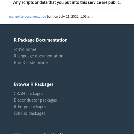
Any scripts or data that you put into this service are public.
mongolite documentation
built on July 21, 2026, 1:08 a.m.
R Package Documentation
rdrr.io home
R language documentation
Run R code online
Browse R Packages
CRAN packages
Bioconductor packages
R-Forge packages
GitHub packages