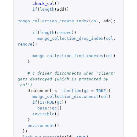
check_col
()
if
(
length
(
add
))
mongo_collection_create_index
(
col
,
add
);
if
(
length
(
remove
))
mongo_collection_drop_index
(
col
,
remove
);
mongo_collection_find_indexes
(
col
)
}
# C driver disconnects when 'client' 
gets destroyed (which is protected by 
'col')
disconnect
<-
function
(
gc
=
TRUE
){
mongo_collection_disconnect
(
col
)
if
(
isTRUE
(
gc
))
base
::
gc
()
invisible
()
}
environment
()
})