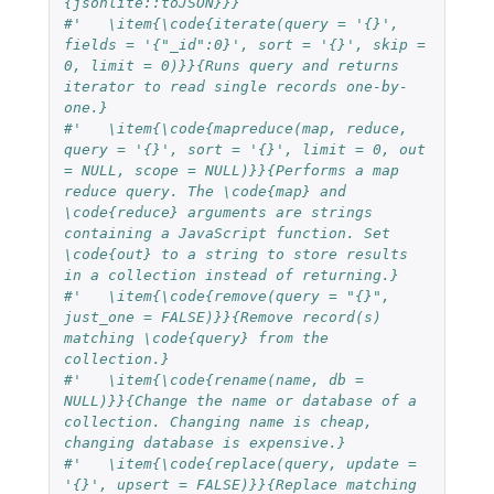
{jsonlite::toJSON}}}
#'   \item{\code{iterate(query = '{}', 
fields = '{"_id":0}', sort = '{}', skip = 
0, limit = 0)}}{Runs query and returns 
iterator to read single records one-by-
one.}
#'   \item{\code{mapreduce(map, reduce, 
query = '{}', sort = '{}', limit = 0, out 
= NULL, scope = NULL)}}{Performs a map 
reduce query. The \code{map} and 
\code{reduce} arguments are strings 
containing a JavaScript function. Set 
\code{out} to a string to store results 
in a collection instead of returning.}
#'   \item{\code{remove(query = "{}", 
just_one = FALSE)}}{Remove record(s) 
matching \code{query} from the 
collection.}
#'   \item{\code{rename(name, db = 
NULL)}}{Change the name or database of a 
collection. Changing name is cheap, 
changing database is expensive.}
#'   \item{\code{replace(query, update = 
'{}', upsert = FALSE)}}{Replace matching 