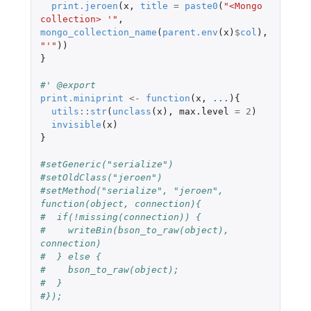
print.jeroen
(
x
,
title
=
paste0
(
"<Mongo 
collection> '"
,
mongo_collection_name
(
parent.env
(
x
)
$
col
),
"'"
))
}
#' @export
print.miniprint
<-
function
(
x
,
...
){
utils
::
str
(
unclass
(
x
),
max.level
=
2
)
invisible
(
x
)
}
#setGeneric("serialize")
#setOldClass("jeroen")
#setMethod("serialize", "jeroen", 
function(object, connection){
#  if(!missing(connection)) {
#    writeBin(bson_to_raw(object), 
connection)
#  } else {
#    bson_to_raw(object);
#  }
#});