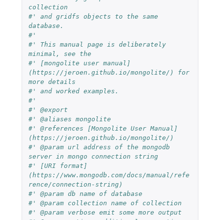
collection
#' and gridfs objects to the same 
database.
#'
#' This manual page is deliberately 
minimal, see the
#' [mongolite user manual]
(https://jeroen.github.io/mongolite/) for 
more details
#' and worked examples.
#'
#' @export
#' @aliases mongolite
#' @references [Mongolite User Manual]
(https://jeroen.github.io/mongolite/)
#' @param url address of the mongodb 
server in mongo connection string
#' [URI format]
(https://www.mongodb.com/docs/manual/refe
rence/connection-string)
#' @param db name of database
#' @param collection name of collection
#' @param verbose emit some more output