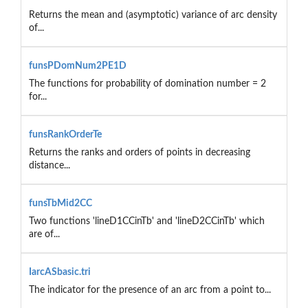
Returns the mean and (asymptotic) variance of arc density
of...
funsPDomNum2PE1D
The functions for probability of domination number = 2
for...
funsRankOrderTe
Returns the ranks and orders of points in decreasing
distance...
funsTbMid2CC
Two functions 'lineD1CCinTb' and 'lineD2CCinTb' which
are of...
IarcASbasic.tri
The indicator for the presence of an arc from a point to...