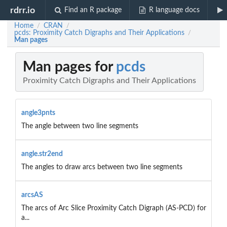
rdrr.io
Find an R package
R language docs
Home
CRAN
/
/
pcds: Proximity Catch Digraphs and Their Applications
/
Man pages
Man pages for
pcds
Proximity Catch Digraphs and Their Applications
angle3pnts
The angle between two line segments
angle.str2end
The angles to draw arcs between two line segments
arcsAS
The arcs of Arc Slice Proximity Catch Digraph (AS-PCD) for
a...