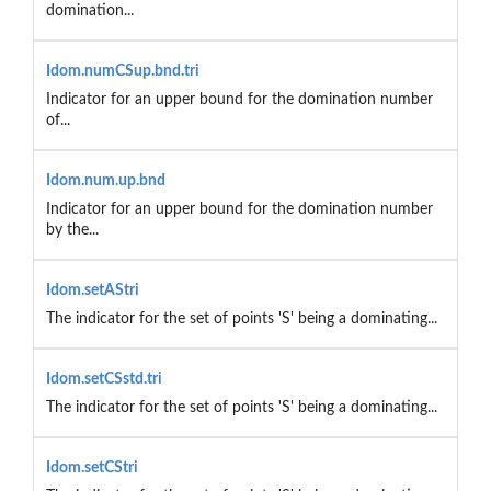
domination...
Idom.numCSup.bnd.tri
Indicator for an upper bound for the domination number
of...
Idom.num.up.bnd
Indicator for an upper bound for the domination number
by the...
Idom.setAStri
The indicator for the set of points 'S' being a dominating...
Idom.setCSstd.tri
The indicator for the set of points 'S' being a dominating...
Idom.setCStri