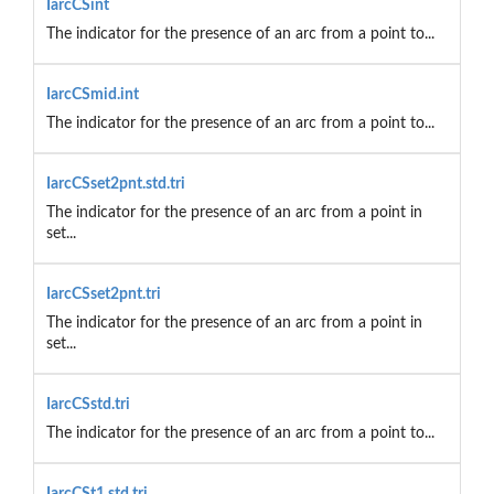
IarcCSint
The indicator for the presence of an arc from a point to...
IarcCSmid.int
The indicator for the presence of an arc from a point to...
IarcCSset2pnt.std.tri
The indicator for the presence of an arc from a point in
set...
IarcCSset2pnt.tri
The indicator for the presence of an arc from a point in
set...
IarcCSstd.tri
The indicator for the presence of an arc from a point to...
IarcCSt1.std.tri