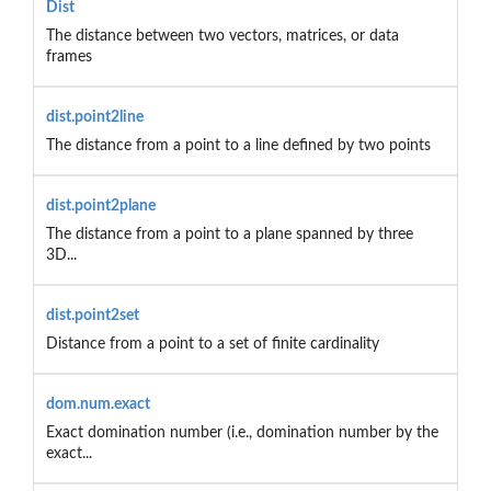
Dist
The distance between two vectors, matrices, or data
frames
dist.point2line
The distance from a point to a line defined by two points
dist.point2plane
The distance from a point to a plane spanned by three
3D...
dist.point2set
Distance from a point to a set of finite cardinality
dom.num.exact
Exact domination number (i.e., domination number by the
exact...