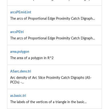
arcsPEmid.int
The arcs of Proportional Edge Proximity Catch Digraph...
arcsPEtri
The arcs of Proportional Edge Proximity Catch Digraph...
area.polygon
The area of a polygon in R^2
ASarc.dens.tri
Arc density of Arc Slice Proximity Catch Digraphs (AS-
PCDs) -...
as.basic.tri
The labels of the vertices of a triangle in the basic...