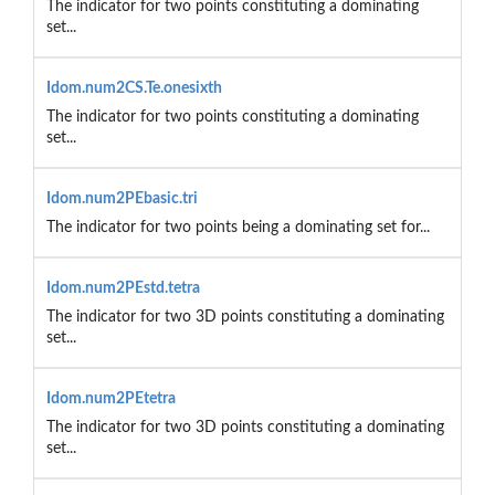
The indicator for two points constituting a dominating
set...
Idom.num2CS.Te.onesixth
The indicator for two points constituting a dominating
set...
Idom.num2PEbasic.tri
The indicator for two points being a dominating set for...
Idom.num2PEstd.tetra
The indicator for two 3D points constituting a dominating
set...
Idom.num2PEtetra
The indicator for two 3D points constituting a dominating
set...