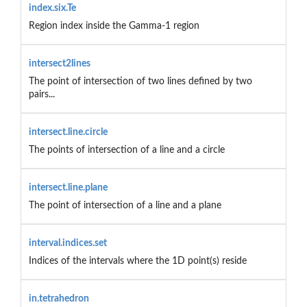
index.six.Te
Region index inside the Gamma-1 region
intersect2lines
The point of intersection of two lines defined by two
pairs...
intersect.line.circle
The points of intersection of a line and a circle
intersect.line.plane
The point of intersection of a line and a plane
interval.indices.set
Indices of the intervals where the 1D point(s) reside
in.tetrahedron