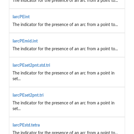
The indicator for the presence of an arc from a point to...
IarcPEint
The indicator for the presence of an arc from a point to...
IarcPEmid.int
The indicator for the presence of an arc from a point to...
IarcPEset2pnt.std.tri
The indicator for the presence of an arc from a point in
set...
IarcPEset2pnt.tri
The indicator for the presence of an arc from a point in
set...
IarcPEstd.tetra
The indicator for the presence of an arc from a point to...