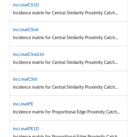
inci.matCS1D
Incidence matrix for Central Similarity Proximity Catch...
inci.matCSint
Incidence matrix for Central Similarity Proximity Catch...
inci.matCSstd.tri
Incidence matrix for Central Similarity Proximity Catch...
inci.matCStri
Incidence matrix for Central Similarity Proximity Catch...
inci.matPE
Incidence matrix for Proportional Edge Proximity Catch...
inci.matPE1D
Incidence matrix for Proportional-Edge Proximity Catch...