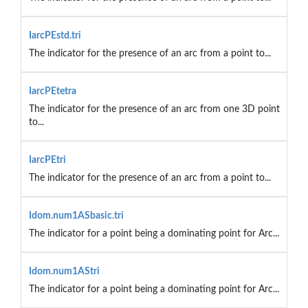
IarcPEstd.tri
The indicator for the presence of an arc from a point to...
IarcPEtetra
The indicator for the presence of an arc from one 3D point
to...
IarcPEtri
The indicator for the presence of an arc from a point to...
Idom.num1ASbasic.tri
The indicator for a point being a dominating point for Arc...
Idom.num1AStri
The indicator for a point being a dominating point for Arc...