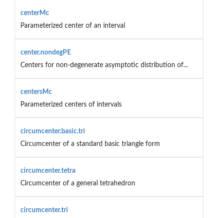
centerMc
Parameterized center of an interval
center.nondegPE
Centers for non-degenerate asymptotic distribution of...
centersMc
Parameterized centers of intervals
circumcenter.basic.tri
Circumcenter of a standard basic triangle form
circumcenter.tetra
Circumcenter of a general tetrahedron
circumcenter.tri