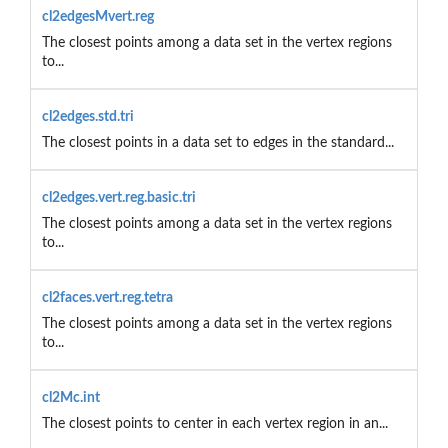
cl2edgesMvert.reg
The closest points among a data set in the vertex regions
to...
cl2edges.std.tri
The closest points in a data set to edges in the standard...
cl2edges.vert.reg.basic.tri
The closest points among a data set in the vertex regions
to...
cl2faces.vert.reg.tetra
The closest points among a data set in the vertex regions
to...
cl2Mc.int
The closest points to center in each vertex region in an...