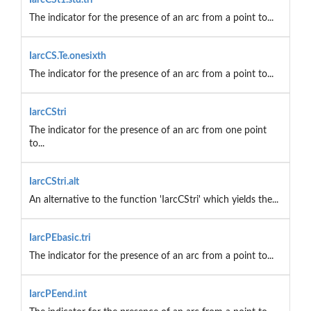
The indicator for the presence of an arc from a point to...
IarcCS.Te.onesixth
The indicator for the presence of an arc from a point to...
IarcCStri
The indicator for the presence of an arc from one point
to...
IarcCStri.alt
An alternative to the function 'IarcCStri' which yields the...
IarcPEbasic.tri
The indicator for the presence of an arc from a point to...
IarcPEend.int