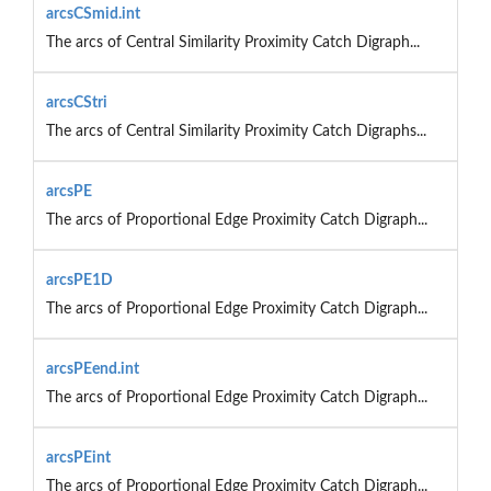
arcsCSmid.int
The arcs of Central Similarity Proximity Catch Digraph...
arcsCStri
The arcs of Central Similarity Proximity Catch Digraphs...
arcsPE
The arcs of Proportional Edge Proximity Catch Digraph...
arcsPE1D
The arcs of Proportional Edge Proximity Catch Digraph...
arcsPEend.int
The arcs of Proportional Edge Proximity Catch Digraph...
arcsPEint
The arcs of Proportional Edge Proximity Catch Digraph...