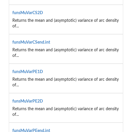
funsMuVarCS2D
Returns the mean and (asymptotic) variance of arc density
of...
funsMuVarCSend.int
Returns the mean and (asymptotic) variance of arc density
of...
funsMuVarPE1D
Returns the mean and (asymptotic) variance of arc density
of...
funsMuVarPE2D
Returns the mean and (asymptotic) variance of arc density
of...
funsMuVarPEend.int