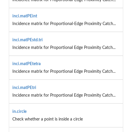
inci.matPEint
Incidence matrix for Proportional-Edge Proximity Catch...
inci.matPEstd.tri
Incidence matrix for Proportional Edge Proximity Catch...
inci.matPEtetra
Incidence matrix for Proportional Edge Proximity Catch...
inci.matPEtri
Incidence matrix for Proportional Edge Proximity Catch...
in.circle
Check whether a point is inside a circle