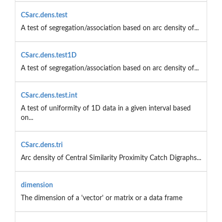
CSarc.dens.test
A test of segregation/association based on arc density of...
CSarc.dens.test1D
A test of segregation/association based on arc density of...
CSarc.dens.test.int
A test of uniformity of 1D data in a given interval based
on...
CSarc.dens.tri
Arc density of Central Similarity Proximity Catch Digraphs...
dimension
The dimension of a 'vector' or matrix or a data frame