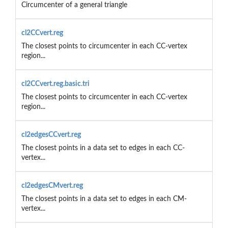
Circumcenter of a general triangle
cl2CCvert.reg
The closest points to circumcenter in each CC-vertex
region...
cl2CCvert.reg.basic.tri
The closest points to circumcenter in each CC-vertex
region...
cl2edgesCCvert.reg
The closest points in a data set to edges in each CC-
vertex...
cl2edgesCMvert.reg
The closest points in a data set to edges in each CM-
vertex...