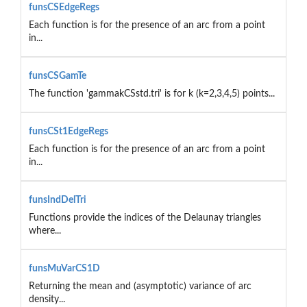
funsCSEdgeRegs
Each function is for the presence of an arc from a point
in...
funsCSGamTe
The function 'gammakCSstd.tri' is for k (k=2,3,4,5) points...
funsCSt1EdgeRegs
Each function is for the presence of an arc from a point
in...
funsIndDelTri
Functions provide the indices of the Delaunay triangles
where...
funsMuVarCS1D
Returning the mean and (asymptotic) variance of arc
density...