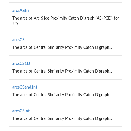
arcsAStri
The arcs of Arc Slice Proximity Catch Digraph (AS-PCD) for
2D...
arcsCS
The arcs of Central Similarity Proximity Catch Digraph...
arcsCS1D
The arcs of Central Similarity Proximity Catch Digraph...
arcsCSend.int
The arcs of Central Similarity Proximity Catch Digraph...
arcsCSint
The arcs of Central Similarity Proximity Catch Digraph...