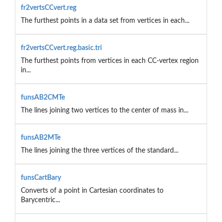
fr2vertsCCvert.reg
The furthest points in a data set from vertices in each...
fr2vertsCCvert.reg.basic.tri
The furthest points from vertices in each CC-vertex region
in...
funsAB2CMTe
The lines joining two vertices to the center of mass in...
funsAB2MTe
The lines joining the three vertices of the standard...
funsCartBary
Converts of a point in Cartesian coordinates to
Barycentric...