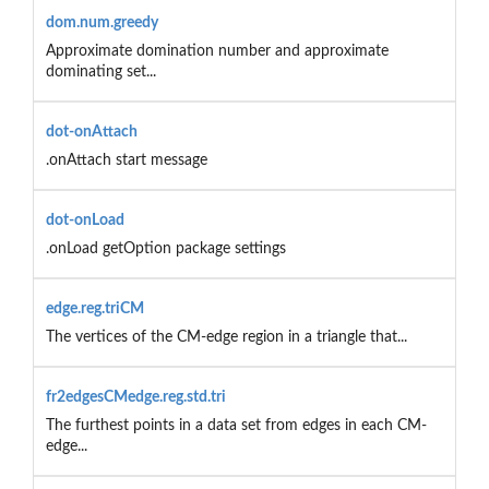
dom.num.greedy
Approximate domination number and approximate
dominating set...
dot-onAttach
.onAttach start message
dot-onLoad
.onLoad getOption package settings
edge.reg.triCM
The vertices of the CM-edge region in a triangle that...
fr2edgesCMedge.reg.std.tri
The furthest points in a data set from edges in each CM-
edge...