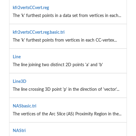
kfr2vertsCCvert.reg
The 'k' furthest points in a data set from vertices in each...
kfr2vertsCCvert.reg.basic.tri
The 'k' furthest points from vertices in each CC-vertex...
Line
The line joining two distinct 2D points 'a' and 'b'
Line3D
The line crossing 3D point 'p' in the direction of 'vector'...
NASbasic.tri
The vertices of the Arc Slice (AS) Proximity Region in the...
NAStri