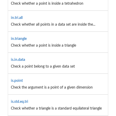
Check whether a point is inside a tetrahedron
in.tri.all
Check whether all points in a data set are inside the...
in.triangle
Check whether a point is inside a triangle
is.in.data
Check a point belong to a given data set
is.point
Check the argument is a point of a given dimension
is.std.eq.tri
Check whether a triangle is a standard equilateral triangle