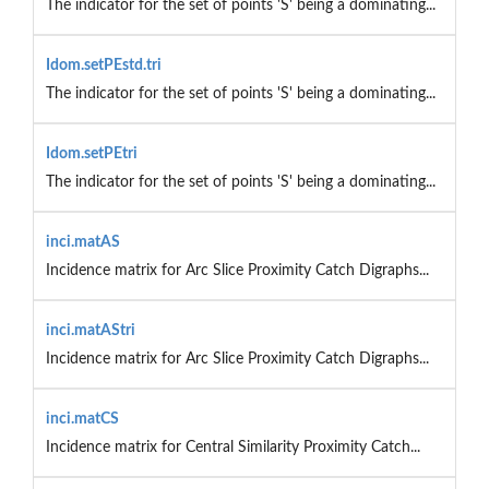
The indicator for the set of points 'S' being a dominating...
Idom.setPEstd.tri
The indicator for the set of points 'S' being a dominating...
Idom.setPEtri
The indicator for the set of points 'S' being a dominating...
inci.matAS
Incidence matrix for Arc Slice Proximity Catch Digraphs...
inci.matAStri
Incidence matrix for Arc Slice Proximity Catch Digraphs...
inci.matCS
Incidence matrix for Central Similarity Proximity Catch...