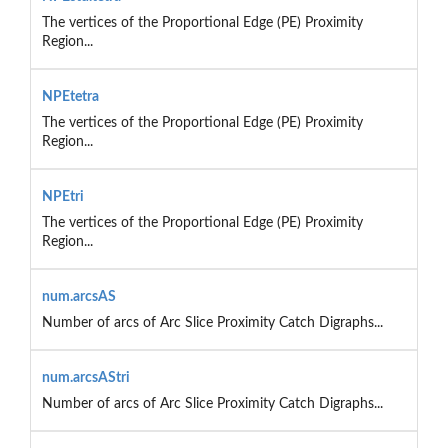
The vertices of the Proportional Edge (PE) Proximity
Region...
NPEtetra
The vertices of the Proportional Edge (PE) Proximity
Region...
NPEtri
The vertices of the Proportional Edge (PE) Proximity
Region...
num.arcsAS
Number of arcs of Arc Slice Proximity Catch Digraphs...
num.arcsAStri
Number of arcs of Arc Slice Proximity Catch Digraphs...