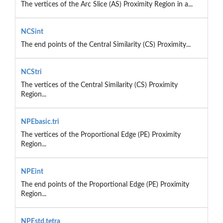
The vertices of the Arc Slice (AS) Proximity Region in a...
NCSint
The end points of the Central Similarity (CS) Proximity...
NCStri
The vertices of the Central Similarity (CS) Proximity
Region...
NPEbasic.tri
The vertices of the Proportional Edge (PE) Proximity
Region...
NPEint
The end points of the Proportional Edge (PE) Proximity
Region...
NPEstd.tetra