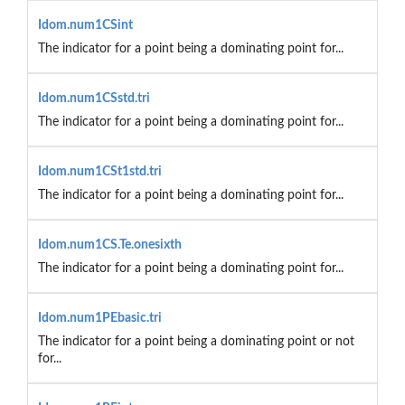
Idom.num1CSint
The indicator for a point being a dominating point for...
Idom.num1CSstd.tri
The indicator for a point being a dominating point for...
Idom.num1CSt1std.tri
The indicator for a point being a dominating point for...
Idom.num1CS.Te.onesixth
The indicator for a point being a dominating point for...
Idom.num1PEbasic.tri
The indicator for a point being a dominating point or not
for...