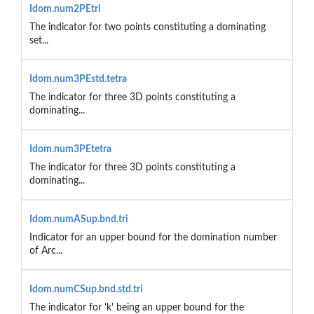
Idom.num2PEtri
The indicator for two points constituting a dominating
set...
Idom.num3PEstd.tetra
The indicator for three 3D points constituting a
dominating...
Idom.num3PEtetra
The indicator for three 3D points constituting a
dominating...
Idom.numASup.bnd.tri
Indicator for an upper bound for the domination number
of Arc...
Idom.numCSup.bnd.std.tri
The indicator for 'k' being an upper bound for the