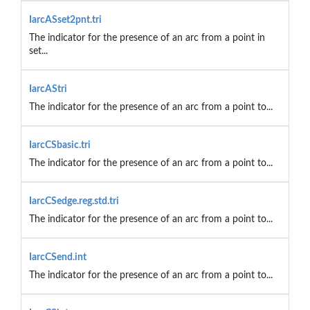
IarcASset2pnt.tri
The indicator for the presence of an arc from a point in
set...
IarcAStri
The indicator for the presence of an arc from a point to...
IarcCSbasic.tri
The indicator for the presence of an arc from a point to...
IarcCSedge.reg.std.tri
The indicator for the presence of an arc from a point to...
IarcCSend.int
The indicator for the presence of an arc from a point to...