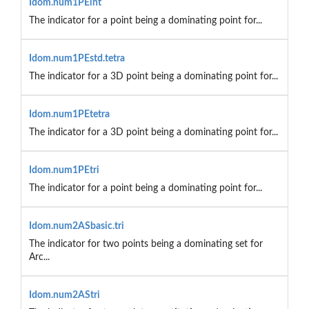
Idom.num1PEint
The indicator for a point being a dominating point for...
Idom.num1PEstd.tetra
The indicator for a 3D point being a dominating point for...
Idom.num1PEtetra
The indicator for a 3D point being a dominating point for...
Idom.num1PEtri
The indicator for a point being a dominating point for...
Idom.num2ASbasic.tri
The indicator for two points being a dominating set for
Arc...
Idom.num2AStri