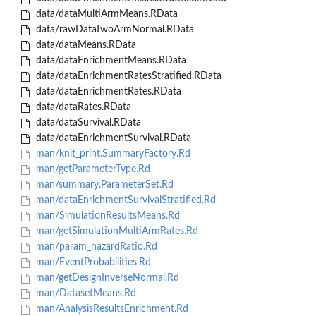
data/dataMultiArmMeans.RData
data/rawDataTwoArmNormal.RData
data/dataMeans.RData
data/dataEnrichmentMeans.RData
data/dataEnrichmentRatesStratified.RData
data/dataEnrichmentRates.RData
data/dataRates.RData
data/dataSurvival.RData
data/dataEnrichmentSurvival.RData
man/knit_print.SummaryFactory.Rd
man/getParameterType.Rd
man/summary.ParameterSet.Rd
man/dataEnrichmentSurvivalStratified.Rd
man/SimulationResultsMeans.Rd
man/getSimulationMultiArmRates.Rd
man/param_hazardRatio.Rd
man/EventProbabilities.Rd
man/getDesignInverseNormal.Rd
man/DatasetMeans.Rd
man/AnalysisResultsEnrichment.Rd