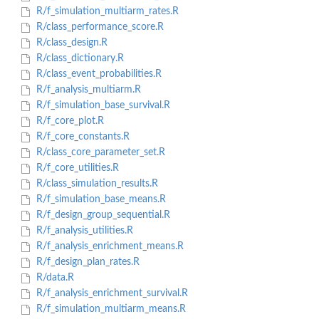
R/f_simulation_multiarm_rates.R
R/class_performance_score.R
R/class_design.R
R/class_dictionary.R
R/class_event_probabilities.R
R/f_analysis_multiarm.R
R/f_simulation_base_survival.R
R/f_core_plot.R
R/f_core_constants.R
R/class_core_parameter_set.R
R/f_core_utilities.R
R/class_simulation_results.R
R/f_simulation_base_means.R
R/f_design_group_sequential.R
R/f_analysis_utilities.R
R/f_analysis_enrichment_means.R
R/f_design_plan_rates.R
R/data.R
R/f_analysis_enrichment_survival.R
R/f_simulation_multiarm_means.R