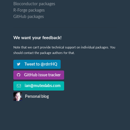
Bioconductor packages
R-Forge packages
GitHub packages
We want your feedback!
Note that we can't provide technical support on individual packages. You
should contact the package authors for that.
Tweet to @rdrrHQ
GitHub issue tracker
ian@mutexlabs.com
Personal blog