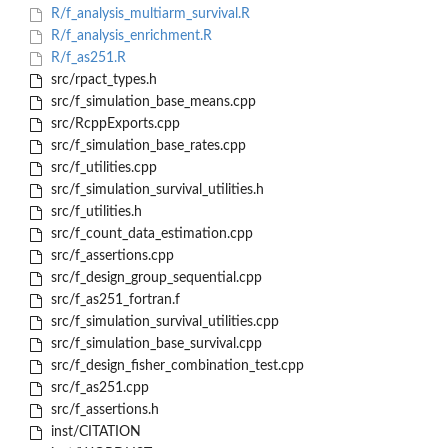
R/f_analysis_multiarm_survival.R
R/f_analysis_enrichment.R
R/f_as251.R
src/rpact_types.h
src/f_simulation_base_means.cpp
src/RcppExports.cpp
src/f_simulation_base_rates.cpp
src/f_utilities.cpp
src/f_simulation_survival_utilities.h
src/f_utilities.h
src/f_count_data_estimation.cpp
src/f_assertions.cpp
src/f_design_group_sequential.cpp
src/f_as251_fortran.f
src/f_simulation_survival_utilities.cpp
src/f_simulation_base_survival.cpp
src/f_design_fisher_combination_test.cpp
src/f_as251.cpp
src/f_assertions.h
inst/CITATION