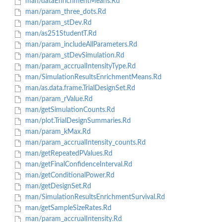
man/dataEnrichmentMeans.Rd
man/param_three_dots.Rd
man/param_stDev.Rd
man/as251StudentT.Rd
man/param_includeAllParameters.Rd
man/param_stDevSimulation.Rd
man/param_accrualIntensityType.Rd
man/SimulationResultsEnrichmentMeans.Rd
man/as.data.frame.TrialDesignSet.Rd
man/param_rValue.Rd
man/getSimulationCounts.Rd
man/plot.TrialDesignSummaries.Rd
man/param_kMax.Rd
man/param_accrualIntensity_counts.Rd
man/getRepeatedPValues.Rd
man/getFinalConfidenceInterval.Rd
man/getConditionalPower.Rd
man/getDesignSet.Rd
man/SimulationResultsEnrichmentSurvival.Rd
man/getSampleSizeRates.Rd
man/param_accrualIntensity.Rd