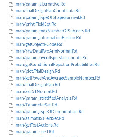
man/param_alternative.Rd
man/TrialDesignPlanCountData.Rd
man/param_typeOfShapeSurvival.Rd
man/print.FieldSet.Rd
man/param_maxNumberOfSubjects.Rd
man/param_informationEpsilon.Rd
man/getObjectRCode.Rd
man/rawDataTwoArmNormal.Rd
man/param_overdispersion_counts.Rd
man/getConditionalRejectionProbabilities.Rd
man/plot.TrialDesign.Rd
man/getPowerAndAverageSampleNumber.Rd
man/TrialDesignPlan.Rd
man/as251Normal.Rd
man/param_stratifiedAnalysis.Rd
man/ParameterSet.Rd
man/param_typeOfComputation.Rd
man/as.matrix.FieldSet.Rd
man/getTestActions.Rd
man/param_seed.Rd