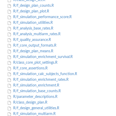
R/class_design_set.R
R/f_design_plan_counts.R
R/f_design_plan_plot.R
R/f_simulation_performance_score.R
R/f_simulation_utilities.R
R/f_analysis_base_rates.R
R/f_analysis_multiarm_rates.R
R/f_quality_assurance.R
R/f_core_output_formats.R
R/f_design_plan_means.R
R/f_simulation_enrichment_survival.R
R/class_core_plot_settings.R
R/f_core_assertions.R
R/f_simulation_calc_subjects_function.R
R/f_simulation_enrichment_rates.R
R/f_simulation_enrichment.R
R/f_simulation_base_counts.R
R/parameter_descriptions.R
R/class_design_plan.R
R/f_design_general_utilities.R
R/f_simulation_multiarm.R