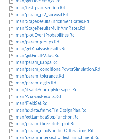
man/getPlotSettings.Rd
man/test_plan_section.Rd
man/param_pi2_survival.Rd
man/StageResultsEnrichmentRates.Rd
man/StageResultsMultiArmRates.Rd
man/plot.EventProbabilities.Rd
man/param_groups.Rd
man/getAnalysisResults.Rd
man/getFinalPValue.Rd
man/param_kappa.Rd
man/param_conditionalPowerSimulation.Rd
man/param_tolerance.Rd
man/param_digits.Rd
man/disableStartupMessages.Rd
man/AnalysisResults.Rd
man/FieldSet.Rd
man/as.data.frame.TrialDesignPlan.Rd
man/getLambdaStepFunction.Rd
man/param_three_dots_plot.Rd
man/param_maxNumberOfIterations.Rd
man/param_intersectionTest_Enrichment.Rd