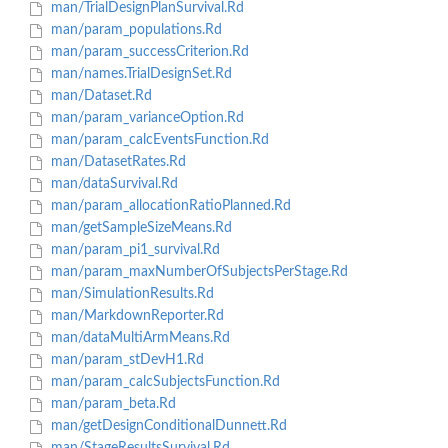
man/TrialDesignPlanSurvival.Rd
man/param_populations.Rd
man/param_successCriterion.Rd
man/names.TrialDesignSet.Rd
man/Dataset.Rd
man/param_varianceOption.Rd
man/param_calcEventsFunction.Rd
man/DatasetRates.Rd
man/dataSurvival.Rd
man/param_allocationRatioPlanned.Rd
man/getSampleSizeMeans.Rd
man/param_pi1_survival.Rd
man/param_maxNumberOfSubjectsPerStage.Rd
man/SimulationResults.Rd
man/MarkdownReporter.Rd
man/dataMultiArmMeans.Rd
man/param_stDevH1.Rd
man/param_calcSubjectsFunction.Rd
man/param_beta.Rd
man/getDesignConditionalDunnett.Rd