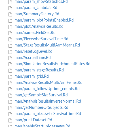
man/param_showStatistics.Rd
man/param_lambda2.Rd
man/SummaryFactory.Rd
man/param_plotPointsEnabled.Rd
man/plot.AnalysisResults.Rd
man/names.FieldSet.Rd
man/PiecewiseSurvivalTime.Rd
man/StageResultsMultiArmMeans.Rd
man/resetLogLevel.Rd
man/AccrualTime.Rd
man/SimulationResultsEnrichmentRates.Rd
man/param_stageResults.Rd
man/param_grid.Rd
man/AnalysisResultsMultiArmFisher.Rd
man/param_followUpTime_counts.Rd
man/getSampleSizeSurvival.Rd
man/AnalysisResultsInverseNormal.Rd
man/getNumberOfSubjects.Rd
man/param_piecewiseSurvivalTime.Rd
man/print.Dataset.Rd
man/enableStartupMessages.Rd