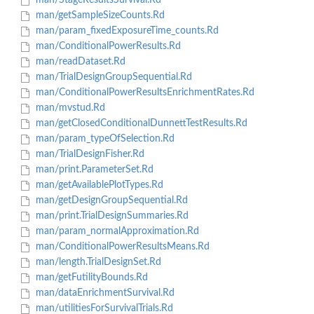
man/StageResultsSurvival.Rd
man/getSampleSizeCounts.Rd
man/param_fixedExposureTime_counts.Rd
man/ConditionalPowerResults.Rd
man/readDataset.Rd
man/TrialDesignGroupSequential.Rd
man/ConditionalPowerResultsEnrichmentRates.Rd
man/mvstud.Rd
man/getClosedConditionalDunnettTestResults.Rd
man/param_typeOfSelection.Rd
man/TrialDesignFisher.Rd
man/print.ParameterSet.Rd
man/getAvailablePlotTypes.Rd
man/getDesignGroupSequential.Rd
man/print.TrialDesignSummaries.Rd
man/param_normalApproximation.Rd
man/ConditionalPowerResultsMeans.Rd
man/length.TrialDesignSet.Rd
man/getFutilityBounds.Rd
man/dataEnrichmentSurvival.Rd
man/utilitiesForSurvivalTrials.Rd