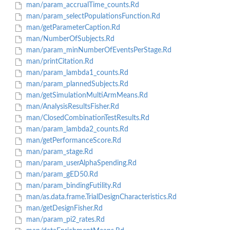
man/param_accrualTime_counts.Rd
man/param_selectPopulationsFunction.Rd
man/getParameterCaption.Rd
man/NumberOfSubjects.Rd
man/param_minNumberOfEventsPerStage.Rd
man/printCitation.Rd
man/param_lambda1_counts.Rd
man/param_plannedSubjects.Rd
man/getSimulationMultiArmMeans.Rd
man/AnalysisResultsFisher.Rd
man/ClosedCombinationTestResults.Rd
man/param_lambda2_counts.Rd
man/getPerformanceScore.Rd
man/param_stage.Rd
man/param_userAlphaSpending.Rd
man/param_gED50.Rd
man/param_bindingFutility.Rd
man/as.data.frame.TrialDesignCharacteristics.Rd
man/getDesignFisher.Rd
man/param_pi2_rates.Rd