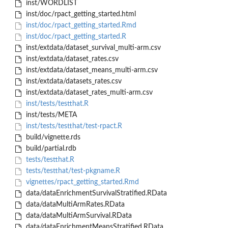
inst/WORDLIST
inst/doc/rpact_getting_started.html
inst/doc/rpact_getting_started.Rmd
inst/doc/rpact_getting_started.R
inst/extdata/dataset_survival_multi-arm.csv
inst/extdata/dataset_rates.csv
inst/extdata/dataset_means_multi-arm.csv
inst/extdata/datasets_rates.csv
inst/extdata/dataset_rates_multi-arm.csv
inst/tests/testthat.R
inst/tests/META
inst/tests/testthat/test-rpact.R
build/vignette.rds
build/partial.rdb
tests/testthat.R
tests/testthat/test-pkgname.R
vignettes/rpact_getting_started.Rmd
data/dataEnrichmentSurvivalStratified.RData
data/dataMultiArmRates.RData
data/dataMultiArmSurvival.RData
data/dataEnrichmentMeansStratified.RData