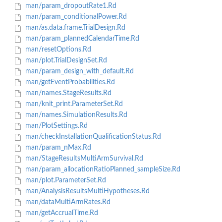
man/param_dropoutRate1.Rd
man/param_conditionalPower.Rd
man/as.data.frame.TrialDesign.Rd
man/param_plannedCalendarTime.Rd
man/resetOptions.Rd
man/plot.TrialDesignSet.Rd
man/param_design_with_default.Rd
man/getEventProbabilities.Rd
man/names.StageResults.Rd
man/knit_print.ParameterSet.Rd
man/names.SimulationResults.Rd
man/PlotSettings.Rd
man/checkInstallationQualificationStatus.Rd
man/param_nMax.Rd
man/StageResultsMultiArmSurvival.Rd
man/param_allocationRatioPlanned_sampleSize.Rd
man/plot.ParameterSet.Rd
man/AnalysisResultsMultiHypotheses.Rd
man/dataMultiArmRates.Rd
man/getAccrualTime.Rd