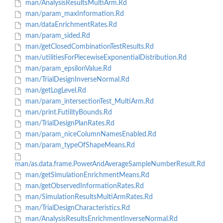
man/AnalysisResultsMultiArm.Rd
man/param_maxInformation.Rd
man/dataEnrichmentRates.Rd
man/param_sided.Rd
man/getClosedCombinationTestResults.Rd
man/utilitiesForPiecewiseExponentialDistribution.Rd
man/param_epsilonValue.Rd
man/TrialDesignInverseNormal.Rd
man/getLogLevel.Rd
man/param_intersectionTest_MultiArm.Rd
man/print.FutilityBounds.Rd
man/TrialDesignPlanRates.Rd
man/param_niceColumnNamesEnabled.Rd
man/param_typeOfShapeMeans.Rd
man/as.data.frame.PowerAndAverageSampleNumberResult.Rd
man/getSimulationEnrichmentMeans.Rd
man/getObservedInformationRates.Rd
man/SimulationResultsMultiArmRates.Rd
man/TrialDesignCharacteristics.Rd
man/AnalysisResultsEnrichmentInverseNormal.Rd