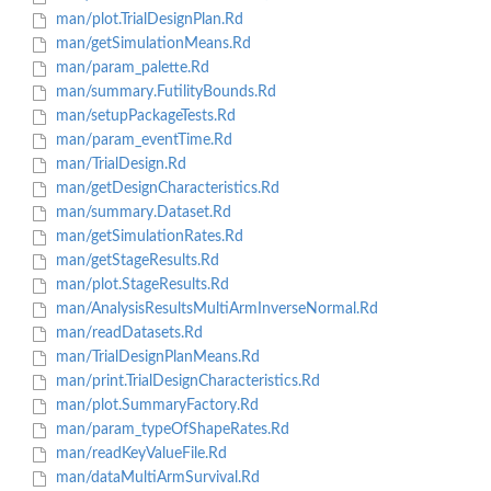
man/plot.TrialDesignPlan.Rd
man/getSimulationMeans.Rd
man/param_palette.Rd
man/summary.FutilityBounds.Rd
man/setupPackageTests.Rd
man/param_eventTime.Rd
man/TrialDesign.Rd
man/getDesignCharacteristics.Rd
man/summary.Dataset.Rd
man/getSimulationRates.Rd
man/getStageResults.Rd
man/plot.StageResults.Rd
man/AnalysisResultsMultiArmInverseNormal.Rd
man/readDatasets.Rd
man/TrialDesignPlanMeans.Rd
man/print.TrialDesignCharacteristics.Rd
man/plot.SummaryFactory.Rd
man/param_typeOfShapeRates.Rd
man/readKeyValueFile.Rd
man/dataMultiArmSurvival.Rd