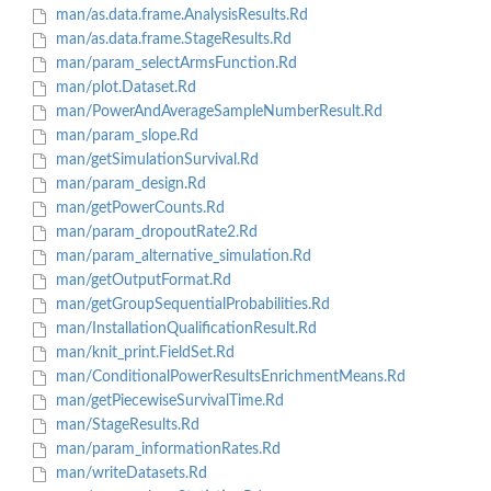
man/as.data.frame.AnalysisResults.Rd
man/as.data.frame.StageResults.Rd
man/param_selectArmsFunction.Rd
man/plot.Dataset.Rd
man/PowerAndAverageSampleNumberResult.Rd
man/param_slope.Rd
man/getSimulationSurvival.Rd
man/param_design.Rd
man/getPowerCounts.Rd
man/param_dropoutRate2.Rd
man/param_alternative_simulation.Rd
man/getOutputFormat.Rd
man/getGroupSequentialProbabilities.Rd
man/InstallationQualificationResult.Rd
man/knit_print.FieldSet.Rd
man/ConditionalPowerResultsEnrichmentMeans.Rd
man/getPiecewiseSurvivalTime.Rd
man/StageResults.Rd
man/param_informationRates.Rd
man/writeDatasets.Rd