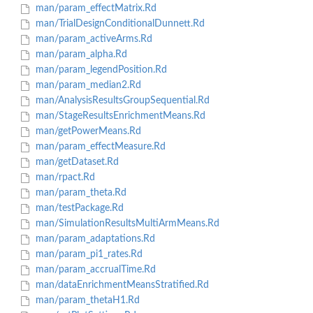
man/param_effectMatrix.Rd
man/TrialDesignConditionalDunnett.Rd
man/param_activeArms.Rd
man/param_alpha.Rd
man/param_legendPosition.Rd
man/param_median2.Rd
man/AnalysisResultsGroupSequential.Rd
man/StageResultsEnrichmentMeans.Rd
man/getPowerMeans.Rd
man/param_effectMeasure.Rd
man/getDataset.Rd
man/rpact.Rd
man/param_theta.Rd
man/testPackage.Rd
man/SimulationResultsMultiArmMeans.Rd
man/param_adaptations.Rd
man/param_pi1_rates.Rd
man/param_accrualTime.Rd
man/dataEnrichmentMeansStratified.Rd
man/param_thetaH1.Rd