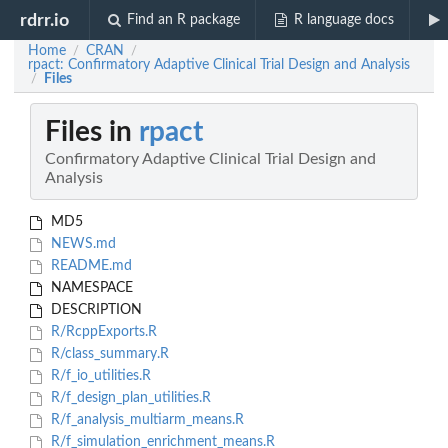
rdrr.io
Find an R package
R language docs
Home
CRAN
/
/
rpact: Confirmatory Adaptive Clinical Trial Design and Analysis
Files
/
Files in
rpact
Confirmatory Adaptive Clinical Trial Design and
Analysis
MD5
NEWS.md
README.md
NAMESPACE
DESCRIPTION
R/RcppExports.R
R/class_summary.R
R/f_io_utilities.R
R/f_design_plan_utilities.R
R/f_analysis_multiarm_means.R
R/f_simulation_enrichment_means.R