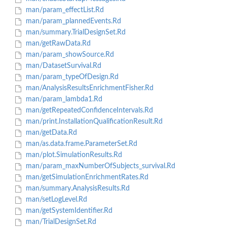
man/param_effectList.Rd
man/param_plannedEvents.Rd
man/summary.TrialDesignSet.Rd
man/getRawData.Rd
man/param_showSource.Rd
man/DatasetSurvival.Rd
man/param_typeOfDesign.Rd
man/AnalysisResultsEnrichmentFisher.Rd
man/param_lambda1.Rd
man/getRepeatedConfidenceIntervals.Rd
man/print.InstallationQualificationResult.Rd
man/getData.Rd
man/as.data.frame.ParameterSet.Rd
man/plot.SimulationResults.Rd
man/param_maxNumberOfSubjects_survival.Rd
man/getSimulationEnrichmentRates.Rd
man/summary.AnalysisResults.Rd
man/setLogLevel.Rd
man/getSystemIdentifier.Rd
man/TrialDesignSet.Rd