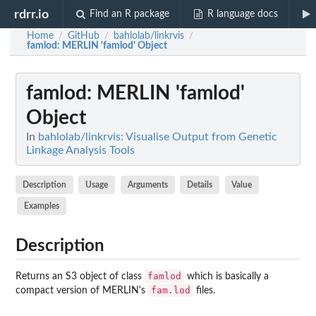
rdrr.io
Find an R package
R language docs
Home
GitHub
bahlolab/linkrvis
/
/
/
famlod
: MERLIN 'famlod' Object
famlod
: MERLIN 'famlod'
Object
In
bahlolab/linkrvis: Visualise Output from Genetic
Linkage Analysis Tools
Description
Usage
Arguments
Details
Value
Examples
Description
famlod
Returns an S3 object of class
which is basically a
fam.lod
compact version of MERLIN's
files.