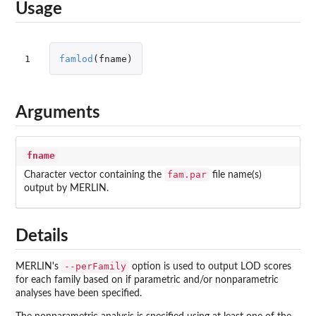
Usage
1
famlod
(
fname
)
Arguments
fname
fam.par
Character vector containing the
file name(s)
output by MERLIN.
Details
--perFamily
MERLIN's
option is used to output LOD scores
for each family based on if parametric and/or nonparametric
analyses have been specified.