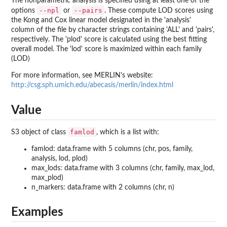
The nonparametric analysis is specified using at least one of the
--npl
--pairs
options
or
. These compute LOD scores using
the Kong and Cox linear model designated in the 'analysis'
column of the file by character strings containing 'ALL' and 'pairs',
respectively. The 'plod' score is calculated using the best fitting
overall model. The 'lod' score is maximized within each family
(LOD)
For more information, see MERLIN's website:
http://csg.sph.umich.edu/abecasis/merlin/index.html
Value
famlod
S3 object of class
, which is a list with:
famlod: data.frame with 5 columns (chr, pos, family,
analysis, lod, plod)
max_lods: data.frame with 3 columns (chr, family, max_lod,
max_plod)
n_markers: data.frame with 2 columns (chr, n)
Examples