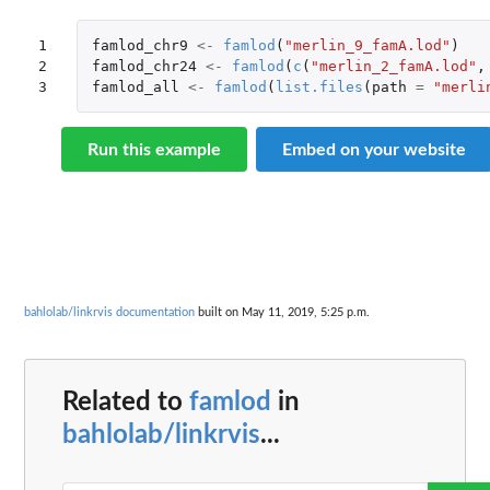
1

famlod_chr9
<-
famlod
(
"merlin_9_famA.lod"
)
2

famlod_chr24
<-
famlod
(
c
(
"merlin_2_famA.lod"
,
3
famlod_all
<-
famlod
(
list.files
(
path
=
"merli
Run this example
Embed on your website
bahlolab/linkrvis documentation
built on May 11, 2019, 5:25 p.m.
Related to
famlod
in
bahlolab/linkrvis
...