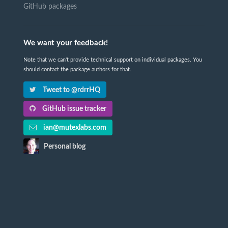
GitHub packages
We want your feedback!
Note that we can't provide technical support on individual packages. You
should contact the package authors for that.
Tweet to @rdrrHQ
GitHub issue tracker
ian@mutexlabs.com
Personal blog