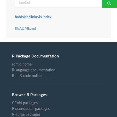
bahlolab/linkrvis index
README.md
R Package Documentation
rdrr.io home
R language documentation
Run R code online
Browse R Packages
CRAN packages
Bioconductor packages
R-Forge packages