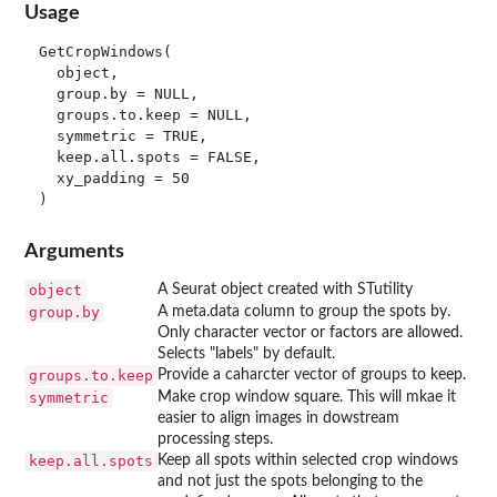
Usage
GetCropWindows(

  object,

  group.by = NULL,

  groups.to.keep = NULL,

  symmetric = TRUE,

  keep.all.spots = FALSE,

  xy_padding = 50

Arguments
object
A Seurat object created with STutility
group.by
A meta.data column to group the spots by.
Only character vector or factors are allowed.
Selects "labels" by default.
groups.to.keep
Provide a caharcter vector of groups to keep.
symmetric
Make crop window square. This will mkae it
easier to align images in dowstream
processing steps.
keep.all.spots
Keep all spots within selected crop windows
and not just the spots belonging to the