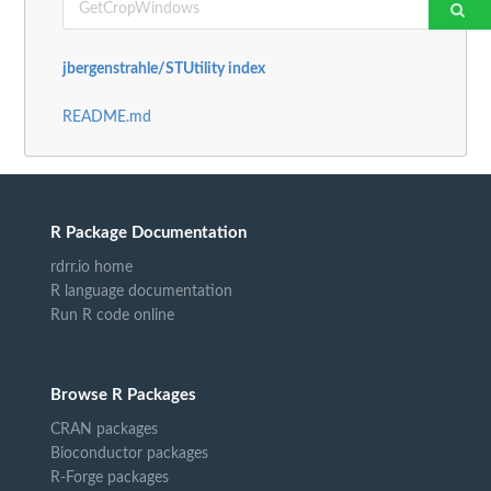
jbergenstrahle/STUtility index
README.md
R Package Documentation
rdrr.io home
R language documentation
Run R code online
Browse R Packages
CRAN packages
Bioconductor packages
R-Forge packages