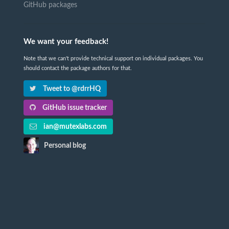
GitHub packages
We want your feedback!
Note that we can't provide technical support on individual packages. You
should contact the package authors for that.
Tweet to @rdrrHQ
GitHub issue tracker
ian@mutexlabs.com
Personal blog