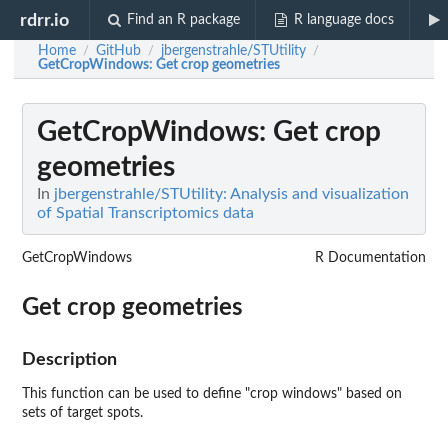
rdrr.io
Find an R package
R language docs
Home
GitHub
jbergenstrahle/STUtility
/
/
/
GetCropWindows
: Get crop geometries
GetCropWindows
: Get crop
geometries
In
jbergenstrahle/STUtility: Analysis and visualization
of Spatial Transcriptomics data
GetCropWindows
R Documentation
Get crop geometries
Description
This function can be used to define "crop windows" based on
sets of target spots.