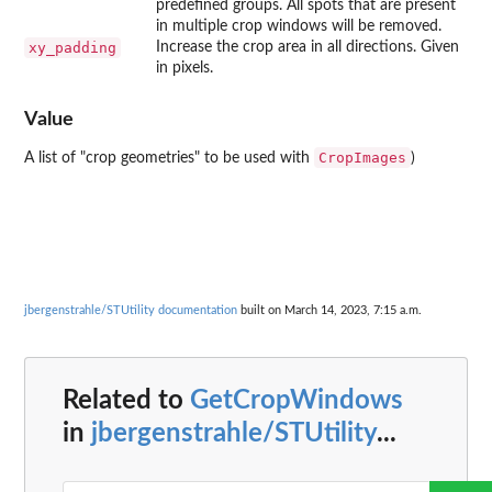
predefined groups. All spots that are present
in multiple crop windows will be removed.
xy_padding
Increase the crop area in all directions. Given
in pixels.
Value
CropImages
A list of "crop geometries" to be used with
)
jbergenstrahle/STUtility documentation
built on March 14, 2023, 7:15 a.m.
Related to
GetCropWindows
in
jbergenstrahle/STUtility
...