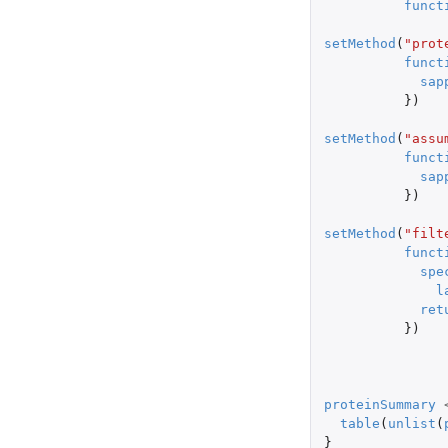
funct
setMethod
(
"prot
funct
sap
})
setMethod
(
"assu
funct
sap
})
setMethod
(
"filt
funct
spe
l
ret
})
proteinSummary
table
(
unlist
(
}