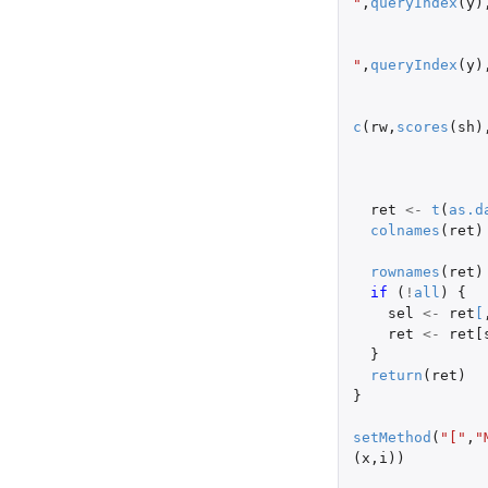
"
,
queryIndex
(
y
)
"
,
queryIndex
(
y
)
c
(
rw
,
scores
(
sh
)
ret
<-
t
(
as.d
colnames
(
ret
)
rownames
(
ret
)
if 
(
!
all
)
{
sel
<-
ret
[
ret
<-
ret[
}
return
(
ret
)
}
setMethod
(
"["
,
"
(
x
,
i
))