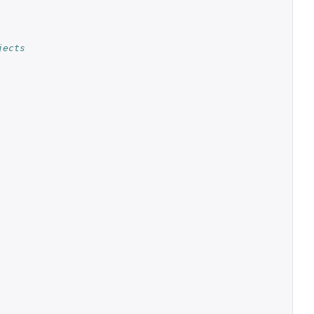
jects