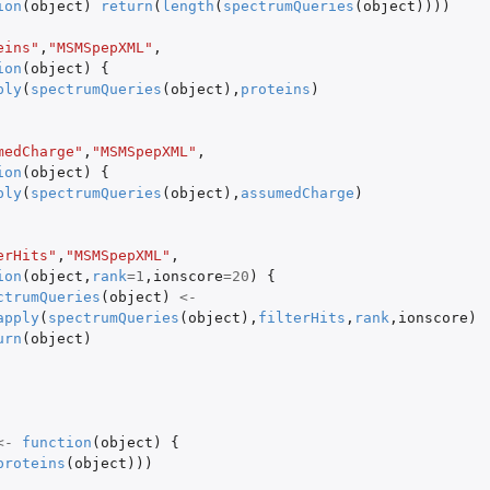
ion
(
object
)
return
(
length
(
spectrumQueries
(
object
))))
eins"
,
"MSMSpepXML"
,
ion
(
object
)
{
ply
(
spectrumQueries
(
object
),
proteins
)
medCharge"
,
"MSMSpepXML"
,
ion
(
object
)
{
ply
(
spectrumQueries
(
object
),
assumedCharge
)
erHits"
,
"MSMSpepXML"
,
ion
(
object
,
rank
=
1
,
ionscore
=
20
)
{
ctrumQueries
(
object
)
<-
apply
(
spectrumQueries
(
object
),
filterHits
,
rank
,
ionscore
)
urn
(
object
)
<-
function
(
object
)
{
proteins
(
object
)))