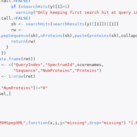
,
call.
=
FALSE
)
if 
(
nSearchHits
(
y
)
[1]
>
1
)
warning
(
"Only keeping first search hit at query in
,
call.
=
FALSE
)
sh
<-
searchHits
(
searchResults
(
y
)
[
[1]]
)
[
[1]]
rw
<-
,
pepSequence
(
sh
),
nProteins
(
sh
),
paste
(
proteins
(
sh
),
collap
return
(
rw
)
}
})
ata.frame
(
ret
))
<-
c
(
"QueryIndex"
,
"SpectrumId"
,
scorenames
,
"Sequence"
,
"NumProteins"
,
"Proteins"
)
<-
1
:
nrow
(
ret
)
,
"NumProteins"
]
!=
"0"
sel
,
]
MSMSpepXML"
,
function
(
x
,
i
,
j
=
"missing"
,
drop
=
"missing"
)
"[.