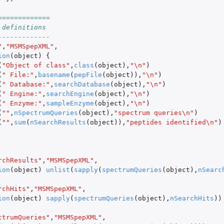
=============
 definitions
-------------
"
,
"MSMSpepXML"
,
ion
(
object
)
{
(
"Object of class"
,
class
(
object
),
"\n"
)
(
" File:"
,
basename
(
pepFile
(
object
)),
"\n"
)
(
" Database:"
,
searchDatabase
(
object
),
"\n"
)
(
" Engine:"
,
searchEngine
(
object
),
"\n"
)
(
" Enzyme:"
,
sampleEnzyme
(
object
),
"\n"
)
(
""
,
nSpectrumQueries
(
object
),
"spectrum queries\n"
)
(
""
,
sum
(
nSearchResults
(
object
)),
"peptides identified\n"
)
rchResults"
,
"MSMSpepXML"
,
ion
(
object
)
unlist
(
sapply
(
spectrumQueries
(
object
),
nSearc
rchHits"
,
"MSMSpepXML"
,
ion
(
object
)
sapply
(
spectrumQueries
(
object
),
nSearchHits
))
ctrumQueries"
,
"MSMSpepXML"
,