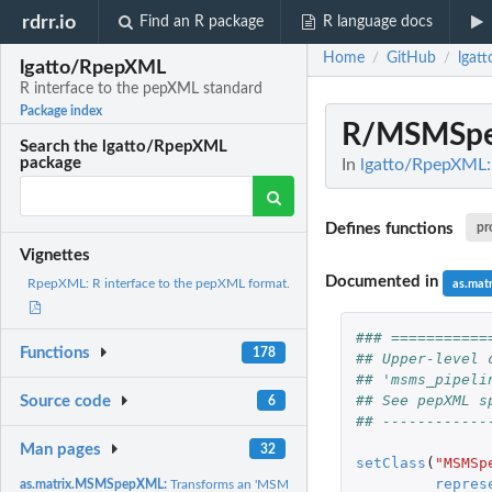
rdrr.io
Find an R package
R language docs
Home
GitHub
lgat
/
/
lgatto/RpepXML
R interface to the pepXML standard
Package index
R/MSMSpe
Search the lgatto/RpepXML
package
In
lgatto/RpepXML: 
Defines functions
pr
Vignettes
Documented in
RpepXML: R interface to the pepXML format.
as.ma
### ===========
Functions
178
## Upper-level 
## 'msms_pipeli
## See pepXML s
Source code
6
## ------------
Man pages
32
setClass
(
"MSMSp
repres
as.matrix.MSMSpepXML:
Transforms an 'MSMSpepXML' object in a simplified mat