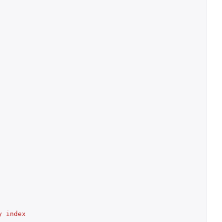
 index 