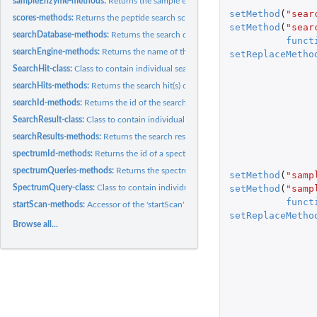
sampleEnzyme-methods:
Returns the sample enzyme.
setMethod
(
"sear
scores-methods:
Returns the peptide search scores.
setMethod
(
"sear
searchDatabase-methods:
Returns the search database name.
funct
searchEngine-methods:
Returns the name of the search engine.
setReplaceMetho
SearchHit-class:
Class to contain individual search hit identification data.
searchHits-methods:
Returns the search hit(s) of a search result.
searchId-methods:
Returns the id of the search result.
SearchResult-class:
Class to contain individual search result data.
searchResults-methods:
Returns the search result(s) of a spectrum query.
spectrumId-methods:
Returns the id of a spectrum query.
spectrumQueries-methods:
Returns the spectrum query(ies).
setMethod
(
"samp
setMethod
(
"samp
SpectrumQuery-class:
Class to contain individual spectrum query identification...
funct
startScan-methods:
Accessor of the 'startScan' and 'endScan' slots
setReplaceMetho
Browse all...