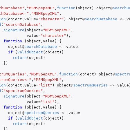
chDatabase"
,
"MSMSpepXML"
,
function
(
object
)
object
@
searchD
chDatabase<-"
,
"MSMSpepXML"
,
ion
(
object
,
value
=
"character"
)
object
@
searchDatabase
<-
v
d
(
"searchDatabase"
,
signature
(
object
=
"MSMSpepXML"
,
value
=
"character"
),
function 
(
object
,
value
)
{
object
@
searchDatabase
<-
value
if 
(
validObject
(
object
))
return
(
object
)
})
trumQueries"
,
"MSMSpepXML"
,
function
(
object
)
object
@
spectr
trumQueries<-"
,
"MSMSpepXML"
,
ion
(
object
,
value
=
"list"
)
object
@
spectrumQueries
<-
value
d
(
"spectrumQueries"
,
signature
(
object
=
"MSMSpepXML"
,
value
=
"list"
),
function 
(
object
,
value
)
{
object
@
spectrumQueries
<-
value
if 
(
validObject
(
object
))
return
(
object
)
})