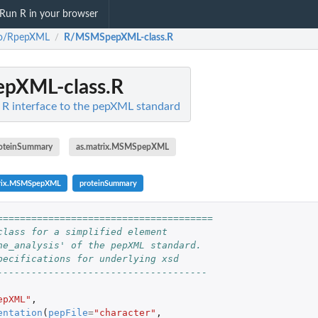
Run R in your browser
to/RpepXML
R/MSMSpepXML-class.R
/
pXML-class.R
R interface to the pepXML standard
oteinSummary
as.matrix.MSMSpepXML
trix.MSMSpepXML
proteinSummary
======================================
class for a simplified element
ne_analysis' of the pepXML standard.
pecifications for underlying xsd
-------------------------------------
epXML"
,
entation
(
pepFile
=
"character"
,
rix.