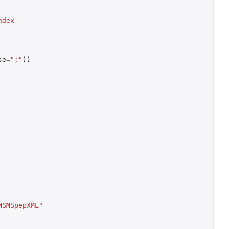
dex 
se
=
";"
))
MSMSpepXML"