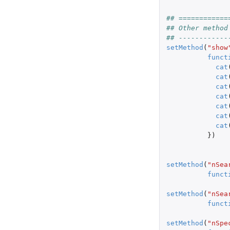
## ============
## Other method
## ------------
setMethod
(
"show
funct
cat
cat
cat
cat
cat
cat
cat
})
setMethod
(
"nSea
funct
setMethod
(
"nSea
funct
setMethod
(
"nSpe