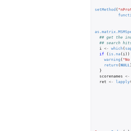
setMethod
(
"nPro
funct
as.matrix.MSMSp
## get the in
## search hit
i
<-
which
(
sa
if 
(
is.na
(
i
))
warning
(
"No
return
(
NULL
}
scorenames
<-
ret
<-
lapply