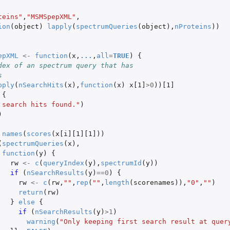
teins"
,
"MSMSpepXML"
,
ion
(
object
)
lapply
(
spectrumQueries
(
object
),
nProteins
))
epXML
<-
function
(
x
,
...
,
all
=
TRUE
)
{
dex of an spectrum query that has
s
pply
(
nSearchHits
(
x
),
function
(
x
)
x[1]
>
0
))
[1]
{
 search hits found."
)
)
names
(
scores
(
x[i][1][1]
))
(
spectrumQueries
(
x
),
function
(
y
)
{
rw
<-
c
(
queryIndex
(
y
),
spectrumId
(
y
))
if 
(
nSearchResults
(
y
)
==
0
)
{
rw
<-
c
(
rw
,
""
,
rep
(
""
,
length
(
scorenames
)),
"0"
,
""
)
return
(
rw
)
}
else
{
if 
(
nSearchResults
(
y
)
>
1
)
warning
(
"Only keeping first search result at query