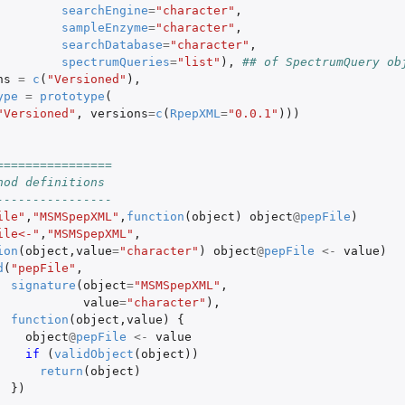
searchEngine
=
"character"
,
sampleEnzyme
=
"character"
,
searchDatabase
=
"character"
,
spectrumQueries
=
"list"
),
## of SpectrumQuery ob
ns
=
c
(
"Versioned"
),
ype
=
prototype
(
"Versioned"
,
versions
=
c
(
RpepXML
=
"0.0.1"
)))
================
hod definitions
----------------
ile"
,
"MSMSpepXML"
,
function
(
object
)
object
@
pepFile
)
ile<-"
,
"MSMSpepXML"
,
ion
(
object
,
value
=
"character"
)
object
@
pepFile
<-
value
)
d
(
"pepFile"
,
signature
(
object
=
"MSMSpepXML"
,
value
=
"character"
),
function
(
object
,
value
)
{
object
@
pepFile
<-
value
if 
(
validObject
(
object
))
return
(
object
)
})