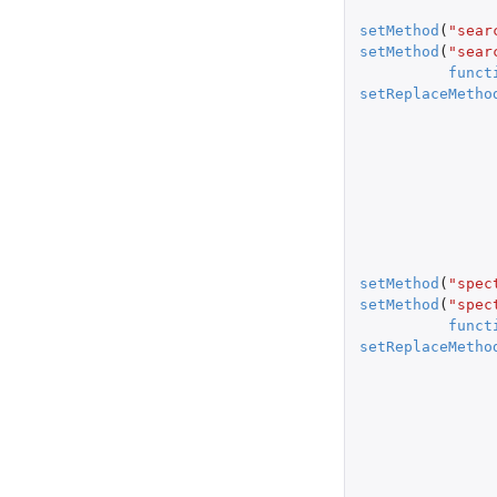
setMethod
(
"sear
setMethod
(
"sear
funct
setReplaceMetho
setMethod
(
"spec
setMethod
(
"spec
funct
setReplaceMetho