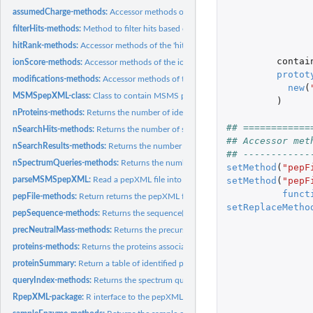
assumedCharge-methods:
Accessor methods of the 'assumedCharge' slot
filterHits-methods:
Method to filter hits based on their rand and ion score.
hitRank-methods:
Accessor methods of the 'hitRank' slot
contai
ionScore-methods:
Accessor methods of the ion score in the 'scores' slot
protot
modifications-methods:
Accessor methods of the 'modifications' slot
new
(
MSMSpepXML-class:
Class to contain MSMS peptide identification data.
)
nProteins-methods:
Returns the number of identified proteins.
## ============
nSearchHits-methods:
Returns the number of search hits.
## Accessor met
nSearchResults-methods:
Returns the number of search results.
## ------------
nSpectrumQueries-methods:
Returns the numbre of search queries.
setMethod
(
"pepF
setMethod
(
"pepF
parseMSMSpepXML:
Read a pepXML file into R
funct
pepFile-methods:
Return returns the pepXML file name.
setReplaceMetho
pepSequence-methods:
Returns the sequence(s) of an identified peptide.
precNeutralMass-methods:
Returns the precursor's neutral mass.
proteins-methods:
Returns the proteins associated with identifies peptides.
proteinSummary:
Return a table of identified proteins.
queryIndex-methods:
Returns the spectrum query index.
RpepXML-package:
R interface to the pepXML standard