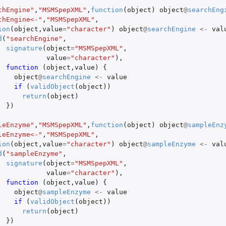
chEngine"
,
"MSMSpepXML"
,
function
(
object
)
object
@
searchEng
chEngine<-"
,
"MSMSpepXML"
,
ion
(
object
,
value
=
"character"
)
object
@
searchEngine
<-
val
d
(
"searchEngine"
,
signature
(
object
=
"MSMSpepXML"
,
value
=
"character"
),
function 
(
object
,
value
)
{
object
@
searchEngine
<-
value
if 
(
validObject
(
object
))
return
(
object
)
})
leEnzyme"
,
"MSMSpepXML"
,
function
(
object
)
object
@
sampleEnz
leEnzyme<-"
,
"MSMSpepXML"
,
ion
(
object
,
value
=
"character"
)
object
@
sampleEnzyme
<-
val
d
(
"sampleEnzyme"
,
signature
(
object
=
"MSMSpepXML"
,
value
=
"character"
),
function 
(
object
,
value
)
{
object
@
sampleEnzyme
<-
value
if 
(
validObject
(
object
))
return
(
object
)
})