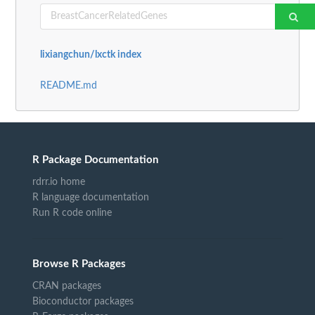
lixiangchun/lxctk index
README.md
R Package Documentation
rdrr.io home
R language documentation
Run R code online
Browse R Packages
CRAN packages
Bioconductor packages