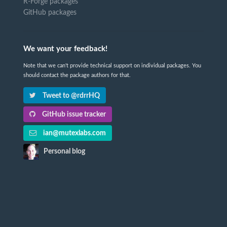
R-Forge packages
GitHub packages
We want your feedback!
Note that we can't provide technical support on individual packages. You
should contact the package authors for that.
Tweet to @rdrrHQ
GitHub issue tracker
ian@mutexlabs.com
Personal blog