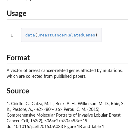
Usage
1
data
(
BreastCancerRelatedGenes
)
Format
A vector of breast cancer-related genes affected by mutations,
which are collected from published papers.
Source
1. Ciriello, G., Gatza, M. L., Beck, A. H., Wilkerson, M. D., Rhie, S.
K., Pastore, A., <e2><80><a6> Perou, C. M. (2015).
Comprehensive Molecular Portraits of Invasive Lobular Breast
Cancer. Cell, 163(2), 506<e2><80><93>519.
doi:10.1016/j.cell.2015.09.033 Figure 1B and Table 1