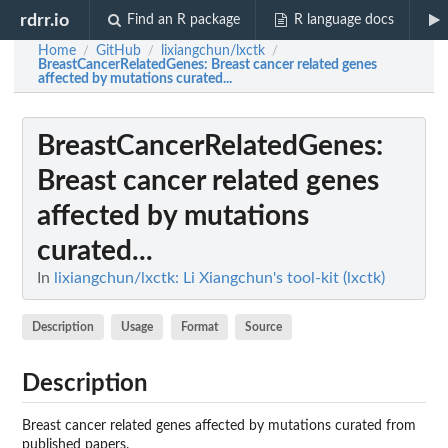
rdrr.io
Find an R package
R language docs
Home
GitHub
lixiangchun/lxctk
/
/
/
BreastCancerRelatedGenes
: Breast cancer related genes
affected by mutations curated...
BreastCancerRelatedGenes
:
Breast cancer related genes
affected by mutations
curated...
In
lixiangchun/lxctk: Li Xiangchun's tool-kit (lxctk)
Description
Usage
Format
Source
Description
Breast cancer related genes affected by mutations curated from
published papers.