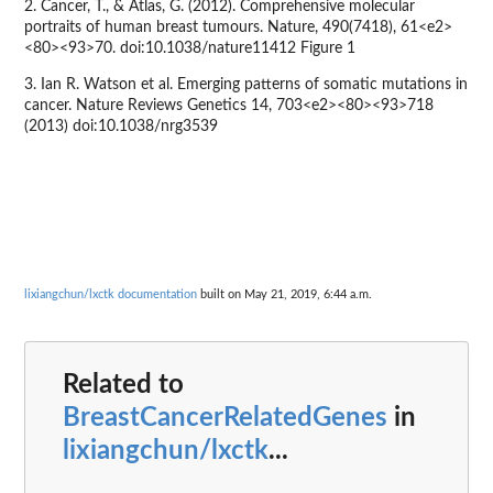
2. Cancer, T., & Atlas, G. (2012). Comprehensive molecular
portraits of human breast tumours. Nature, 490(7418), 61<e2>
<80><93>70. doi:10.1038/nature11412 Figure 1
3. Ian R. Watson et al. Emerging patterns of somatic mutations in
cancer. Nature Reviews Genetics 14, 703<e2><80><93>718
(2013) doi:10.1038/nrg3539
lixiangchun/lxctk documentation
built on May 21, 2019, 6:44 a.m.
Related to
BreastCancerRelatedGenes
in
lixiangchun/lxctk
...