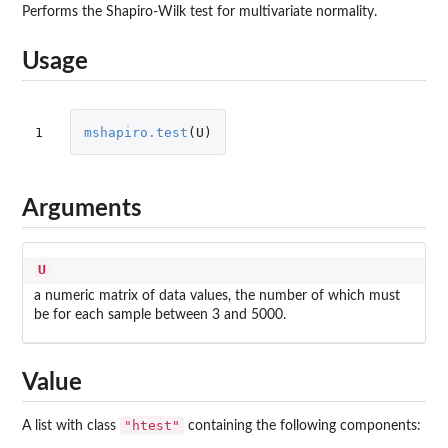
Performs the Shapiro-Wilk test for multivariate normality.
Usage
1
mshapiro.test
(
U
)
Arguments
U
a numeric matrix of data values, the number of which must
be for each sample between 3 and 5000.
Value
"htest"
A list with class
containing the following components: