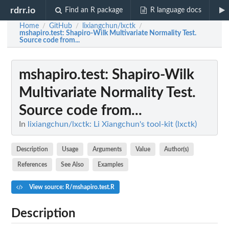
rdrr.io
Find an R package
R language docs
Home
GitHub
lixiangchun/lxctk
/
/
/
mshapiro.test
: Shapiro-Wilk Multivariate Normality Test.
Source code from...
mshapiro.test
: Shapiro-Wilk
Multivariate Normality Test.
Source code from...
In
lixiangchun/lxctk: Li Xiangchun's tool-kit (lxctk)
Description
Usage
Arguments
Value
Author(s)
References
See Also
Examples
View source: R/mshapiro.test.R
Description