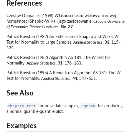
References
Czeslaw Domanski (1998) Wlasnosci testu wielowymiarowej
normalnosci Shapiro-Wilka i jego zastosowanie.
Cracow University
of Economics Rector's Lectures
,
No. 37
.
Patrick Royston (1982) An Extension of Shapiro and Wilk's
W
Test for Normality to Large Samples.
Applied Statistics
,
31
, 115–
124.
Patrick Royston (1982) Algorithm AS 181: The
W
Test for
Normality.
Applied Statistics
,
31
, 176–180.
Patrick Royston (1995) A Remark on Algorithm AS 181: The
W
Test for Normality.
Applied Statistics
,
44
, 547–551.
See Also
shapiro.test
qqnorm
for univariate samples,
for producing
a normal quantile-quantile plot.
Examples