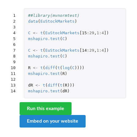
 1

##library(mvnormtest)
 2

data
(
EuStockMarkets
)
 3

 4

C
<-
t
(
EuStockMarkets
[15
:
29
,
1
:
4
]
)
 5

mshapiro.test
(
C
)
 6

 7

C
<-
t
(
EuStockMarkets
[14
:
29
,
1
:
4
]
)
 8

mshapiro.test
(
C
)
 9

10

R
<-
t
(
diff
(
t
(
log
(
C
))))
11

mshapiro.test
(
R
)
12

13

dR
<-
t
(
diff
(
t
(
R
)))
14
mshapiro.test
(
dR
)
Run this example
Embed on your website