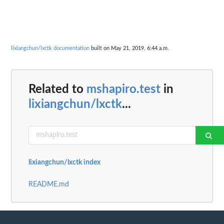
lixiangchun/lxctk documentation
built on May 21, 2019, 6:44 a.m.
Related to
mshapiro.test
in
lixiangchun/lxctk
...
lixiangchun/lxctk index
README.md