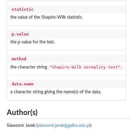
statistic
the value of the Shapiro-Wilk statistic.
p.value
the p-value for the test.
method
"Shapiro-Wilk normality test"
the character string
.
data.name
a character string giving the name(s) of the data.
Author(s)
Slawomir Jarek (
slawomir.jarek@gallus.edu.pl
)