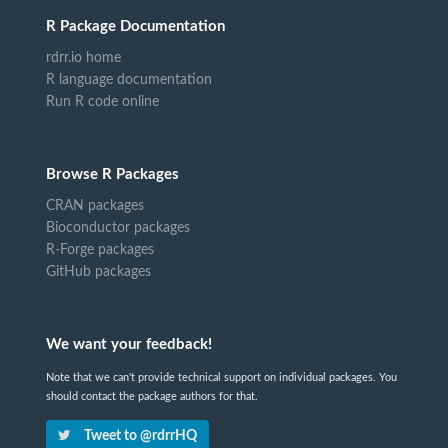
R Package Documentation
rdrr.io home
R language documentation
Run R code online
Browse R Packages
CRAN packages
Bioconductor packages
R-Forge packages
GitHub packages
We want your feedback!
Note that we can't provide technical support on individual packages. You
should contact the package authors for that.
Tweet to @rdrrHQ