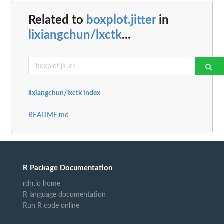
Related to
boxplot.jitter
in
lixiangchun/lxctk
...
lixiangchun/lxctk index
README.md
R Package Documentation
rdrr.io home
R language documentation
Run R code online