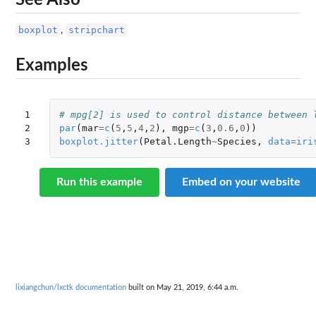
See Also
boxplot
stripchart
,
Examples
1

# mpg[2] is used to control distance between 
2

par
(
mar
=
c
(
5
,
5
,
4
,
2
),
mgp
=
c
(
3
,
0.6
,
0
))
3
boxplot.jitter
(
Petal.Length
~
Species
,
data
=
iri
Run this example
Embed on your website
lixiangchun/lxctk documentation
built on May 21, 2019, 6:44 a.m.