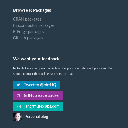
Browse R Packages
CRAN packages
Bioconductor packages
R-Forge packages
GitHub packages
We want your feedback!
Note that we can't provide technical support on individual packages. You
should contact the package authors for that.
Tweet to @rdrrHQ
GitHub issue tracker
ian@mutexlabs.com
Personal blog