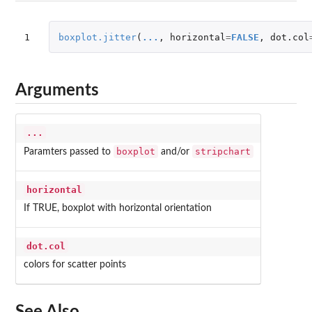
1
boxplot.jitter
(
...
,
horizontal
=
FALSE
,
dot.col
Arguments
...
boxplot
stripchart
Paramters passed to
and/or
horizontal
If TRUE, boxplot with horizontal orientation
dot.col
colors for scatter points