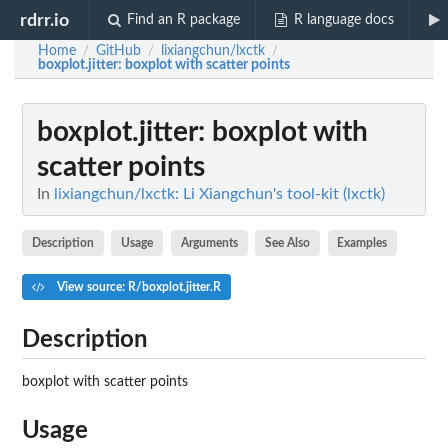
rdrr.io
Find an R package
R language docs
Home
GitHub
lixiangchun/lxctk
/
/
/
boxplot.jitter
: boxplot with scatter points
boxplot.jitter
: boxplot with
scatter points
In
lixiangchun/lxctk: Li Xiangchun's tool-kit (lxctk)
Description
Usage
Arguments
See Also
Examples
View source: R/boxplot.jitter.R
Description
boxplot with scatter points
Usage