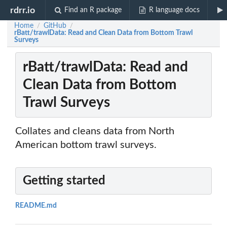
rdrr.io
Find an R package
R language docs
Home
GitHub
/
/
rBatt/trawlData: Read and Clean Data from Bottom Trawl
Surveys
rBatt/trawlData: Read and
Clean Data from Bottom
Trawl Surveys
Collates and cleans data from North
American bottom trawl surveys.
Getting started
README.md