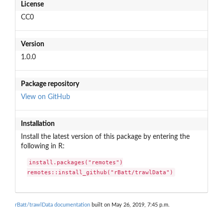
License
CC0
Version
1.0.0
Package repository
View on GitHub
Installation
Install the latest version of this package by entering the
following in R:
install.packages("remotes")

remotes::install_github("rBatt/trawlData")
rBatt/trawlData documentation
built on May 26, 2019, 7:45 p.m.