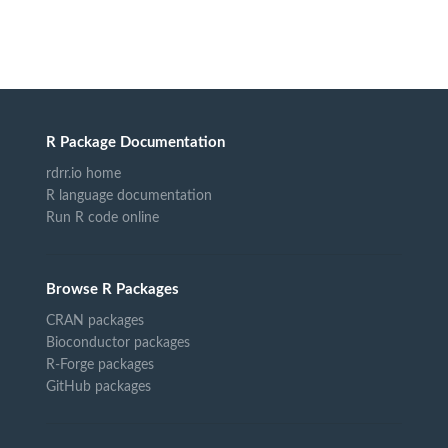
R Package Documentation
rdrr.io home
R language documentation
Run R code online
Browse R Packages
CRAN packages
Bioconductor packages
R-Forge packages
GitHub packages