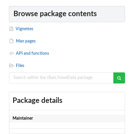
Browse package contents
Vignettes
Man pages
API and functions
Files
Package details
Maintainer