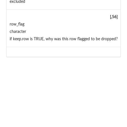
excluded
[,56]
row_flag
character
if keep.row is TRUE, why was this row flagged to be dropped?