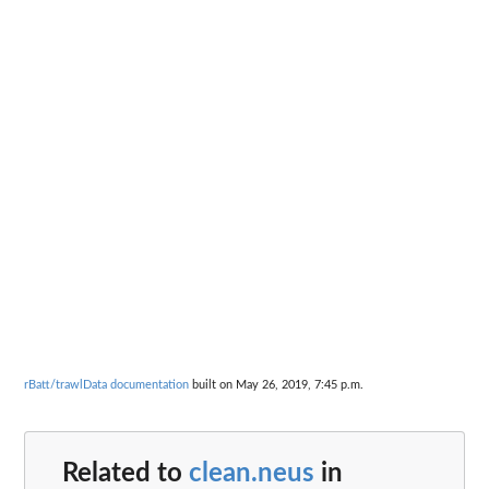
rBatt/trawlData documentation
built on May 26, 2019, 7:45 p.m.
Related to
clean.neus
in