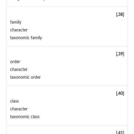
[,38]
family
character
taxonomic family
[,39]
order
character
taxonomic order
[,40]
class
character
taxonomic class
[,41]