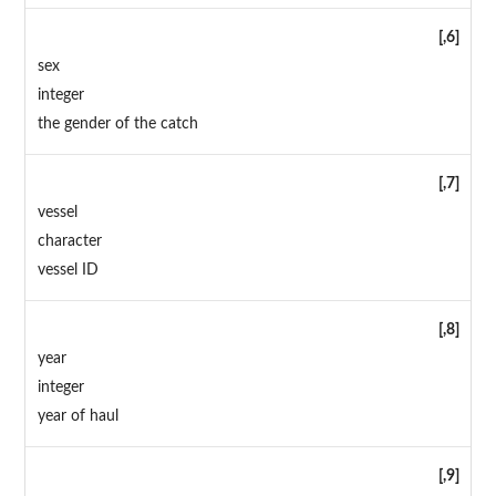
[,6]
sex
integer
the gender of the catch
[,7]
vessel
character
vessel ID
[,8]
year
integer
year of haul
[,9]