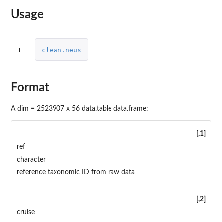
Usage
1
clean.neus
Format
A dim = 2523907 x 56 data.table data.frame:
[,1]
ref
character
reference taxonomic ID from raw data
[,2]
cruise