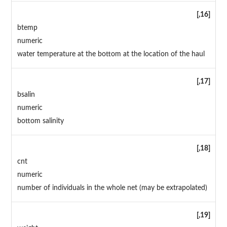
[,16]
btemp
numeric
water temperature at the bottom at the location of the haul
[,17]
bsalin
numeric
bottom salinity
[,18]
cnt
numeric
number of individuals in the whole net (may be extrapolated)
[,19]