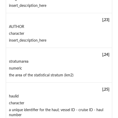
insert_description_here
[,23]
AUTHOR
character
insert_description_here
[,24]
stratumarea
numeric
the area of the statistical stratum (km2)
[,25]
haulid
character
a unique identifier for the haul; vessel ID - cruise ID - haul
number