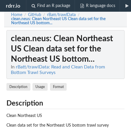
rdrr.io
Find an R package
R language docs
Home
GitHub
rBatt/trawlData
/
/
/
clean.neus
: Clean Northeast US Clean data set for the
Northeast US bottom...
clean.neus
: Clean Northeast
US Clean data set for the
Northeast US bottom...
In
rBatt/trawlData: Read and Clean Data from
Bottom Trawl Surveys
Description
Usage
Format
Description
Clean Northeast US
Clean data set for the Northeast US bottom trawl survey