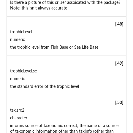
Is there a picture of this critter assoicated with the package?
Note: this isn't always accurate
[,48]
trophicLevel
numeric
the trophic level from Fish Base or Sea Life Base
[,49]
trophicLevel.se
numeric
the standard error of the trophic level
[,50]
tax.src2
character
informs source of taxonomic correct; the name of a source
of taxonomic information other than taxInfo (other than