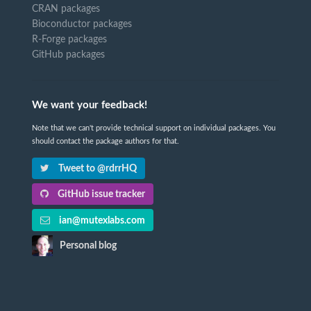
CRAN packages
Bioconductor packages
R-Forge packages
GitHub packages
We want your feedback!
Note that we can't provide technical support on individual packages. You
should contact the package authors for that.
Tweet to @rdrrHQ
GitHub issue tracker
ian@mutexlabs.com
Personal blog