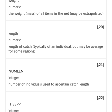
weight
numeric
the weight (mass) of all items in the net (may be extrapolated)
[,20]
length
numeric
length of catch (typically of an individual, but may be average
for some regions)
[,21]
NUMLEN
integer
number of individuals used to ascertain catch length
[,22]
ITISSPP
integer