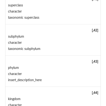
superclass
character
taxonomic superclass
[,42]
subphylum
character
taxonomic subphylum
[,43]
phylum
character
insert_description_here
[,44]
kingdom
character