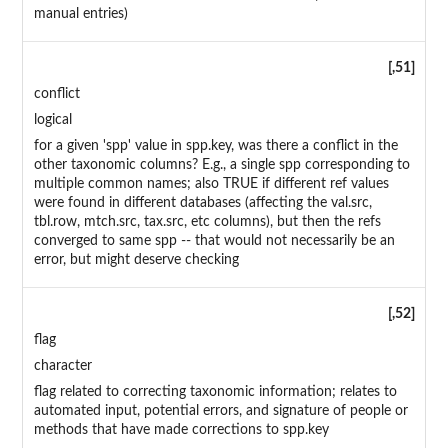
manual entries)
[,51]
conflict
logical
for a given 'spp' value in spp.key, was there a conflict in the
other taxonomic columns? E.g., a single spp corresponding to
multiple common names; also TRUE if different ref values
were found in different databases (affecting the val.src,
tbl.row, mtch.src, tax.src, etc columns), but then the refs
converged to same spp -- that would not necessarily be an
error, but might deserve checking
[,52]
flag
character
flag related to correcting taxonomic information; relates to
automated input, potential errors, and signature of people or
methods that have made corrections to spp.key