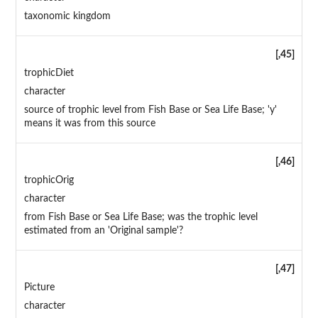
taxonomic kingdom
[,45]
trophicDiet
character
source of trophic level from Fish Base or Sea Life Base; 'y'
means it was from this source
[,46]
trophicOrig
character
from Fish Base or Sea Life Base; was the trophic level
estimated from an 'Original sample'?
[,47]
Picture
character