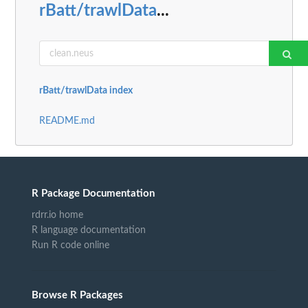
rBatt/trawlData
...
rBatt/trawlData index
README.md
R Package Documentation
rdrr.io home
R language documentation
Run R code online
Browse R Packages