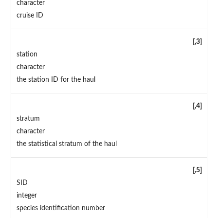
character
cruise ID
[,3]
station
character
the station ID for the haul
[,4]
stratum
character
the statistical stratum of the haul
[,5]
SID
integer
species identification number