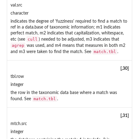
val.src
character
indicates the degree of 'fuzziness' required to find a match to
ref in a data.base of taxonomic information; m1 indicates
perfect match, m2 indicates that capitalization, whitespace,
cull
etc (see
) needed to be adjusted, m3 indicates that
agrep
was used, and m4 means that measures in both m2
match.tbl
and m3 were taken to find the match. See
.
[,30]
tbl.row
integer
the row in the taxonomic data base where a match was
match.tbl
found. See
.
[,31]
mtch.src
integer