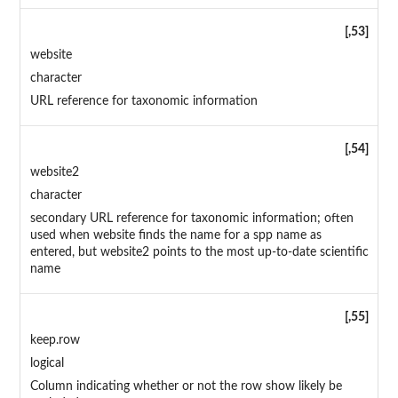
[,53]
website
character
URL reference for taxonomic information
[,54]
website2
character
secondary URL reference for taxonomic information; often
used when website finds the name for a spp name as
entered, but website2 points to the most up-to-date scientific
name
[,55]
keep.row
logical
Column indicating whether or not the row show likely be