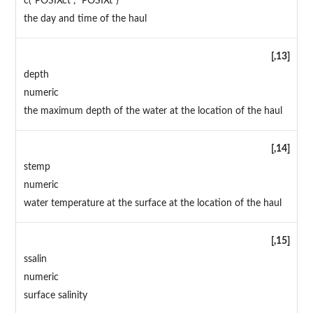
c("POSIXct", "POSIXt")
the day and time of the haul
[,13]
depth
numeric
the maximum depth of the water at the location of the haul
[,14]
stemp
numeric
water temperature at the surface at the location of the haul
[,15]
ssalin
numeric
surface salinity