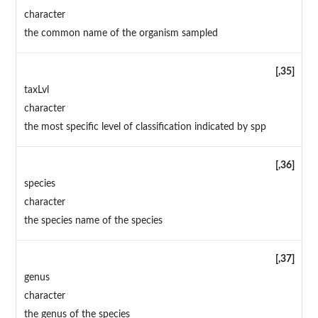
character
the common name of the organism sampled
[,35]
taxLvl
character
the most specific level of classification indicated by spp
[,36]
species
character
the species name of the species
[,37]
genus
character
the genus of the species