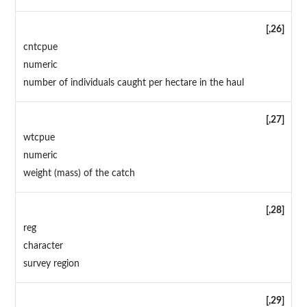
[,26]
cntcpue
numeric
number of individuals caught per hectare in the haul
[,27]
wtcpue
numeric
weight (mass) of the catch
[,28]
reg
character
survey region
[,29]