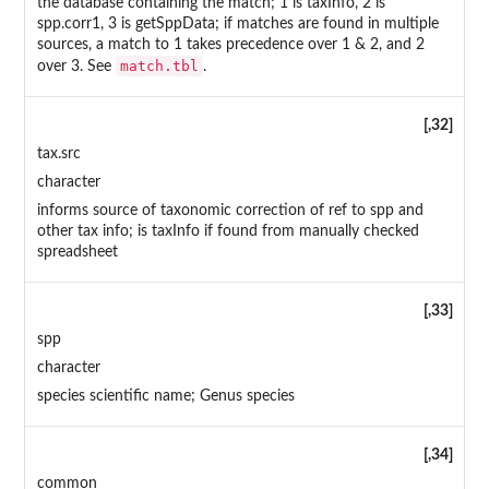
the database containing the match; 1 is taxInfo, 2 is
spp.corr1, 3 is getSppData; if matches are found in multiple
sources, a match to 1 takes precedence over 1 & 2, and 2
match.tbl
over 3. See
.
[,32]
tax.src
character
informs source of taxonomic correction of ref to spp and
other tax info; is taxInfo if found from manually checked
spreadsheet
[,33]
spp
character
species scientific name; Genus species
[,34]
common