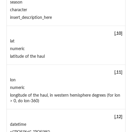
season
character
insert_description_here
[,10]
lat
numeric
latitude of the haul
[,11]
lon
numeric
longitude of the haul, in western hemisphere degrees (for lon
> 0, do lon-360)
[,12]
datetime