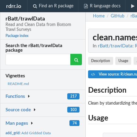
rdrr.io
Find an R package
R language docs
Home
GitHub
rBa
/
/
rBatt/trawlData
Read and Clean Data from Bottom
Trawl Surveys
clean.name
Package index
In
rBatt/trawlData: 
Search the rBatt/trawlData
package
Description
Usage
View source: R/clean.
Vignettes
README.md
Description
Functions
217
Clean by standardizing t
Source code
103
Usage
Man pages
74
add_grid:
Add Gridded Data