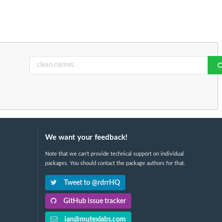
We want your feedback!
Note that we can't provide technical support on individual
packages. You should contact the package authors for that.
Tweet to @rdrrHQ
GitHub issue tracker
ian@mutexlabs.com