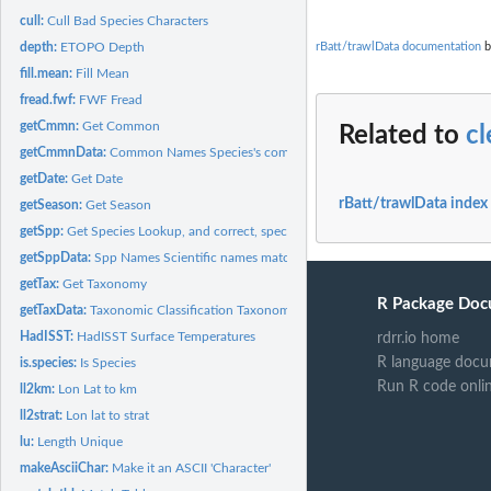
cull:
Cull Bad Species Characters
rBatt/trawlData documentation
b
depth:
ETOPO Depth
fill.mean:
Fill Mean
fread.fwf:
FWF Fread
getCmmn:
Get Common
Related to
c
getCmmnData:
Common Names Species's common names matched to scientific...
getDate:
Get Date
rBatt/trawlData index
getSeason:
Get Season
getSpp:
Get Species Lookup, and correct, species names
getSppData:
Spp Names Scientific names matched to raw taxonomic name...
getTax:
Get Taxonomy
R Package Doc
getTaxData:
Taxonomic Classification Taxonomic classification matched to...
HadISST:
HadISST Surface Temperatures
rdrr.io home
R language docu
is.species:
Is Species
Run R code onli
ll2km:
Lon Lat to km
ll2strat:
Lon lat to strat
lu:
Length Unique
makeAsciiChar:
Make it an ASCII 'Character'