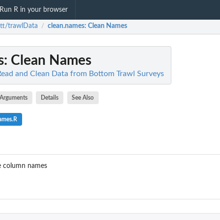
Run R in your browser
tt/trawlData
clean.names
: Clean Names
/
s
: Clean Names
Read and Clean Data from Bottom Trawl Surveys
Arguments
Details
See Also
names.R
he column names