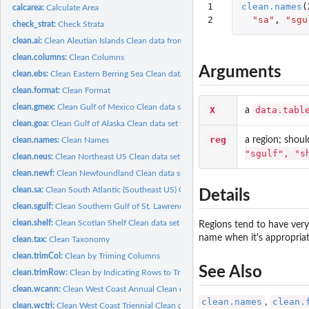
1

clean.names
(
calcarea:
Calculate Area
2
"sa"
,
"sgu
check_strat:
Check Strata
clean.ai:
Clean Aleutian Islands Clean data from the Aleutian Islands...
clean.columns:
Clean Columns
Arguments
clean.ebs:
Clean Eastern Berring Sea Clean data set for the Eastern...
clean.format:
Clean Format
clean.gmex:
Clean Gulf of Mexico Clean data set for the Gulf of Mexico...
X
data.tabl
a
clean.goa:
Clean Gulf of Alaska Clean data set for the Gulf of Alaska...
reg
a region; shoul
clean.names:
Clean Names
"sgulf", "s
clean.neus:
Clean Northeast US Clean data set for the Northeast US bottom...
clean.newf:
Clean Newfoundland Clean data set for the Newfoundland bottom...
clean.sa:
Clean South Atlantic (Southeast US) Clean data set for the...
Details
clean.sgulf:
Clean Southern Gulf of St. Lawrence Clean data set for the...
clean.shelf:
Clean Scotian Shelf Clean data set for the Scotian Shelf...
Regions tend to have very
name when it's appropriat
clean.tax:
Clean Taxonomy
clean.trimCol:
Clean by Triming Columns
See Also
clean.trimRow:
Clean by Indicating Rows to Trim
clean.wcann:
Clean West Coast Annual Clean data set for the West Coast...
clean.names
clean.
,
clean.wctri:
Clean West Coast Triennial Clean data set for the West Coast...