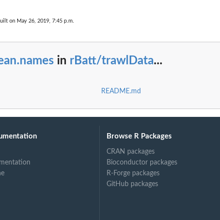
uilt on May 26, 2019, 7:45 p.m.
lean.names
in
rBatt/trawlData
...
README.md
umentation
Browse R Packages
CRAN packages
mentation
Bioconductor packages
ne
R-Forge packages
GitHub packages