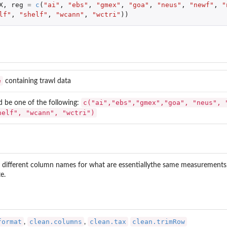
X
,
reg
=
c
(
"ai"
,
"ebs"
,
"gmex"
,
"goa"
,
"neus"
,
"newf"
,
"
lf"
,
"shelf"
,
"wcann"
,
"wctri"
))
e
containing trawl data
c("ai","ebs","gmex","goa", "neus", 
d be one of the following:
helf", "wcann", "wctri")
 different column names for what are essentiallythe same measurements, de
e.
format
clean.columns
clean.tax
clean.trimRow
,
,