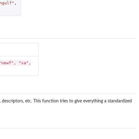
ngulf"
,
"newf", "sa",
scriptors, etc. This function tries to give everything a standardized