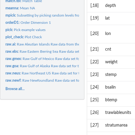
match.tbl:
Match Table
[,18]
depth
meanna:
Mean NA
mpick:
Subsetting by picking random levels from multiple factors
[,19]
lat
orderD1:
Order Dimension 1
pick:
Pick example values
[,20]
lon
plot_check:
Plot Check
raw.ai:
Raw Aleutian Islands Raw data from the Aleutian Islands...
[,21]
cnt
raw.ebs:
Raw Eastern Berring Sea Raw data set for the Eastern Berring...
raw.gmex:
Raw Gulf of Mexico Raw data set for the Gulf of Mexico bottom...
[,22]
weight
raw.goa:
Raw Gulf of Alaska Raw data set for the Gulf of Alaska bottom...
raw.neus:
Raw Northeast US Raw data set for the Northeast US bottom...
[,23]
stemp
raw.newf:
Raw Newfoundland Raw data set for the Newfoundland bottom...
[,24]
bsalin
Browse all...
[,25]
btemp
[,26]
trawlableunits
[,27]
stratumarea