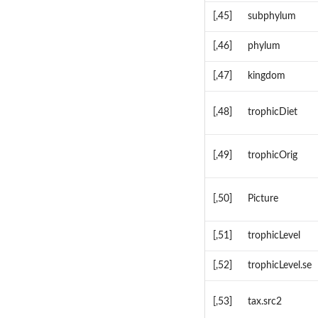
[,45]
subphylum
[,46]
phylum
[,47]
kingdom
[,48]
trophicDiet
[,49]
trophicOrig
[,50]
Picture
[,51]
trophicLevel
[,52]
trophicLevel.se
[,53]
tax.src2