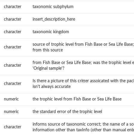
character
taxonomic subphylum
character
insert_description_here
character
taxonomic kingdom
source of trophic level from Fish Base or Sea Life Base;
character
from this source
from Fish Base or Sea Life Base; was the trophic level
character
'Original sample'?
Is there a picture of this critter assoicated with the pa
character
isn't always accurate
numeric
the trophic level from Fish Base or Sea Life Base
numeric
the standard error of the trophic level
informs source of taxonomic correct; the name of a s
character
information other than taxInfo (other than manual entr