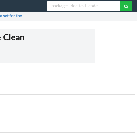
set for the...
e Clean