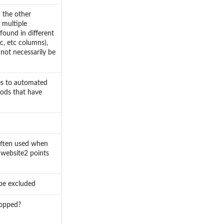
n the other
 multiple
found in different
rc, etc columns),
not necessarily be
tes to automated
hods that have
often used when
 website2 points
 be excluded
ropped?