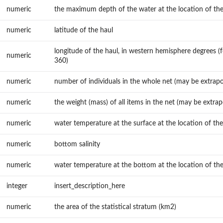
numeric
the maximum depth of the water at the location of the
numeric
latitude of the haul
longitude of the haul, in western hemisphere degrees (f
numeric
360)
numeric
number of individuals in the whole net (may be extrapo
numeric
the weight (mass) of all items in the net (may be extrap
numeric
water temperature at the surface at the location of the
numeric
bottom salinity
numeric
water temperature at the bottom at the location of the
integer
insert_description_here
numeric
the area of the statistical stratum (km2)