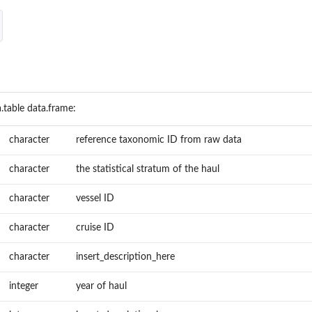
.table data.frame:
character
reference taxonomic ID from raw data
character
the statistical stratum of the haul
character
vessel ID
character
cruise ID
character
insert_description_here
integer
year of haul