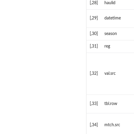
[,28]
haulid
[,29]
datetime
[,30]
season
[,31]
reg
[,32]
val.src
[,33]
tbl.row
[,34]
mtch.src