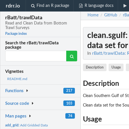
rdrr.io
Find an R package
R language docs
Home
GitHub
rBa
/
/
rBatt/trawlData
Read and Clean Data from Bottom
Trawl Surveys
clean.sgulf
Package index
Search the rBatt/trawlData
data set for 
package
In
rBatt/trawlData: 
Description
Usage
Vignettes
README.md
Description
Functions
217
Clean Southern Gulf of S
Source code
103
Clean data set for the So
Man pages
74
Usage
add_grid:
Add Gridded Data