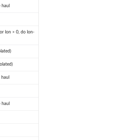
 haul
or lon > 0, do lon-
lated)
olated)
 haul
 haul