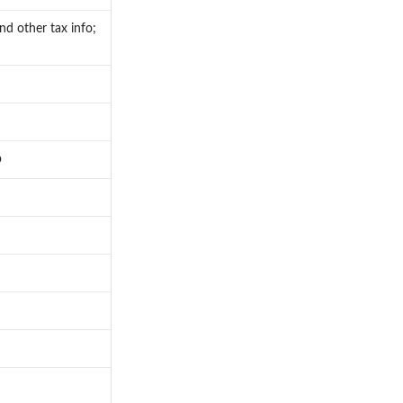
nd other tax info;
p