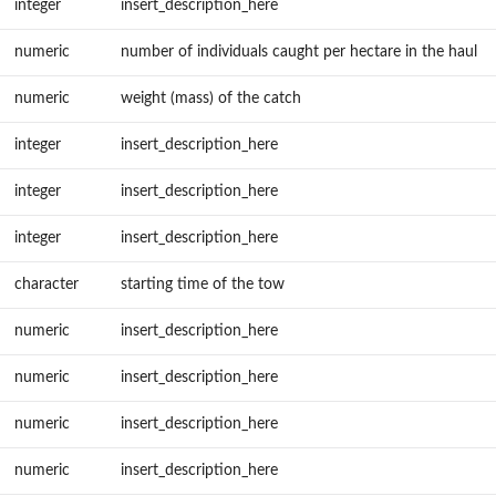
integer
insert_description_here
numeric
number of individuals caught per hectare in the haul
numeric
weight (mass) of the catch
integer
insert_description_here
integer
insert_description_here
integer
insert_description_here
character
starting time of the tow
numeric
insert_description_here
numeric
insert_description_here
numeric
insert_description_here
numeric
insert_description_here