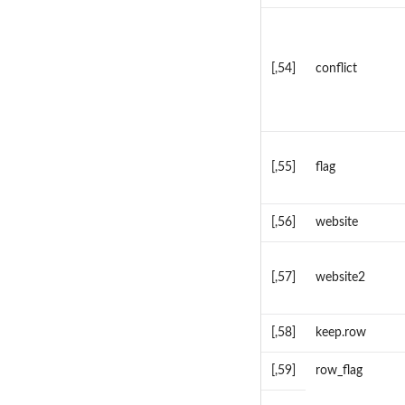
[,54]
conflict
[,55]
flag
[,56]
website
[,57]
website2
[,58]
keep.row
[,59]
row_flag