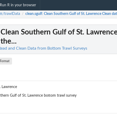
Run R in your browser
tt/trawlData
clean.sgulf
: Clean Southern Gulf of St. Lawrence Clean data 
/
: Clean Southern Gulf of St. Lawrenc
the...
Read and Clean Data from Bottom Trawl Surveys
Format
t. Lawrence
uthern Gulf of St. Lawrence bottom trawl survey