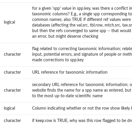
for a given 'spp' value in spp.key, was there a conflict i
taxonomic columns? E.g., a single spp corresponding to
common names; also TRUE if different ref values were 
logical
databases (affecting the val.src, tbl.row, mtch.src, tax.s
but then the refs converged to same spp -- that would 
an error, but might deserve checking
flag related to correcting taxonomic information; rela
character
input, potential errors, and signature of people or met
made corrections to spp.key
character
URL reference for taxonomic information
secondary URL reference for taxonomic information; 
character
website finds the name for a spp name as entered, but
to the most up-to-date scientific name
logical
Column indicating whether or not the row show likely
character
if keep.row is TRUE, why was this row flagged to be d