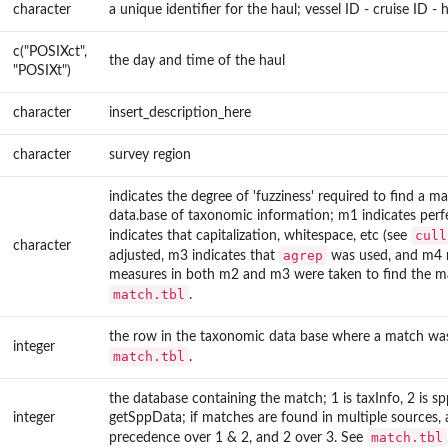
character
a unique identifier for the haul; vessel ID - cruise ID -
c("POSIXct",
the day and time of the haul
"POSIXt")
character
insert_description_here
character
survey region
indicates the degree of 'fuzziness' required to find a ma
data.base of taxonomic information; m1 indicates per
cull
indicates that capitalization, whitespace, etc (see
character
agrep
adjusted, m3 indicates that
was used, and m4 
measures in both m2 and m3 were taken to find the m
match.tbl
.
the row in the taxonomic data base where a match wa
integer
match.tbl
.
the database containing the match; 1 is taxInfo, 2 is spp
integer
getSppData; if matches are found in multiple sources, 
match.tbl
precedence over 1 & 2, and 2 over 3. See