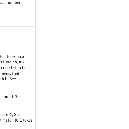
 haul number
tch to ref in a
fect match, m2
) needed to be
means that
atch. See
s found. See
.corr1, 3 is
a match to 1 takes
.