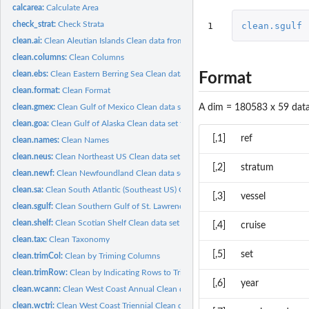
calcarea:
Calculate Area
check_strat:
Check Strata
1
clean.sgulf
clean.ai:
Clean Aleutian Islands Clean data from the Aleutian Islands...
clean.columns:
Clean Columns
clean.ebs:
Clean Eastern Berring Sea Clean data set for the Eastern...
Format
clean.format:
Clean Format
A dim = 180583 x 59 data
clean.gmex:
Clean Gulf of Mexico Clean data set for the Gulf of Mexico...
clean.goa:
Clean Gulf of Alaska Clean data set for the Gulf of Alaska...
[,1]
ref
clean.names:
Clean Names
clean.neus:
Clean Northeast US Clean data set for the Northeast US bottom...
[,2]
stratum
clean.newf:
Clean Newfoundland Clean data set for the Newfoundland bottom...
clean.sa:
Clean South Atlantic (Southeast US) Clean data set for the...
[,3]
vessel
clean.sgulf:
Clean Southern Gulf of St. Lawrence Clean data set for the...
clean.shelf:
Clean Scotian Shelf Clean data set for the Scotian Shelf...
[,4]
cruise
clean.tax:
Clean Taxonomy
[,5]
set
clean.trimCol:
Clean by Triming Columns
clean.trimRow:
Clean by Indicating Rows to Trim
[,6]
year
clean.wcann:
Clean West Coast Annual Clean data set for the West Coast...
clean.wctri:
Clean West Coast Triennial Clean data set for the West Coast...