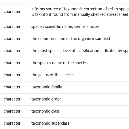
informs source of taxonomic correction of ref to spp a
character
is taxInfo if found from manually checked spreadsheet
character
species scientific name; Genus species
character
the common name of the organism sampled
character
the most specific level of classification indicated by sp
character
the species name of the species
character
the genus of the species
character
taxonomic family
character
taxonomic order
character
taxonomic class
character
taxonomic superclass