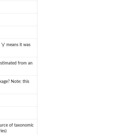
 'y' means it was
 estimated from an
ckage? Note: this
ource of taxonomic
ies)