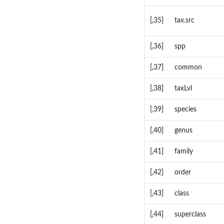
[,35]
tax.src
[,36]
spp
[,37]
common
[,38]
taxLvl
[,39]
species
[,40]
genus
[,41]
family
[,42]
order
[,43]
class
[,44]
superclass