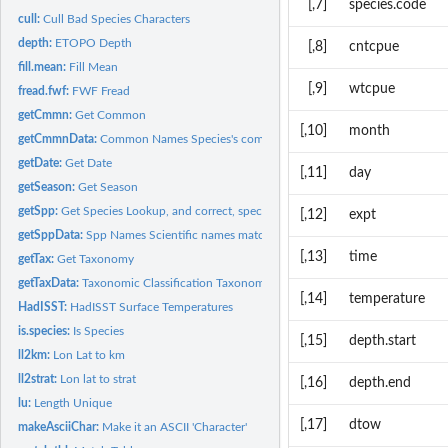
[,7]
species.code
cull:
Cull Bad Species Characters
depth:
ETOPO Depth
[,8]
cntcpue
fill.mean:
Fill Mean
[,9]
wtcpue
fread.fwf:
FWF Fread
getCmmn:
Get Common
[,10]
month
getCmmnData:
Common Names Species's common names matched to scientific...
getDate:
Get Date
[,11]
day
getSeason:
Get Season
getSpp:
Get Species Lookup, and correct, species names
[,12]
expt
getSppData:
Spp Names Scientific names matched to raw taxonomic name...
[,13]
time
getTax:
Get Taxonomy
getTaxData:
Taxonomic Classification Taxonomic classification matched to...
[,14]
temperature
HadISST:
HadISST Surface Temperatures
is.species:
Is Species
[,15]
depth.start
ll2km:
Lon Lat to km
ll2strat:
Lon lat to strat
[,16]
depth.end
lu:
Length Unique
[,17]
dtow
makeAsciiChar:
Make it an ASCII 'Character'