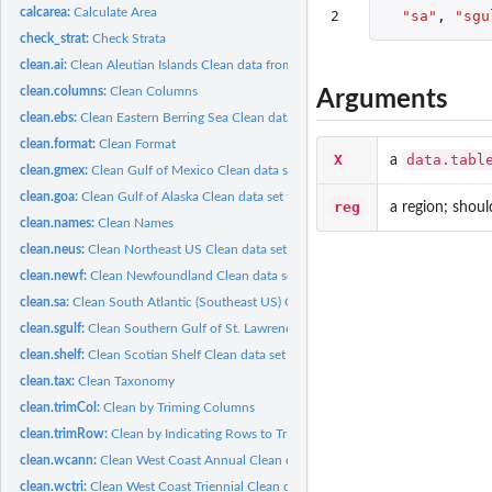
calcarea:
Calculate Area
2
"sa"
,
"sgu
check_strat:
Check Strata
clean.ai:
Clean Aleutian Islands Clean data from the Aleutian Islands...
clean.columns:
Clean Columns
Arguments
clean.ebs:
Clean Eastern Berring Sea Clean data set for the Eastern...
clean.format:
Clean Format
X
data.tabl
a
clean.gmex:
Clean Gulf of Mexico Clean data set for the Gulf of Mexico...
clean.goa:
Clean Gulf of Alaska Clean data set for the Gulf of Alaska...
reg
a region; shoul
clean.names:
Clean Names
clean.neus:
Clean Northeast US Clean data set for the Northeast US bottom...
clean.newf:
Clean Newfoundland Clean data set for the Newfoundland bottom...
clean.sa:
Clean South Atlantic (Southeast US) Clean data set for the...
clean.sgulf:
Clean Southern Gulf of St. Lawrence Clean data set for the...
clean.shelf:
Clean Scotian Shelf Clean data set for the Scotian Shelf...
clean.tax:
Clean Taxonomy
clean.trimCol:
Clean by Triming Columns
clean.trimRow:
Clean by Indicating Rows to Trim
clean.wcann:
Clean West Coast Annual Clean data set for the West Coast...
clean.wctri:
Clean West Coast Triennial Clean data set for the West Coast...