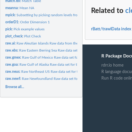
match.tbl:
Match Table
meanna:
Mean NA
Related to
cl
mpick:
Subsetting by picking random levels from multiple factors
orderD1:
Order Dimension 1
rBatt/trawlData index
pick:
Pick example values
plot_check:
Plot Check
raw.ai:
Raw Aleutian Islands Raw data from the Aleutian Islands...
raw.ebs:
Raw Eastern Berring Sea Raw data set for the Eastern Berring...
R Package Doc
raw.gmex:
Raw Gulf of Mexico Raw data set for the Gulf of Mexico bottom...
raw.goa:
Raw Gulf of Alaska Raw data set for the Gulf of Alaska bottom...
rdrr.io home
R language docu
raw.neus:
Raw Northeast US Raw data set for the Northeast US bottom...
Run R code onli
raw.newf:
Raw Newfoundland Raw data set for the Newfoundland bottom...
Browse all...