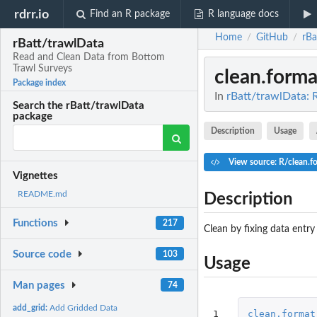
rdrr.io
Find an R package
R language docs
Home
GitHub
rBa
/
/
rBatt/trawlData
Read and Clean Data from Bottom
Trawl Surveys
clean.forma
Package index
In
rBatt/trawlData: 
Search the rBatt/trawlData
package
Description
Usage
View source: R/clean.f
Vignettes
README.md
Description
Functions
217
Clean by fixing data entry
Source code
103
Usage
Man pages
74
add_grid:
Add Gridded Data
1

clean.format