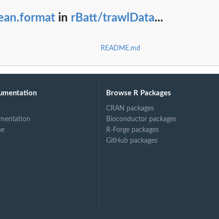
ean.format
in
rBatt/trawlData
...
README.md
umentation
Browse R Packages
CRAN packages
mentation
Bioconductor packages
ne
R-Forge packages
GitHub packages