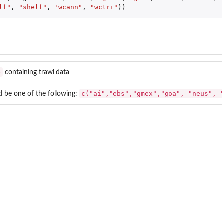
lf"
,
"shelf"
,
"wcann"
,
"wctri"
))
e
containing trawl data
c("ai","ebs","gmex","goa", "neus", 
d be one of the following: