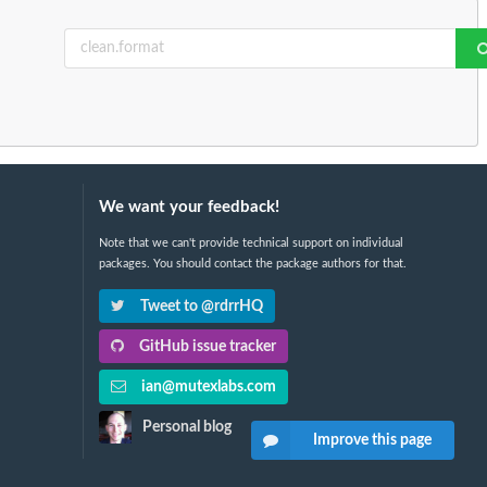
We want your feedback!
Note that we can't provide technical support on individual
packages. You should contact the package authors for that.
Tweet to @rdrrHQ
GitHub issue tracker
ian@mutexlabs.com
Personal blog
Improve this page