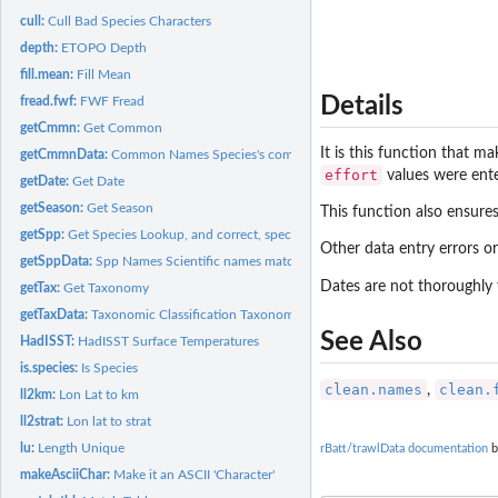
cull:
Cull Bad Species Characters
depth:
ETOPO Depth
fill.mean:
Fill Mean
Details
fread.fwf:
FWF Fread
getCmmn:
Get Common
It is this function that m
getCmmnData:
Common Names Species's common names matched to scientific...
effort
values were ent
getDate:
Get Date
getSeason:
Get Season
This function also ensure
getSpp:
Get Species Lookup, and correct, species names
Other data entry errors o
getSppData:
Spp Names Scientific names matched to raw taxonomic name...
Dates are not thoroughly 
getTax:
Get Taxonomy
getTaxData:
Taxonomic Classification Taxonomic classification matched to...
See Also
HadISST:
HadISST Surface Temperatures
is.species:
Is Species
clean.names
clean.
,
ll2km:
Lon Lat to km
ll2strat:
Lon lat to strat
lu:
Length Unique
rBatt/trawlData documentation
b
makeAsciiChar:
Make it an ASCII 'Character'