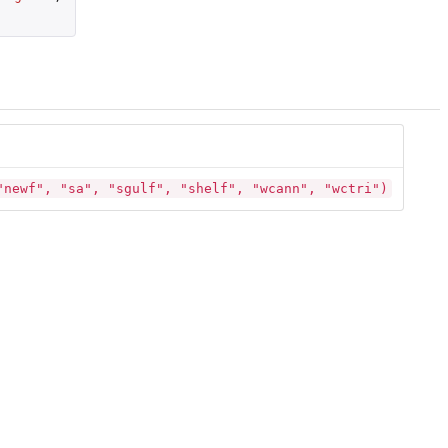
"newf", "sa", "sgulf", "shelf", "wcann", "wctri")