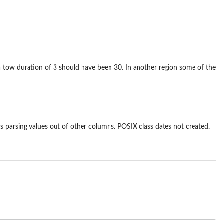
on a tow duration of 3 should have been 30. In another region some of the
ires parsing values out of other columns. POSIX class dates not created.