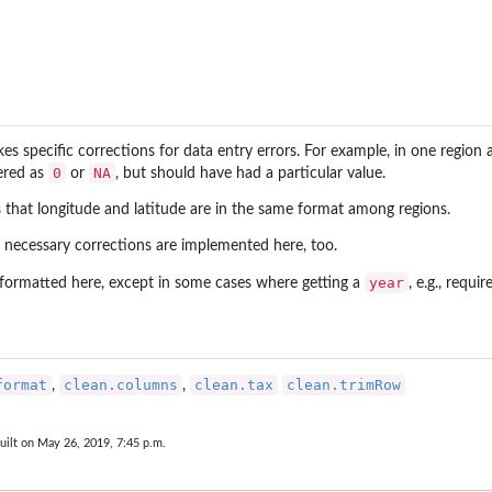
akes specific corrections for data entry errors. For example, in one regi
0
NA
ered as
or
, but should have had a particular value.
s that longitude and latitude are in the same format among regions.
r necessary corrections are implemented here, too.
year
formatted here, except in some cases where getting a
, e.g., requ
format
clean.columns
clean.tax
clean.trimRow
,
,
uilt on May 26, 2019, 7:45 p.m.