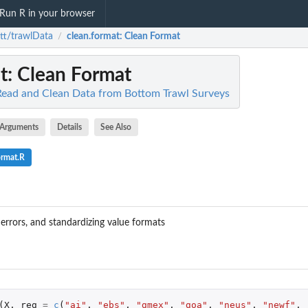
Run R in your browser
tt/trawlData
clean.format
: Clean Format
/
t
: Clean Format
Read and Clean Data from Bottom Trawl Surveys
Arguments
Details
See Also
ormat.R
 errors, and standardizing value formats
(
X
,
reg
=
c
(
"ai"
,
"ebs"
,
"gmex"
,
"goa"
,
"neus"
,
"newf"
,