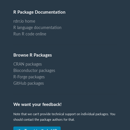
R Package Documentation
rdrr.io home
R language documentation
Run R code online
Browse R Packages
CRAN packages
Bioconductor packages
R-Forge packages
GitHub packages
We want your feedback!
Note that we can't provide technical support on individual packages. You
should contact the package authors for that.