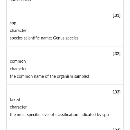
spreadsheet
[,31]
spp
character
species scientific name; Genus species
[,32]
common
character
the common name of the organism sampled
[,33]
taxLvl
character
the most specific level of classification indicated by spp