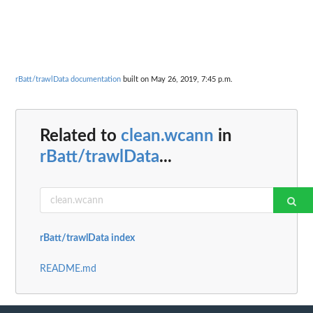
rBatt/trawlData documentation
built on May 26, 2019, 7:45 p.m.
Related to
clean.wcann
in
rBatt/trawlData
...
rBatt/trawlData index
README.md