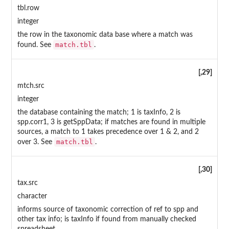
tbl.row
integer
the row in the taxonomic data base where a match was
match.tbl
found. See
.
[,29]
mtch.src
integer
the database containing the match; 1 is taxInfo, 2 is
spp.corr1, 3 is getSppData; if matches are found in multiple
sources, a match to 1 takes precedence over 1 & 2, and 2
match.tbl
over 3. See
.
[,30]
tax.src
character
informs source of taxonomic correction of ref to spp and
other tax info; is taxInfo if found from manually checked