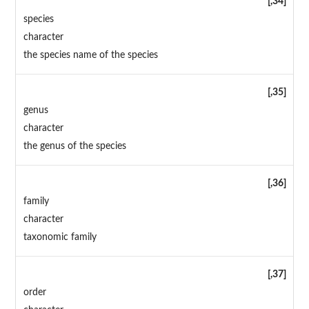
[,34]
species
character
the species name of the species
[,35]
genus
character
the genus of the species
[,36]
family
character
taxonomic family
[,37]
order