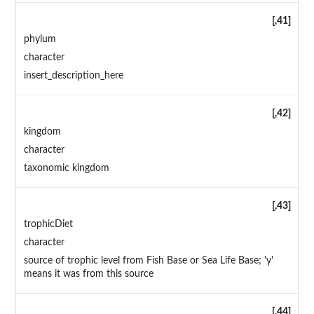
[,41]
phylum
character
insert_description_here
[,42]
kingdom
character
taxonomic kingdom
[,43]
trophicDiet
character
source of trophic level from Fish Base or Sea Life Base; 'y'
means it was from this source
[,44]