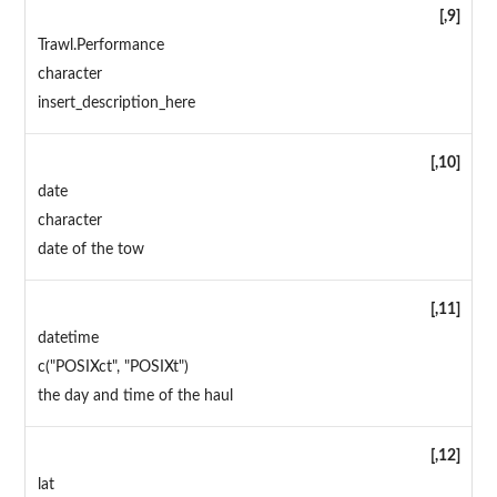
[,9]
Trawl.Performance
character
insert_description_here
[,10]
date
character
date of the tow
[,11]
datetime
c("POSIXct", "POSIXt")
the day and time of the haul
[,12]
lat