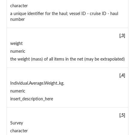
character
a unique identifier for the haul; vessel ID - cruise ID - haul
number
[,3]
weight
numeric
the weight (mass) of all items in the net (may be extrapolated)
[,4]
Individual.Average.Weight..kg.
numeric
insert_description_here
[,5]
Survey
character