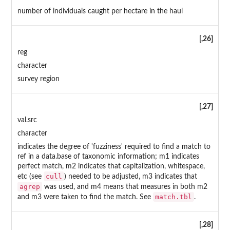
number of individuals caught per hectare in the haul
[,26]
reg
character
survey region
[,27]
val.src
character
indicates the degree of 'fuzziness' required to find a match to
ref in a data.base of taxonomic information; m1 indicates
perfect match, m2 indicates that capitalization, whitespace,
cull
etc (see
) needed to be adjusted, m3 indicates that
agrep
was used, and m4 means that measures in both m2
match.tbl
and m3 were taken to find the match. See
.
[,28]