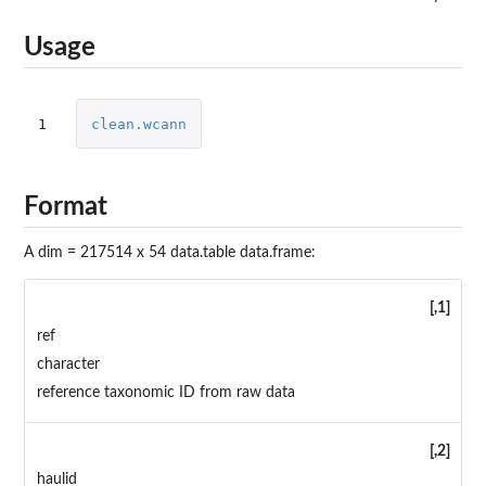
Usage
1
clean.wcann
Format
A dim = 217514 x 54 data.table data.frame:
[,1]
ref
character
reference taxonomic ID from raw data
[,2]
haulid