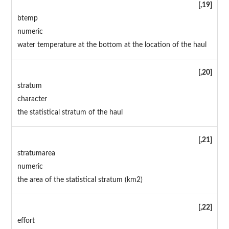
[,19]
btemp
numeric
water temperature at the bottom at the location of the haul
[,20]
stratum
character
the statistical stratum of the haul
[,21]
stratumarea
numeric
the area of the statistical stratum (km2)
[,22]
effort