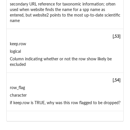
secondary URL reference for taxonomic information; often
used when website finds the name for a spp name as
entered, but website2 points to the most up-to-date scientific
name
[,53]
keep.row
logical
Column indicating whether or not the row show likely be
excluded
[,54]
row_flag
character
if keep.row is TRUE, why was this row flagged to be dropped?