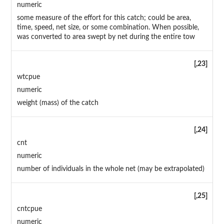
numeric
some measure of the effort for this catch; could be area,
time, speed, net size, or some combination. When possible,
was converted to area swept by net during the entire tow
[,23]
wtcpue
numeric
weight (mass) of the catch
[,24]
cnt
numeric
number of individuals in the whole net (may be extrapolated)
[,25]
cntcpue
numeric