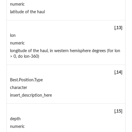
numeric
latitude of the haul
[,13]
lon
numeric
longitude of the haul, in western hemisphere degrees (for lon
> 0, do lon-360)
[,14]
Best.Position.Type
character
insert_description_here
[,15]
depth
numeric