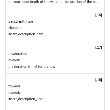
the maximum depth of the water at the location of the haul
[,16]
Best.Depth.Type
character
insert_description_here
[,17]
towduration
numeric
the duration (time) for the tow
[,18]
towarea
numeric
insert_description_here