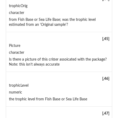
trophicOrig
character
from Fish Base or Sea Life Base; was the trophic level
estimated from an 'Original sample'?
[,45]
Picture
character
Is there a picture of this critter assoicated with the package?
Note: this isn't always accurate
[,46]
trophicLevel
numeric
the trophic level from Fish Base or Sea Life Base
[,47]