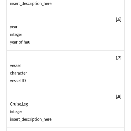
insert_description_here
[,6]
year
integer
year of haul
[,7]
vessel
character
vessel ID
[,8]
Cruise.Leg
integer
insert_description_here