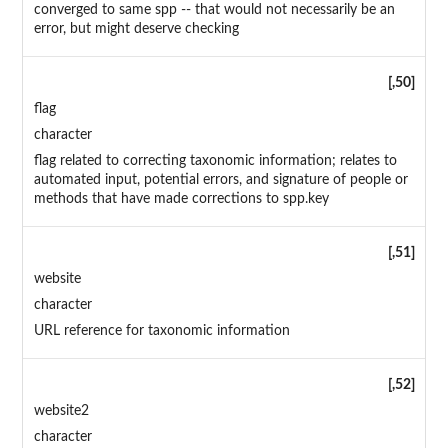
converged to same spp -- that would not necessarily be an
error, but might deserve checking
[,50]
flag
character
flag related to correcting taxonomic information; relates to
automated input, potential errors, and signature of people or
methods that have made corrections to spp.key
[,51]
website
character
URL reference for taxonomic information
[,52]
website2
character