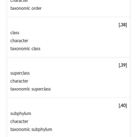
character
taxonomic order
[,38]
class
character
taxonomic class
[,39]
superclass
character
taxonomic superclass
[,40]
subphylum
character
taxonomic subphylum