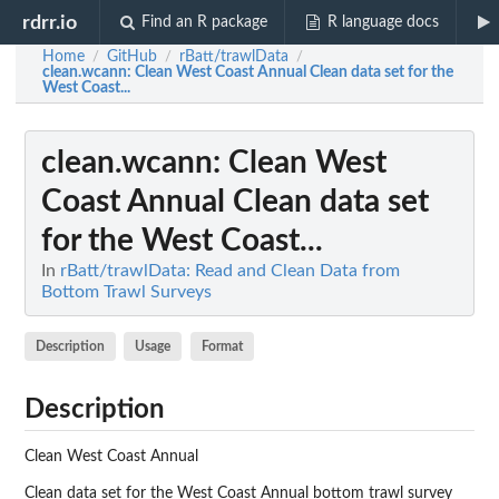
rdrr.io
Find an R package
R language docs
Home
GitHub
rBatt/trawlData
/
/
/
clean.wcann
: Clean West Coast Annual Clean data set for the
West Coast...
clean.wcann
: Clean West
Coast Annual Clean data set
for the West Coast...
In
rBatt/trawlData: Read and Clean Data from
Bottom Trawl Surveys
Description
Usage
Format
Description
Clean West Coast Annual
Clean data set for the West Coast Annual bottom trawl survey