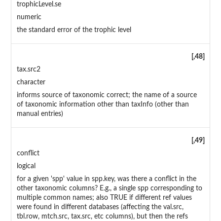
trophicLevel.se
numeric
the standard error of the trophic level
[,48]
tax.src2
character
informs source of taxonomic correct; the name of a source
of taxonomic information other than taxInfo (other than
manual entries)
[,49]
conflict
logical
for a given 'spp' value in spp.key, was there a conflict in the
other taxonomic columns? E.g., a single spp corresponding to
multiple common names; also TRUE if different ref values
were found in different databases (affecting the val.src,
tbl.row, mtch.src, tax.src, etc columns), but then the refs