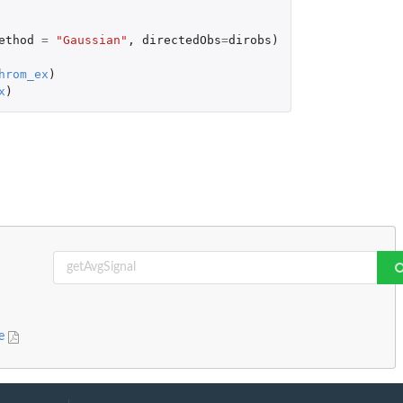
ethod
=
"Gaussian"
,
directedObs
=
dirobs
)
hrom_ex
)
x
)
ge