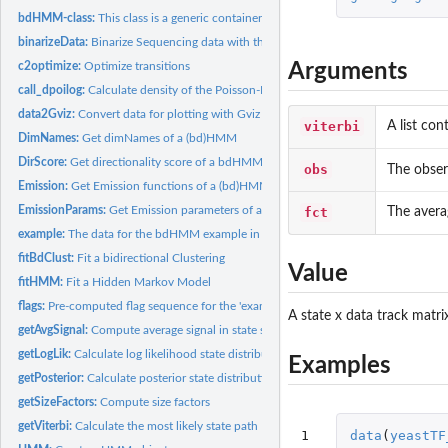
bdHMM-class:
This class is a generic container for bidirectional Hidden...
binarizeData:
Binarize Sequencing data with the default ChromHMM...
Arguments
c2optimize:
Optimize transitions
call_dpoilog:
Calculate density of the Poisson-Log-Normal distribution.
data2Gviz:
Convert data for plotting with Gviz
viterbi
A list con
DimNames:
Get dimNames of a (bd)HMM
DirScore:
Get directionality score of a bdHMM
obs
The observ
Emission:
Get Emission functions of a (bd)HMM
EmissionParams:
Get Emission parameters of a (bd)HMM.
fct
The avera
example:
The data for the bdHMM example in the vignette and examples...
fitBdClust:
Fit a bidirectional Clustering
Value
fitHMM:
Fit a Hidden Markov Model
flags:
Pre-computed flag sequence for the 'example' data.
A state x data track matri
getAvgSignal:
Compute average signal in state segmentation
getLogLik:
Calculate log likelihood state distribution.
Examples
getPosterior:
Calculate posterior state distribution.
getSizeFactors:
Compute size factors
getViterbi:
Calculate the most likely state path
1

data
(
yeastTF