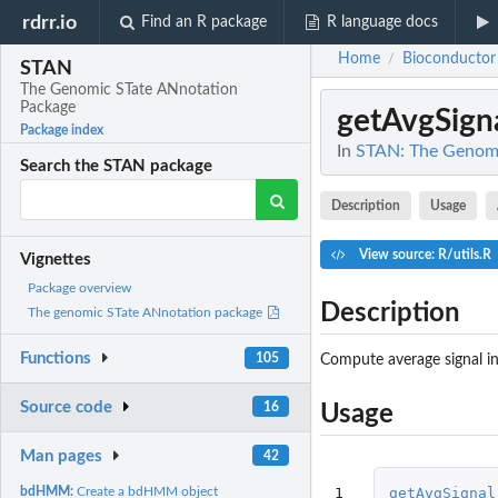
rdrr.io
Find an R package
R language docs
Home
Bioconductor
/
STAN
The Genomic STate ANnotation
Package
getAvgSign
Package index
In
STAN: The Genomi
Search the STAN package
Description
Usage
View source: R/utils.R
Vignettes
Package overview
Description
The genomic STate ANnotation package
Functions
105
Compute average signal i
Source code
16
Usage
Man pages
42
1
getAvgSignal
bdHMM:
Create a bdHMM object