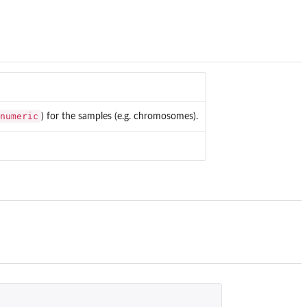
numeric
) for the samples (e.g. chromosomes).