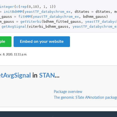
integer
(
c
(
rep
(
0
,
10
),
1
,
1
))
=
initBdHMM
(
yeastTF_databychrom_ex
,
dStates
=
dStates
,
m
_gauss
=
fitHMM
(
yeastTF_databychrom_ex
,
bdhmm_gauss
)
m_gauss
=
getViterbi
(
bdhmm_fitted_gauss
,
yeastTF_databyc
getAvgSignal
(
viterbi_bdhmm_gauss
,
yeastTF_databychrom_e
ple
Embed on your website
v. 8, 2020, 11:11 p.m.
etAvgSignal
in
STAN
...
Package overview
The genomic STate ANnotation packa