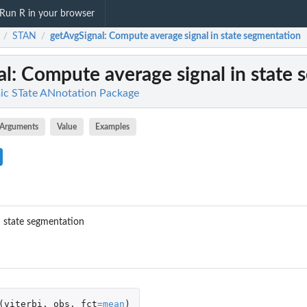
Run R in your browser
STAN
getAvgSignal
: Compute average signal in state segmentation
/
/
al
: Compute average signal in state
c STate ANnotation Package
Arguments
Value
Examples
n state segmentation
(
viterbi
,
obs
,
fct
=
mean
)