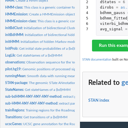
HMM:
Create a HMM object
2

dStates
=
6
3

dirobs
=
as.
HMM-class:
This class is a generic container for Hidden Markov Models.
4

bdhmm_gauss
HMMEmission:
Create a HMMEmission object
5

bdhmm_fitted
HMMEmission-class:
This class is a generic container for different emission...
6

viterbi_bdhm
initBdClust:
Initialization of bidirectional Clustering
7
avg_signal
=
initBdHMM:
Initialization of bidirectional hidden Markov models
initHMM:
Initialization of hidden Markov models
Run this exam
InitProb:
Get initial state probabilities of a (bd)HMM
LogLik:
Get stateNames of a (bd)HMM
STAN documentation
built on No
observations:
Observation sequence for the 'example' data.
pilot.hg19:
Genomic positions of processed signal for the Roadmap...
runningMean:
Smooth data with running mean
Related to
g
STAN-package:
The genomic STate ANnotation package
StateNames:
Get stateNames of a (bd)HMM
sub-bdHMM-ANY-ANY-ANY-method:
extract parts of bdHMM
STAN index
sub-HMM-ANY-ANY-ANY-method:
extract parts of HMM
trainRegions:
Training regions for the Roadmap Epigenomics data set. Three...
Transitions:
Get transitions of a (bd)HMM
ucscGenes:
UCSC gene annotation for the Roadmap Epigenomics data set.