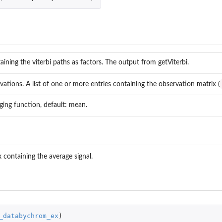
taining the viterbi paths as factors. The output from getViterbi.
ations. A list of one or more entries containing the observation matrix (
ging function, default: mean.
x containing the average signal.
_databychrom_ex
)