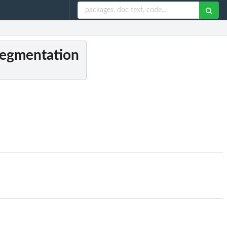
 segmentation