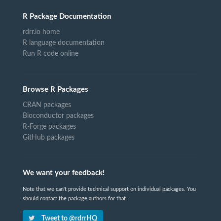
R Package Documentation
rdrr.io home
R language documentation
Run R code online
Browse R Packages
CRAN packages
Bioconductor packages
R-Forge packages
GitHub packages
We want your feedback!
Note that we can't provide technical support on individual packages. You
should contact the package authors for that.
Tweet to @rdrrHQ