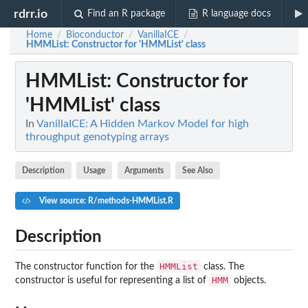
rdrr.io
Find an R package
R language docs
Home
Bioconductor
VanillaICE
/
/
/
HMMList
: Constructor for 'HMMList' class
HMMList
: Constructor for
'HMMList' class
In
VanillaICE: A Hidden Markov Model for high
throughput genotyping arrays
Description
Usage
Arguments
See Also
View source: R/methods-HMMList.R
Description
HMMList
The constructor function for the
class. The
HMM
constructor is useful for representing a list of
objects.