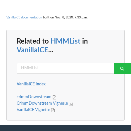
VanillaICE documentation
built on Nov. 8, 2020, 7:33 p.m.
Related to
HMMList
in
VanillaICE
...
VanillaICE index
crlmmDownstream
CrlmmDownstream Vignette
VanillaICE Vignette