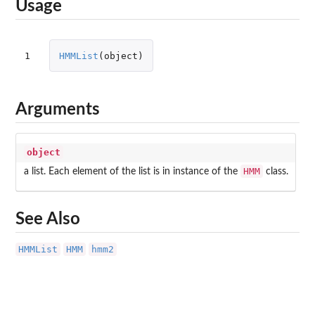
Usage
1
HMMList
(
object
)
Arguments
object
HMM
a list. Each element of the list is in instance of the
class.
See Also
HMMList
HMM
hmm2