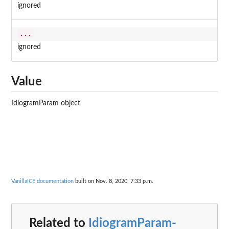
ignored
...
ignored
Value
IdiogramParam object
VanillaICE documentation
built on Nov. 8, 2020, 7:33 p.m.
Related to
IdiogramParam-