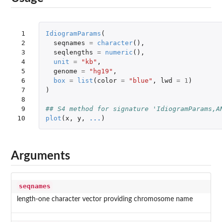
 1

IdiogramParams
(
 2

seqnames
=
character
(),
 3

seqlengths
=
numeric
(),
 4

unit
=
"kb"
,
 5

genome
=
"hg19"
,
 6

box
=
list
(
color
=
"blue"
,
lwd
=
1
)
 7

)
 8

 9

## S4 method for signature 'IdiogramParams,A
10
plot
(
x
,
y
,
...
)
Arguments
seqnames
length-one character vector providing chromosome name