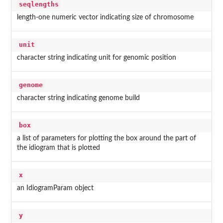
seqlengths
length-one numeric vector indicating size of chromosome
unit
character string indicating unit for genomic position
genome
character string indicating genome build
box
a list of parameters for plotting the box around the part of
the idiogram that is plotted
x
an IdiogramParam object
y