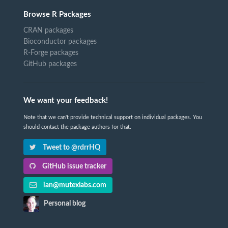
Browse R Packages
CRAN packages
Bioconductor packages
R-Forge packages
GitHub packages
We want your feedback!
Note that we can't provide technical support on individual packages. You
should contact the package authors for that.
Tweet to @rdrrHQ
GitHub issue tracker
ian@mutexlabs.com
Personal blog