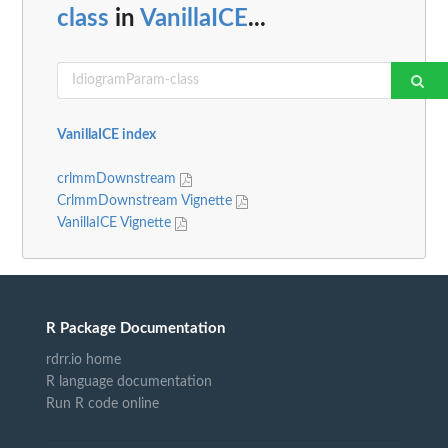
class
in
VanillaICE
...
VanillaICE index
crlmmDownstream
CrlmmDownstream Vignette
VanillaICE Vignette
R Package Documentation
rdrr.io home
R language documentation
Run R code online