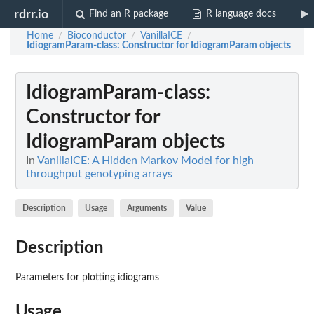
rdrr.io
Find an R package
R language docs
Home
Bioconductor
VanillaICE
/
/
/
IdiogramParam-class
: Constructor for IdiogramParam objects
IdiogramParam-class
:
Constructor for
IdiogramParam objects
In
VanillaICE: A Hidden Markov Model for high
throughput genotyping arrays
Description
Usage
Arguments
Value
Description
Parameters for plotting idiograms
Usage