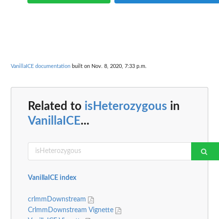
VanillaICE documentation
built on Nov. 8, 2020, 7:33 p.m.
Related to
isHeterozygous
in
VanillaICE
...
VanillaICE index
crlmmDownstream
CrlmmDownstream Vignette