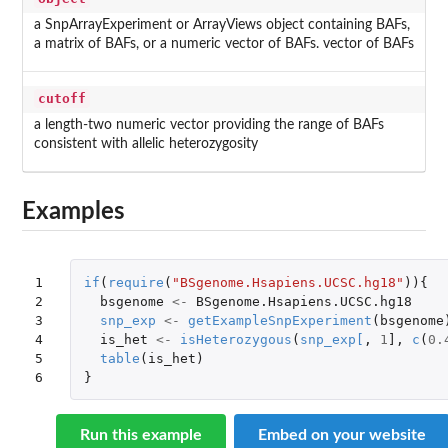
a SnpArrayExperiment or ArrayViews object containing BAFs,
a matrix of BAFs, or a numeric vector of BAFs. vector of BAFs
cutoff
a length-two numeric vector providing the range of BAFs
consistent with allelic heterozygosity
Examples
1

if
(
require
(
"BSgenome.Hsapiens.UCSC.hg18"
)){
2

bsgenome
<-
BSgenome.Hsapiens.UCSC.hg18
3

snp_exp
<-
getExampleSnpExperiment
(
bsgenome
4

is_het
<-
isHeterozygous
(
snp_exp
[
,
1
]
,
c
(
0.
5

table
(
is_het
)
6
}
Run this example
Embed on your website