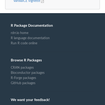
VanillaICE Vignette
R Package Documentation
rdrr.io home
R language documentation
Run R code online
Browse R Packages
CRAN packages
Bioconductor packages
R-Forge packages
GitHub packages
We want your feedback!