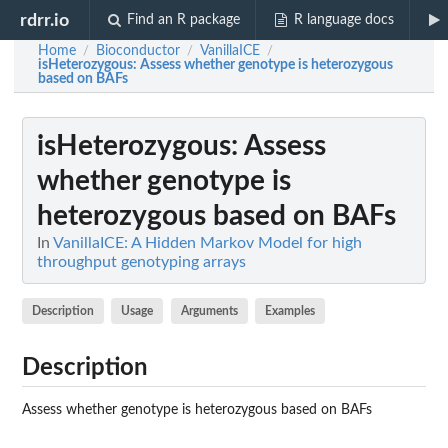
rdrr.io
Find an R package
R language docs
Home
Bioconductor
VanillaICE
/
/
/
isHeterozygous
: Assess whether genotype is heterozygous
based on BAFs
isHeterozygous
: Assess
whether genotype is
heterozygous based on BAFs
In
VanillaICE: A Hidden Markov Model for high
throughput genotyping arrays
Description
Usage
Arguments
Examples
Description
Assess whether genotype is heterozygous based on BAFs