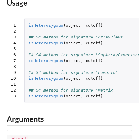
Usage
 1

isHeterozygous
(
object
,
cutoff
)
 2

 3

## S4 method for signature 'ArrayViews'
 4

isHeterozygous
(
object
,
cutoff
)
 5

 6

## S4 method for signature 'SnpArrayExperime
 7

isHeterozygous
(
object
,
cutoff
)
 8

 9

## S4 method for signature 'numeric'
10

isHeterozygous
(
object
,
cutoff
)
11

12

## S4 method for signature 'matrix'
13
isHeterozygous
(
object
,
cutoff
)
Arguments
object