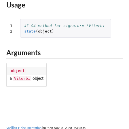
Usage
1

## S4 method for signature 'Viterbi'
2
state
(
object
)
Arguments
object
Viterbi
a
object
VanillaICE documentation
built on Nov. 8, 2020, 7:33 p.m.