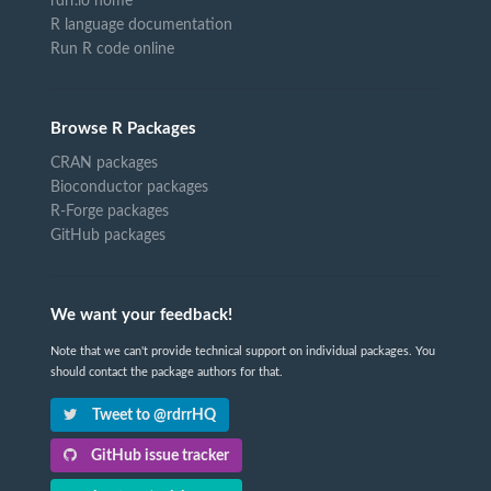
rdrr.io home
R language documentation
Run R code online
Browse R Packages
CRAN packages
Bioconductor packages
R-Forge packages
GitHub packages
We want your feedback!
Note that we can't provide technical support on individual packages. You
should contact the package authors for that.
Tweet to @rdrrHQ
GitHub issue tracker