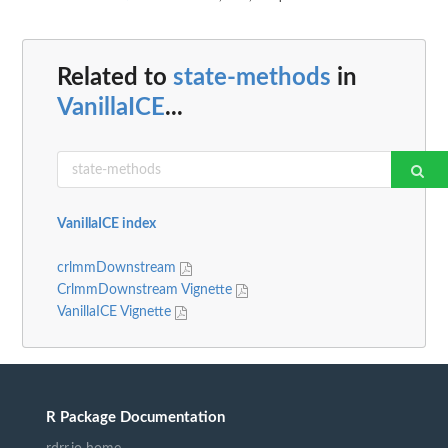
Related to
state-methods
in
VanillaICE
...
VanillaICE index
crlmmDownstream
CrlmmDownstream Vignette
VanillaICE Vignette
R Package Documentation