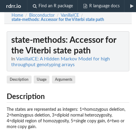
rdrr.io
Find an R package
R language docs
Home
Bioconductor
VanillaICE
/
/
/
state-methods
: Accessor for the Viterbi state path
state-methods
: Accessor for
the Viterbi state path
In
VanillaICE: A Hidden Markov Model for high
throughput genotyping arrays
Description
Usage
Arguments
Description
The states are represented as integers: 1=homozygous deletion,
2=hemizygous deletion, 3=diploid normal heterozygosity,
4=diploid region of homozygosity, 5=single copy gain, 6=two or
more copy gain.