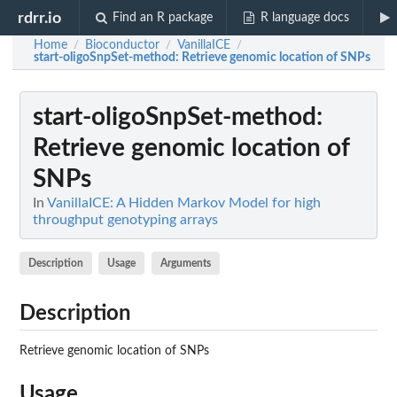
rdrr.io
Find an R package
R language docs
Home
Bioconductor
VanillaICE
/
/
/
start-oligoSnpSet-method
: Retrieve genomic location of SNPs
start-oligoSnpSet-method
:
Retrieve genomic location of
SNPs
In
VanillaICE: A Hidden Markov Model for high
throughput genotyping arrays
Description
Usage
Arguments
Description
Retrieve genomic location of SNPs
Usage