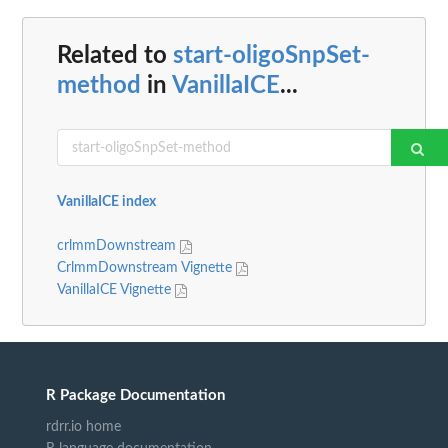
Related to
start-oligoSnpSet-
method
in
VanillaICE
...
VanillaICE index
crlmmDownstream
CrlmmDownstream Vignette
VanillaICE Vignette
R Package Documentation
rdrr.io home