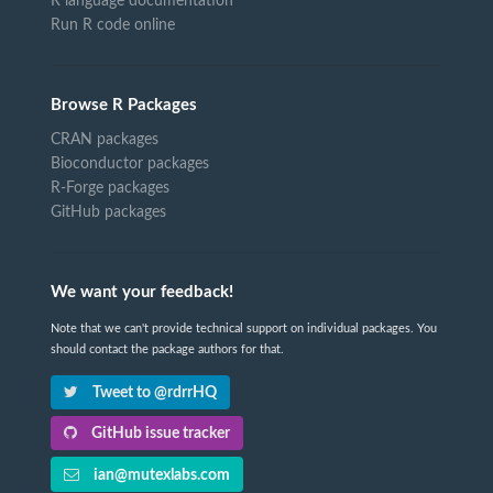
R language documentation
Run R code online
Browse R Packages
CRAN packages
Bioconductor packages
R-Forge packages
GitHub packages
We want your feedback!
Note that we can't provide technical support on individual packages. You
should contact the package authors for that.
Tweet to @rdrrHQ
GitHub issue tracker
ian@mutexlabs.com