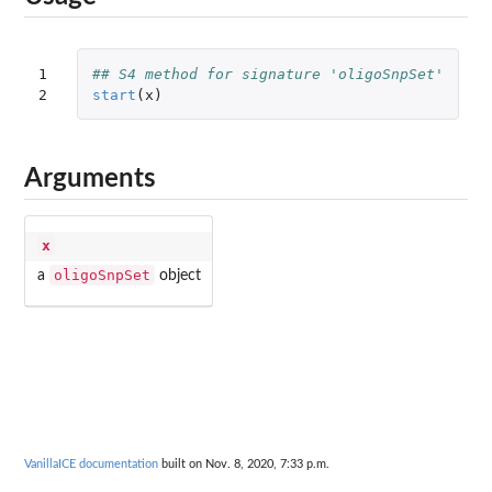
1

## S4 method for signature 'oligoSnpSet'
2
start
(
x
)
Arguments
x
oligoSnpSet
a
object
VanillaICE documentation
built on Nov. 8, 2020, 7:33 p.m.