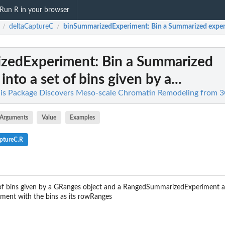
Run R in your browser
deltaCaptureC
binSummarizedExperiment
: Bin a Summarized experi
/
/
izedExperiment
: Bin a Summarized
nto a set of bins given by a...
his Package Discovers Meso-scale Chromatin Remodeling from 
Arguments
Value
Examples
ptureC.R
t of bins given by a GRanges object and a RangedSummarizedExperiment
ent with the bins as its rowRanges