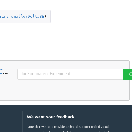
Bins
,
smallerDeltaSE
)
C
...
We want your feedback!
Note that we can't provide technical support on individual