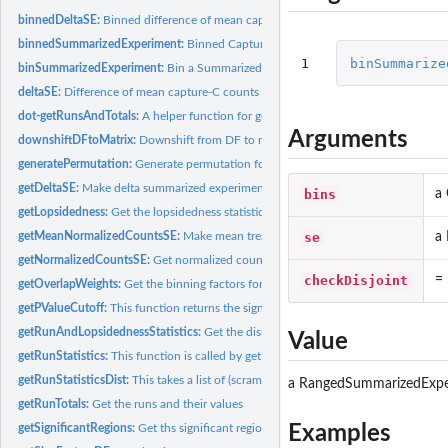
binnedDeltaSE:
Binned difference of mean capture-C counts between EScells...
binnedSummarizedExperiment:
Binned Capture-C counts of EScells and Neurons
1
binSummarize
binSummarizedExperiment:
Bin a Summarized experiment into a set of bins given b
deltaSE:
Difference of mean capture-C counts between EScells and...
dot-getRunsAndTotals:
A helper function for getRunTotals
Arguments
downshiftDFtoMatrix:
Downshift from DF to matrix
generatePermutation:
Generate permutation for permutation testing
getDeltaSE:
Make delta summarized experiment:
bins
a 
getLopsidedness:
Get the lopsidedness statistic
se
a
getMeanNormalizedCountsSE:
Make mean treatment summarized experiment:
getNormalizedCountsSE:
Get normalized counts
checkDisjoint
= 
getOverlapWeights:
Get the binning factors for one set of GRanges into another
getPValueCutoff:
This function returns the significance levels for min, max,...
getRunAndLopsidednessStatistics:
Get the distribution of run and lopsidedness st
Value
getRunStatistics:
This function is called by getRunsStatisticsDist on the...
getRunStatisticsDist:
This takes a list of (scrambled) runs and returns their run...
a RangedSummarizedExpe
getRunTotals:
Get the runs and their values
Examples
getSignificantRegions:
Get ths significant regions from delta data