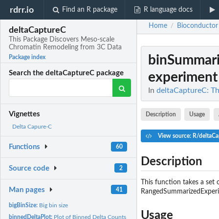
rdrr.io
Find an R package
R language docs
Home
Bioconductor
/
deltaCaptureC
This Package Discovers Meso-scale
Chromatin Remodeling from 3C Data
binSummar
Package index
Search the deltaCaptureC package
experiment i
In
deltaCaptureC: T
Vignettes
Description
Usage
Delta Capure-C
View source: R/deltaCa
Functions
60
Description
Source code
2
This function takes a se
Man pages
41
RangedSummarizedExperim
bigBinSize:
Big bin size
Usage
binnedDeltaPlot:
Plot of Binned Delta Counts