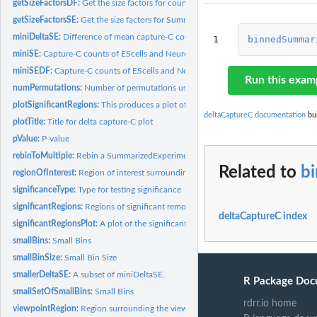
getSizeFactorsDF:
Get the size factors for count normalization
getSizeFactorsSE:
Get the size factors for SummarizedExperiment
miniDeltaSE:
Difference of mean capture-C counts between EScells and...
1
binnedSummar
miniSE:
Capture-C counts of EScells and Neurons
miniSEDF:
Capture-C counts of EScells and Neurons
Run this exam
numPermutations:
Number of permutations used in example permutation testing.
plotSignificantRegions:
This produces a plot of the region of interest showing...
deltaCaptureC documentation
bui
plotTitle:
Title for delta capture-C plot
pValue:
P-value
rebinToMultiple:
Rebin a SummarizedExperiment to a multiple of its bin width
Related to
b
regionOfInterest:
Region of interest surrounding the viewpoint
significanceType:
Type for testing significance
significantRegions:
Regions of significant remodeling in example data
deltaCaptureC index
significantRegionsPlot:
A plot of the significant regions in the sample data.
smallBins:
Small Bins
smallBinSize:
Small Bin Size
smallerDeltaSE:
A subset of miniDeltaSE.
R Package Doc
smallSetOfSmallBins:
Small Bins
rdrr.io home
viewpointRegion:
Region surrounding the viewpoint