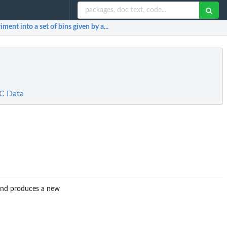
ment into a set of bins given by a...
3C Data
 and produces a new