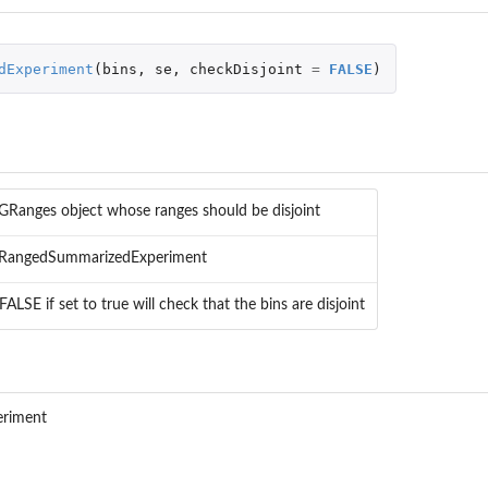
dExperiment
(
bins
,
se
,
checkDisjoint
=
FALSE
)
y a...
GRanges object whose ranges should be disjoint
 RangedSummarizedExperiment
FALSE if set to true will check that the bins are disjoint
atistics
riment