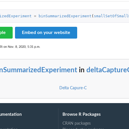
izedExperiment
=
binSummarizedExperiment
(
smallSetOfSmall
ple
Embed on your website
lt on Nov. 8, 2020, 5:31 p.m.
inSummarizedExperiment
in
deltaCapture
Delta Capure-C
umentation
Browse R Packages
CRAN packages