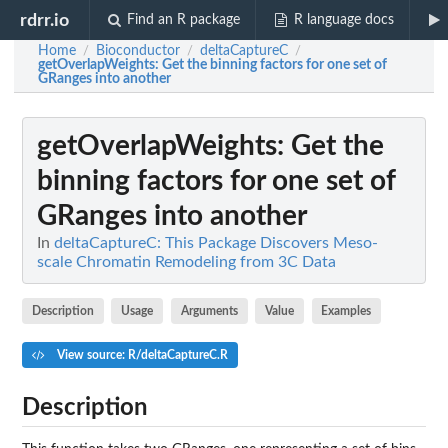
rdrr.io
Find an R package
R language docs
Home
Bioconductor
deltaCaptureC
/
/
/
getOverlapWeights
: Get the binning factors for one set of
GRanges into another
getOverlapWeights
: Get the
binning factors for one set of
GRanges into another
In
deltaCaptureC: This Package Discovers Meso-
scale Chromatin Remodeling from 3C Data
Description
Usage
Arguments
Value
Examples
View source: R/deltaCaptureC.R
Description