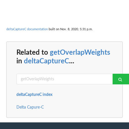
deltaCaptureC documentation
built on Nov. 8, 2020, 5:31 p.m.
Related to
getOverlapWeights
in
deltaCaptureC
...
deltaCaptureC index
Delta Capure-C