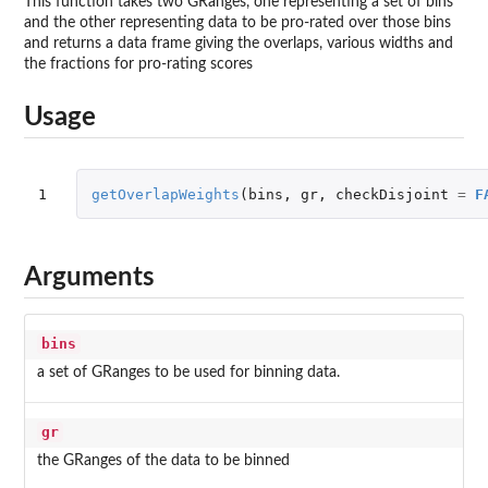
This function takes two GRanges, one representing a set of bins
and the other representing data to be pro-rated over those bins
and returns a data frame giving the overlaps, various widths and
the fractions for pro-rating scores
Usage
1
getOverlapWeights
(
bins
,
gr
,
checkDisjoint
=
F
Arguments
bins
a set of GRanges to be used for binning data.
gr
the GRanges of the data to be binned