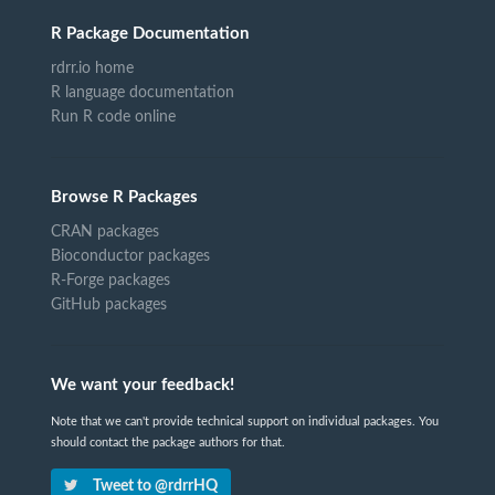
R Package Documentation
rdrr.io home
R language documentation
Run R code online
Browse R Packages
CRAN packages
Bioconductor packages
R-Forge packages
GitHub packages
We want your feedback!
Note that we can't provide technical support on individual packages. You
should contact the package authors for that.
Tweet to @rdrrHQ