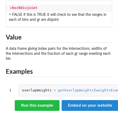
checkDisjoint
= FALSE if this is TRUE it will check to see that the ranges in
each of bins and gr are disjoint
Value
A data frame giving index pairs for the intersections, widths of
the intersections and the fraction of each gr range meeting each
bin
Examples
1
overlapWeights
=
getOverlapWeights
(
weightsExa
Run this example
Embed on your website