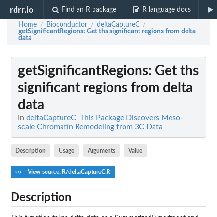
rdrr.io
Find an R package
R language docs
Home
Bioconductor
deltaCaptureC
/
/
/
getSignificantRegions
: Get ths significant regions from delta
data
getSignificantRegions
: Get ths
significant regions from delta
data
In
deltaCaptureC: This Package Discovers Meso-
scale Chromatin Remodeling from 3C Data
Description
Usage
Arguments
Value
View source: R/deltaCaptureC.R
Description