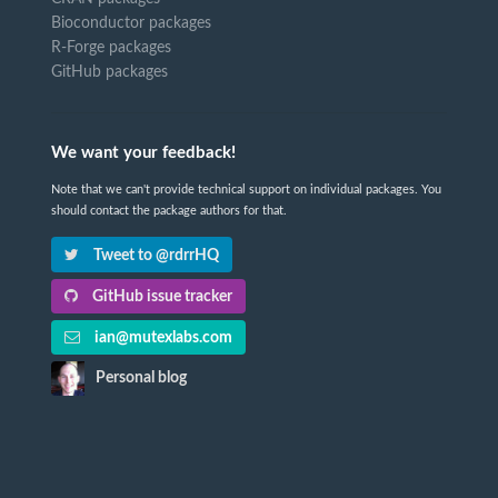
Bioconductor packages
R-Forge packages
GitHub packages
We want your feedback!
Note that we can't provide technical support on individual packages. You
should contact the package authors for that.
Tweet to @rdrrHQ
GitHub issue tracker
ian@mutexlabs.com
Personal blog