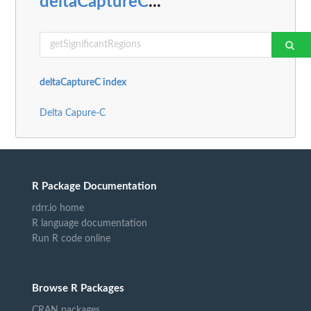
deltaCaptureC
...
deltaCaptureC index
Delta Capure-C
R Package Documentation
rdrr.io home
R language documentation
Run R code online
Browse R Packages
CRAN packages