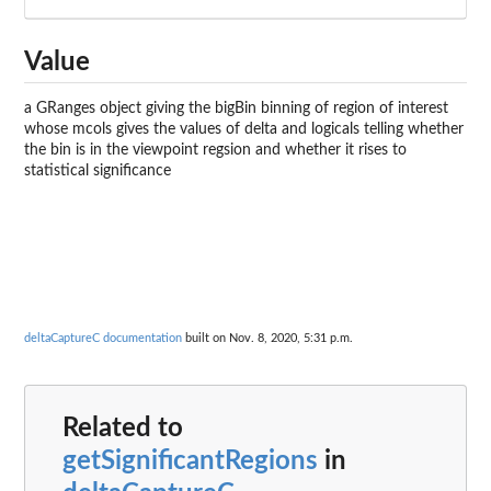
Value
a GRanges object giving the bigBin binning of region of interest
whose mcols gives the values of delta and logicals telling whether
the bin is in the viewpoint regsion and whether it rises to
statistical significance
deltaCaptureC documentation
built on Nov. 8, 2020, 5:31 p.m.
Related to
getSignificantRegions
in