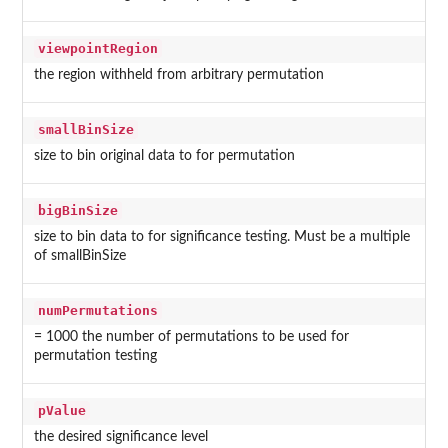
viewpointRegion
the region withheld from arbitrary permutation
smallBinSize
size to bin original data to for permutation
bigBinSize
size to bin data to for significance testing. Must be a multiple
of smallBinSize
numPermutations
= 1000 the number of permutations to be used for
permutation testing
pValue
the desired significance level