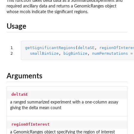
This function takes delta data as a SummarizedExperiment and
required ancillary data and returns a GenomicRanges object
whose mcols indicate the significant regions.
Usage
1

getSignificantRegions
(
deltaSE
,
regionOfIntere
2
smallBinSize
,
bigBinSize
,
numPermutations
=
Arguments
deltaSE
a ranged summarized experiment with a one-column assay
giving the delta mean count
regionOfInterest
a GenomicRanges object specifying the region of interest