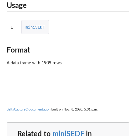
Usage
1
miniSEDF
Format
A data frame with 1909 rows.
deltaCaptureC documentation
built on Nov. 8, 2020, 5:31 p.m.
Related to
miniSEDF
in