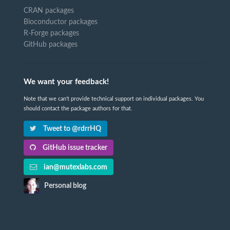
CRAN packages
Bioconductor packages
R-Forge packages
GitHub packages
We want your feedback!
Note that we can't provide technical support on individual packages. You
should contact the package authors for that.
Tweet to @rdrrHQ
GitHub issue tracker
ian@mutexlabs.com
Personal blog