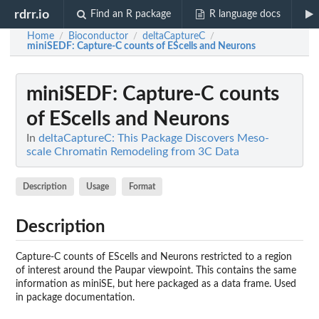
rdrr.io
Find an R package
R language docs
Home
Bioconductor
deltaCaptureC
/
/
/
miniSEDF
: Capture-C counts of EScells and Neurons
miniSEDF
: Capture-C counts
of EScells and Neurons
In
deltaCaptureC: This Package Discovers Meso-
scale Chromatin Remodeling from 3C Data
Description
Usage
Format
Description
Capture-C counts of EScells and Neurons restricted to a region
of interest around the Paupar viewpoint. This contains the same
information as miniSE, but here packaged as a data frame. Used
in package documentation.