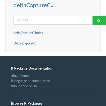
deltaCaptureC
...
deltaCaptureC index
Delta Capure-C
R Package Documentation
rdrr.io home
R language documentation
Run R code online
Browse R Packages